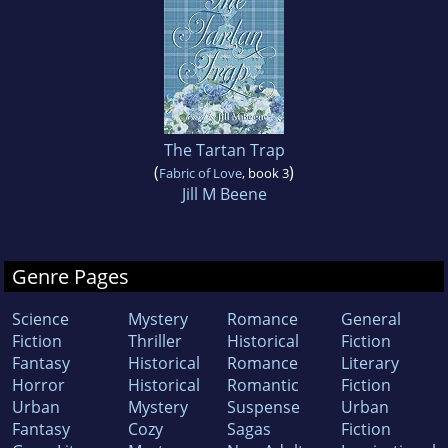
The Tartan Trap
(
)
Fabric of Love
, book 3
Jill M Beene
Genre Pages
Science
Mystery
Romance
General
Fiction
Thriller
Historical
Fiction
Fantasy
Historical
Romance
Literary
Horror
Historical
Romantic
Fiction
Urban
Mystery
Suspense
Urban
Fantasy
Cozy
Sagas
Fiction