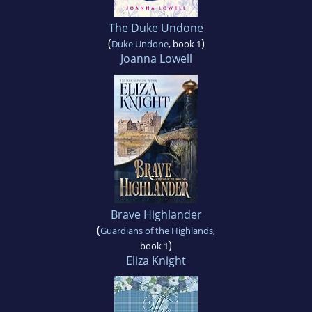
The Duke Undone
(
)
Duke Undone
, book 1
Joanna Lowell
Brave Highlander
(
Guardians of the Highlands
,
)
book 1
Eliza Knight