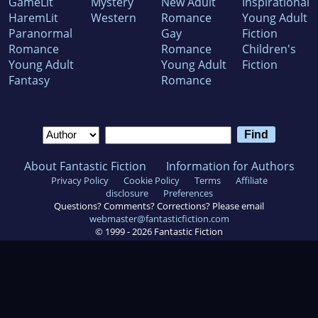
GameLit
Mystery
New Adult
Inspirational
HaremLit
Western
Romance
Young Adult
Paranormal
Gay
Fiction
Romance
Romance
Children's
Young Adult
Young Adult
Fiction
Fantasy
Romance
About Fantastic Fiction
Information for Authors
Privacy Policy
Cookie Policy
Terms
Affiliate
disclosure
Preferences
Questions? Comments? Corrections? Please email
webmaster@fantasticfiction.com
© 1999 -
2026
Fantastic Fiction