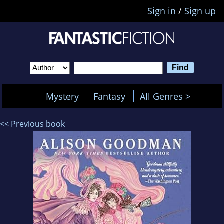
Sign in
/
Sign up
Mystery
Fantasy
All Genres >
<< Previous book