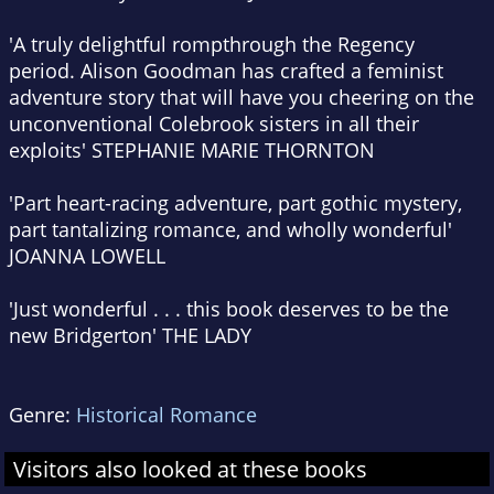
'A truly
delightful romp
through the Regency
period
. Alison Goodman has crafted
a feminist
adventure story
that will have you cheering on the
unconventional Colebrook sisters in all their
exploits'
STEPHANIE MARIE THORNTON
'Part
heart-racing adventure
, part
gothic mystery
,
part
tantalizing romance
, and wholly
wonderful
'
JOANNA LOWELL
'Just wonderful . . .
this book deserves to be the
new Bridgerton
'
THE LADY
Genre:
Historical Romance
Visitors also looked at these books