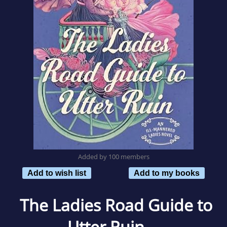
Added by 100 members
Add to wish list
Add to my books
The Ladies Road Guide to
Utter Ruin