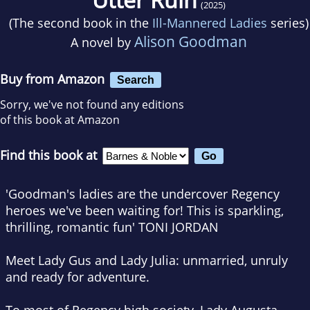
(2025)
(The second book in the
Ill-Mannered Ladies
series)
Alison Goodman
A novel by
Buy from Amazon
Search
Sorry, we've not found any editions
of this book at Amazon
Find this book at
'Goodman's ladies are the undercover Regency
heroes we've been waiting for! This is sparkling,
thrilling, romantic fun'
TONI JORDAN
Meet Lady Gus and Lady Julia: unmarried, unruly
and ready for adventure.