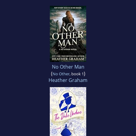
No Other Man
(
)
No Other
, book 1
Heather Graham