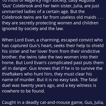
To most of Regency high society, Lady Augusta
'Gus' Colebrook and her twin sister, Julia, are just
unmarried ladies of a certain age. But the
Colebrook twins are far from useless old maids . . .
they are secretly protecting women and children
ignored by society and the law.
When Lord Evan, a charming, escaped convict who
has captured Gus's heart, seeks their help to shield
his sister and her lover from from their vindictive
brother, the twins take the two women into their
home. But Lord Evan's complicated past puts them
all in danger. Gus knows that if he is to survive the
thieftakers who hunt him, they must clear his
name of murder. But it is no easy task. The fatal
duel was twenty years ago, and a key witness is
nowhere to be found.
Caught in a deadly cat-and-mouse game, Gus, Julia,