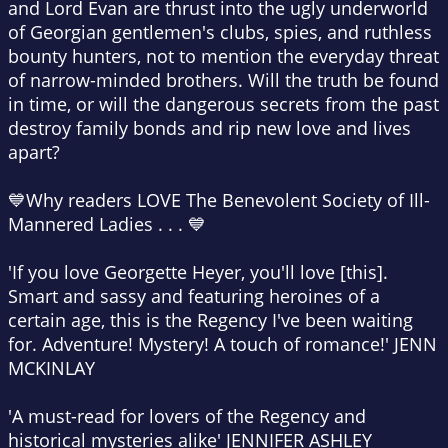
and Lord Evan are thrust into the ugly underworld
of Georgian gentlemen's clubs, spies, and ruthless
bounty hunters, not to mention the everyday threat
of narrow-minded brothers. Will the truth be found
in time, or will the dangerous secrets from the past
destroy family bonds and rip new love and lives
apart?
💙
Why readers LOVE
The Benevolent Society of Ill-
Mannered Ladies
. . .
💙
'If you love Georgette Heyer, you'll love [this].
Smart and sassy
and featuring heroines of a
certain age, this is
the Regency I've been waiting
for
. Adventure! Mystery! A touch of romance!'
JENN
MCKINLAY
'A
must-read for lovers of the Regency
and
historical mysteries alike'
JENNIFER ASHLEY