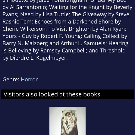
by Al Sarrantonio; Waiting for the Knight by Beverly
Evans; Need by Lisa Tuttle; The Giveaway by Steve
Rasnic Tem; Echoes from a Darkened Shore by
Cherie Wilkerson; To Visit Brighton by Alan Ryan;
Yours - Guy by Robert F. Young; Calling Collect by
Barry N. Malzberg and Arthur L. Samuels; Hearing
is Believing by Ramsey Campbell; and Threshold
by Dierdre L. Kugelmeyer.
Genre:
Horror
Visitors also looked at these books