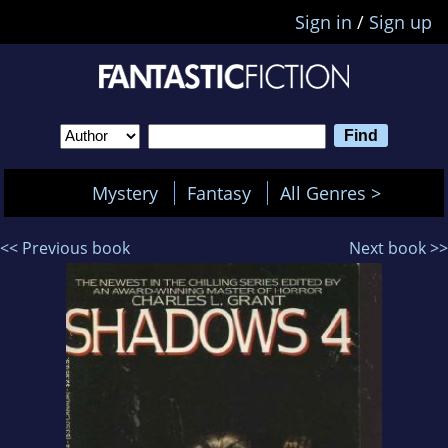
Sign in
/
Sign up
Mystery
Fantasy
All Genres >
<< Previous book
Next book >>