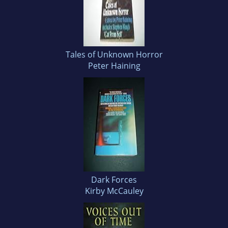
Tales of Unknown Horror
Peter Haining
Dark Forces
Kirby McCauley