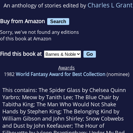
Charles L Grant
An anthology of stories edited by
Buy from Amazon
Search
Sorry, we've not found any editions
of this book at Amazon
Find this book at
Awards
1982
World Fantasy Award for Best Collection
(nominee)
This contains: The Spider Glass by Chelsea Quinn
Yarbro; Meow by Tanith Lee; The Blue Chair by
Tabitha King; The Man Who Would Not Shake
Hands by Stephen King; The Belonging Kind by
William Gibson and John Shirley; Snow Cobwebs
and Dust by John Keefauver; The Hour of
Silhouette by Juleen Brantingham; Under My Bed