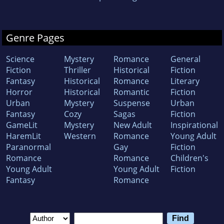
Genre Pages
Science
Mystery
Romance
General
Fiction
Thriller
Historical
Fiction
Fantasy
Historical
Romance
Literary
Horror
Historical
Romantic
Fiction
Urban
Mystery
Suspense
Urban
Fantasy
Cozy
Sagas
Fiction
GameLit
Mystery
New Adult
Inspirational
HaremLit
Western
Romance
Young Adult
Paranormal
Gay
Fiction
Romance
Romance
Children's
Young Adult
Young Adult
Fiction
Fantasy
Romance