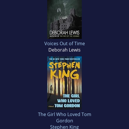
Voices Out of Time
Deborah Lewis
The Girl Who Loved Tom
Gordon
Stephen King