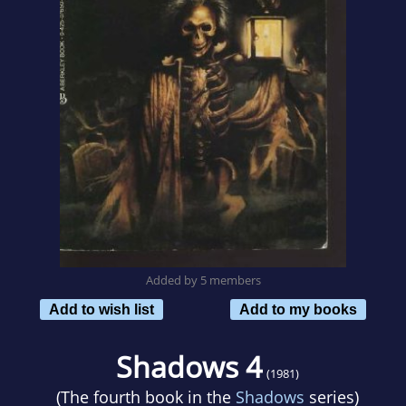
Added by 5 members
Add to wish list
Add to my books
Shadows 4
(1981)
(The fourth book in the
Shadows
series)