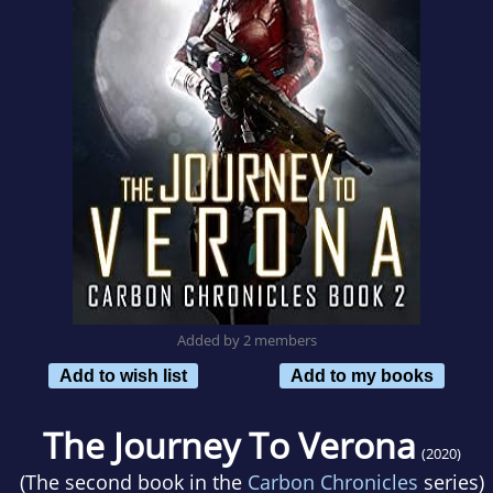
Added by 2 members
Add to wish list
Add to my books
The Journey To Verona
(2020)
(The second book in the
Carbon Chronicles
series)