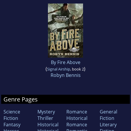
By Fire Above
(
)
Signal Airship
, book 2
Robyn Bennis
Genre Pages
Science
Mystery
Romance
General
Fiction
Thriller
Historical
Fiction
Fantasy
Historical
Romance
Literary