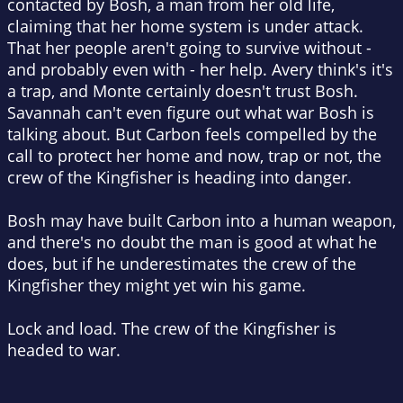
contacted by Bosh, a man from her old life,
claiming that her home system is under attack.
That her people aren't going to survive without -
and probably even with - her help. Avery think's it's
a trap, and Monte certainly doesn't trust Bosh.
Savannah can't even figure out what war Bosh is
talking about. But Carbon feels compelled by the
call to protect her home and now, trap or not, the
crew of the Kingfisher is heading into danger.
Bosh may have built Carbon into a human weapon,
and there's no doubt the man is good at what he
does, but if he underestimates the crew of the
Kingfisher they might yet win his game.
Lock and load. The crew of the Kingfisher is
headed to war.