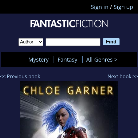
Sign in
/
Sign up
Mystery
Fantasy
All Genres >
<< Previous book
Next book >>