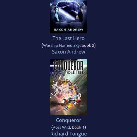
The Last Hero
(
)
Warship Named Sky
, book 2
Saxon Andrew
Conqueror
(
)
Aces Wild
, book 1
Richard Tongue