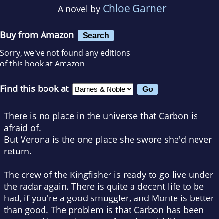
Chloe Garner
A novel by
Buy from Amazon
Search
Sorry, we've not found any editions
of this book at Amazon
Find this book at
There is no place in the universe that Carbon is
afraid of.
But Verona is the one place she swore she'd never
return.
The crew of the Kingfisher is ready to go live under
the radar again. There is quite a decent life to be
had, if you're a good smuggler, and Monte is better
than good. The problem is that Carbon has been