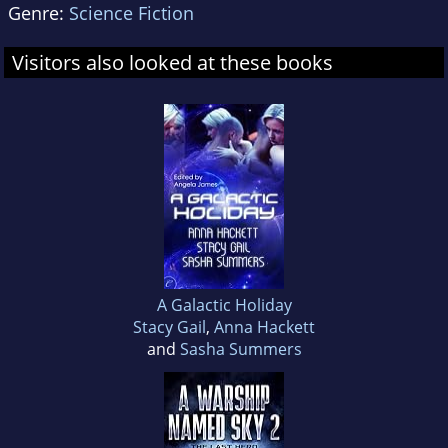
Genre:
Science Fiction
Visitors also looked at these books
A Galactic Holiday
Stacy Gail
,
Anna Hackett
and
Sasha Summers