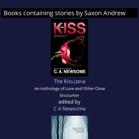
Books containing stories by Saxon Andrew
The Kiss
(2014)
An Anthology of Love and Other Close
Encounter
edited by
C A Newsome