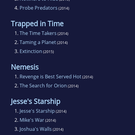
4.
Probe Predators
(2014)
Trapped in Time
1.
The Time Takers
(2014)
2.
Taming a Planet
(2014)
3.
Extinction
(2015)
Nemesis
1.
Revenge is Best Served Hot
(2014)
2.
The Search for Orion
(2014)
Jesse's Starship
1.
Jesse's Starship
(2014)
2.
Mike's War
(2014)
3.
Joshua's Walls
(2014)