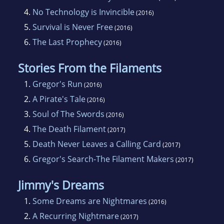
4.
No Technology is Invincible
(2016)
5.
Survival is Never Free
(2016)
6.
The Last Prophecy
(2016)
Stories From the Filaments
1.
Gregor's Run
(2016)
2.
A Pirate's Tale
(2016)
3.
Soul of The Swords
(2016)
4.
The Death Filament
(2017)
5.
Death Never Leaves a Calling Card
(2017)
6.
Gregor's Search-The Filament Makers
(2017)
Jimmy's Dreams
1.
Some Dreams are Nightmares
(2016)
2.
A Recurring Nightmare
(2017)