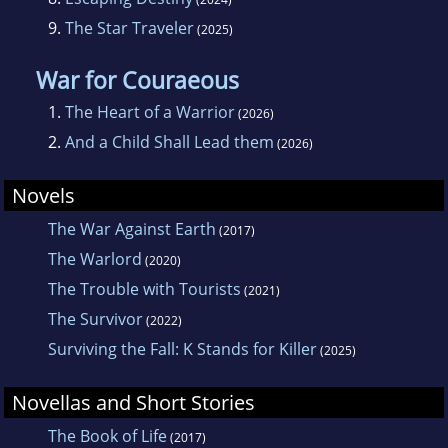
9.
The Star Traveler
(2025)
War for Couraeous
1.
The Heart of a Warrior
(2026)
2.
And a Child Shall Lead them
(2026)
Novels
The War Against Earth
(2017)
The Warlord
(2020)
The Trouble with Tourists
(2021)
The Survivor
(2022)
Surviving the Fall: K Stands for Killer
(2025)
Novellas and Short Stories
The Book of Life
(2017)