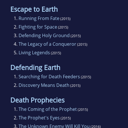
Escape to Earth
1.
Running From Fate
(2015)
2.
Fighting for Space
(2015)
3.
Defending Holy Ground
(2015)
4.
The Legacy of a Conqueror
(2015)
5.
Living Legends
(2015)
Defending Earth
1.
Searching for Death Feeders
(2015)
2.
Discovery Means Death
(2015)
Death Prophecies
1.
The Coming of the Prophet
(2015)
2.
The Prophet's Eyes
(2015)
3.
The Unknown Enemy Will Kill You
(2016)