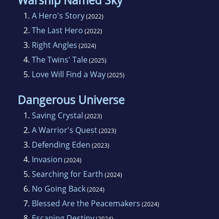
Warship Named Sky
1.
A Hero's Story
(2022)
2.
The Last Hero
(2022)
3.
Right Angles
(2024)
4.
The Twins' Tale
(2025)
5.
Love Will Find a Way
(2025)
Dangerous Universe
1.
Saving Crystal
(2023)
2.
A Warrior's Quest
(2023)
3.
Defending Eden
(2023)
4.
Invasion
(2024)
5.
Searching for Earth
(2024)
6.
No Going Back
(2024)
7.
Blessed Are the Peacemakers
(2024)
8.
Escaping Destiny
(2024)