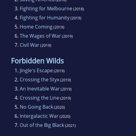
3.
Fighting for Melbourne
(2018)
4.
Fighting for Humanity
(2019)
5.
Home Coming
(2019)
6.
The Wages of War
(2019)
7.
Civil War
(2019)
Forbidden Wilds
1.
Jingle's Escape
(2019)
2.
Crossing the Styx
(2019)
3.
An Inevitable War
(2019)
4.
Crossing the Line
(2019)
5.
No Going Back
(2020)
6.
Intergalactic War
(2020)
7.
Out of the Big Black
(2021)