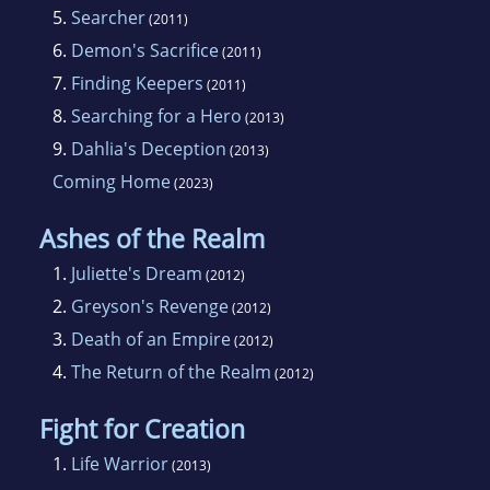
5.
Searcher
(2011)
6.
Demon's Sacrifice
(2011)
7.
Finding Keepers
(2011)
8.
Searching for a Hero
(2013)
9.
Dahlia's Deception
(2013)
Coming Home
(2023)
Ashes of the Realm
1.
Juliette's Dream
(2012)
2.
Greyson's Revenge
(2012)
3.
Death of an Empire
(2012)
4.
The Return of the Realm
(2012)
Fight for Creation
1.
Life Warrior
(2013)