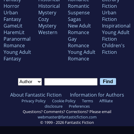
Horror
Historical
Romantic
Fiction
Urban
Mystery
Suspense
Urban
Fantasy
Cozy
Sagas
Fiction
GameLit
Mystery
New Adult
Inspirational
HaremLit
Western
Romance
Young Adult
Paranormal
Gay
Fiction
Romance
Romance
Children's
Young Adult
Young Adult
Fiction
Fantasy
Romance
About Fantastic Fiction
Information for Authors
Privacy Policy
Cookie Policy
Terms
Affiliate
disclosure
Preferences
Questions? Comments? Corrections? Please email
webmaster@fantasticfiction.com
© 1999 -
2026
Fantastic Fiction