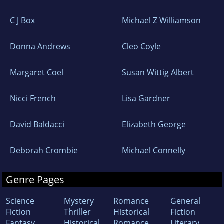
C J Box
Michael Z Williamson
Donna Andrews
Cleo Coyle
Margaret Coel
Susan Wittig Albert
Nicci French
Lisa Gardner
David Baldacci
Elizabeth George
Deborah Crombie
Michael Connelly
Genre Pages
Science
Mystery
Romance
General
Fiction
Thriller
Historical
Fiction
Fantasy
Historical
Romance
Literary