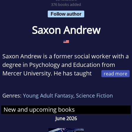
376 books added
Follow author
Saxon Andrew
Saxon Andrew is a former social worker with a
degree in Psychology and Education from
Mercer University. He has taught
school, managed several sales organizations
and owned his own business.
Genres:
Young Adult Fantasy
,
Science Fiction
He has devoured science fiction since he first
New and upcoming books
learned to read and his stories are the product
June 2026
of years of personal experience and exposure