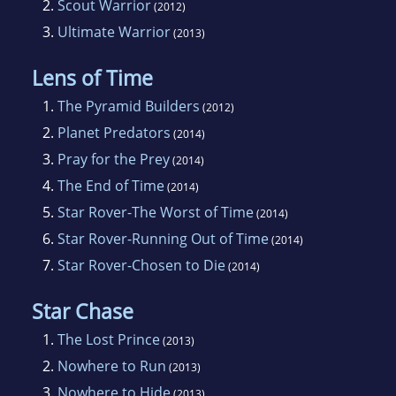
2.
Scout Warrior
(2012)
3.
Ultimate Warrior
(2013)
Lens of Time
1.
The Pyramid Builders
(2012)
2.
Planet Predators
(2014)
3.
Pray for the Prey
(2014)
4.
The End of Time
(2014)
5.
Star Rover-The Worst of Time
(2014)
6.
Star Rover-Running Out of Time
(2014)
7.
Star Rover-Chosen to Die
(2014)
Star Chase
1.
The Lost Prince
(2013)
2.
Nowhere to Run
(2013)
3.
Nowhere to Hide
(2013)