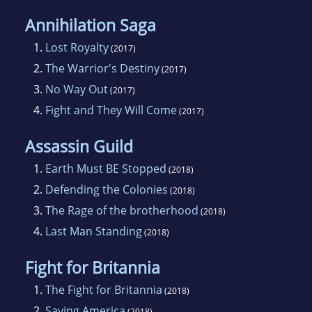
Annihilation Saga
1.
Lost Royalty
(2017)
2.
The Warrior's Destiny
(2017)
3.
No Way Out
(2017)
4.
Fight and They Will Come
(2017)
Assassin Guild
1.
Earth Must BE Stopped
(2018)
2.
Defending the Colonies
(2018)
3.
The Rage of the brotherhood
(2018)
4.
Last Man Standing
(2018)
Fight for Britannia
1.
The Fight for Britannia
(2018)
2.
Saving America
(2018)