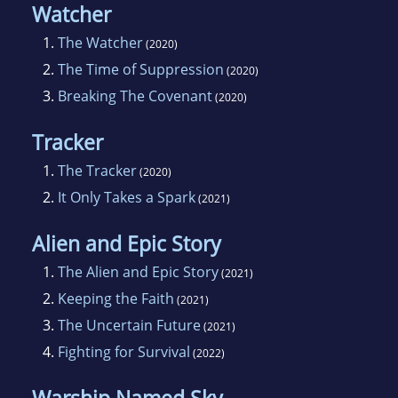
Watcher
1.
The Watcher
(2020)
2.
The Time of Suppression
(2020)
3.
Breaking The Covenant
(2020)
Tracker
1.
The Tracker
(2020)
2.
It Only Takes a Spark
(2021)
Alien and Epic Story
1.
The Alien and Epic Story
(2021)
2.
Keeping the Faith
(2021)
3.
The Uncertain Future
(2021)
4.
Fighting for Survival
(2022)