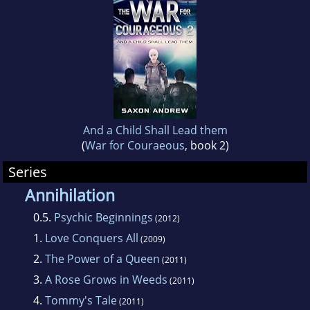
to the universes created by the genres great
authors.
He lives in Tampa, Florida with his wife and
two dogs who still appreciate his sense of
humor after all these years. "Dogs are always
ready to smile."
And a Child Shall Lead them
(
War for Couraeous
, book 2)
Series
Annihilation
0.5.
Psychic Beginnings
(2012)
1.
Love Conquers All
(2009)
2.
The Power of a Queen
(2011)
3.
A Rose Grows in Weeds
(2011)
4.
Tommy's Tale
(2011)