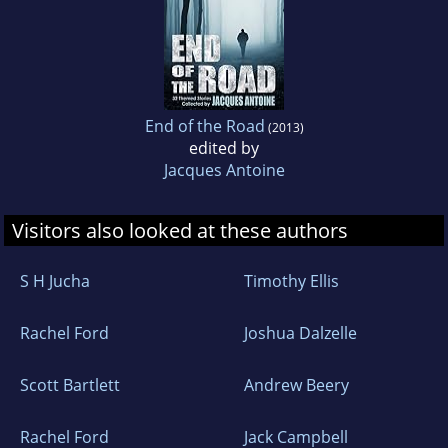
End of the Road
(2013)
edited by
Jacques Antoine
Visitors also looked at these authors
S H Jucha
Timothy Ellis
Rachel Ford
Joshua Dalzelle
Scott Bartlett
Andrew Beery
Rachel Ford
Jack Campbell