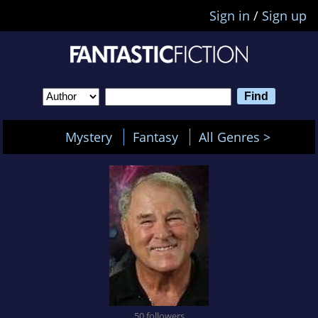
Sign in
/
Sign up
Mystery
Fantasy
All Genres >
50 followers