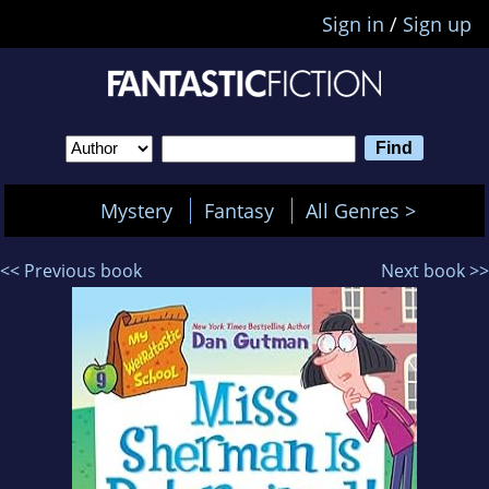
Sign in
/
Sign up
Mystery
Fantasy
All Genres >
<< Previous book
Next book >>