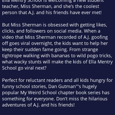
Ella Mentry School is welcoming a new student
teacher, Miss Sherman, and she’s the coolest
person that A.J. and his friends have ever met!
But Miss Sherman is obsessed with getting likes,
clicks, and followers on social media. When a
video that Miss Sherman recorded of A.J. goofing
off goes viral overnight, the kids want to help her
keep their sudden fame going. From strange
tightrope walking with bananas to wild pogo tricks,
what wacky stunts will make the kids of Ella Mentry
School go viral next?
Perfect for reluctant readers and all kids hungry for
funny school stories, Dan Gutman'''s hugely
popular My Weird School chapter book series has
something for everyone. Don’t miss the hilarious
adventures of A.J. and his friends!