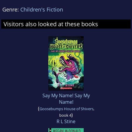
Genre:
Children's Fiction
Visitors also looked at these books
Say My Name! Say My
Name!
(
Goosebumps House of Shivers
,
)
book 4
R L Stine