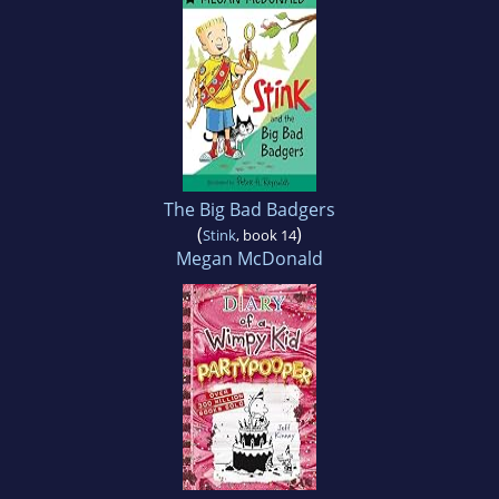
The Big Bad Badgers
(
)
Stink
, book 14
Megan McDonald