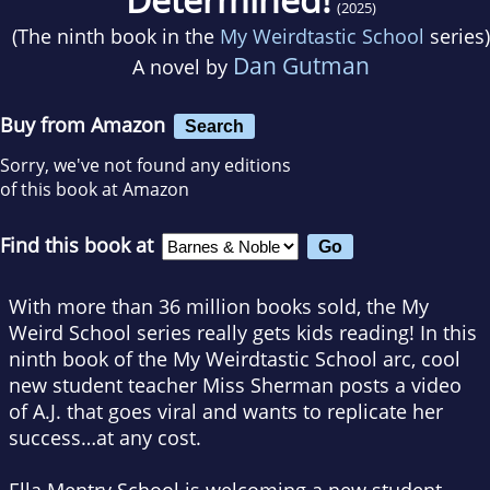
(2025)
(The ninth book in the
My Weirdtastic School
series)
Dan Gutman
A novel by
Buy from Amazon
Search
Sorry, we've not found any editions
of this book at Amazon
Find this book at
With more than 36 million books sold, the My
Weird School series really gets kids reading! In this
ninth book of the My Weirdtastic School arc, cool
new student teacher Miss Sherman posts a video
of A.J. that goes viral and wants to replicate her
success…at any cost.