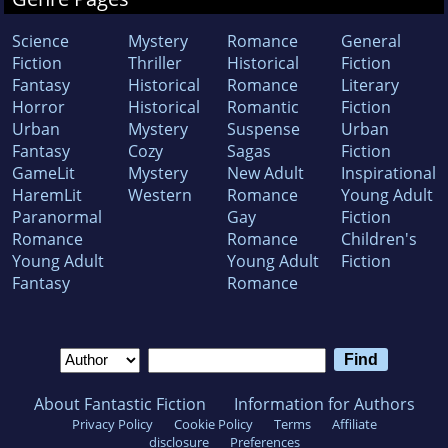
Science
Mystery
Romance
General
Fiction
Thriller
Historical
Fiction
Fantasy
Historical
Romance
Literary
Horror
Historical
Romantic
Fiction
Urban
Mystery
Suspense
Urban
Fantasy
Cozy
Sagas
Fiction
GameLit
Mystery
New Adult
Inspirational
HaremLit
Western
Romance
Young Adult
Paranormal
Gay
Fiction
Romance
Romance
Children's
Young Adult
Young Adult
Fiction
Fantasy
Romance
About Fantastic Fiction
Information for Authors
Privacy Policy
Cookie Policy
Terms
Affiliate
disclosure
Preferences