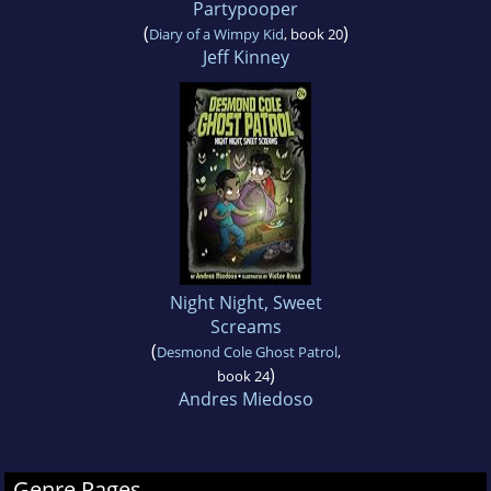
Partypooper
(
)
Diary of a Wimpy Kid
, book 20
Jeff Kinney
Night Night, Sweet
Screams
(
Desmond Cole Ghost Patrol
,
)
book 24
Andres Miedoso
Genre Pages