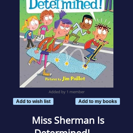
Added by 1 member
Add to wish list
Add to my books
Miss Sherman Is
Determined!