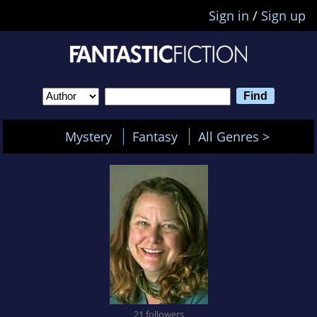
Sign in
/
Sign up
Mystery
Fantasy
All Genres >
21 followers