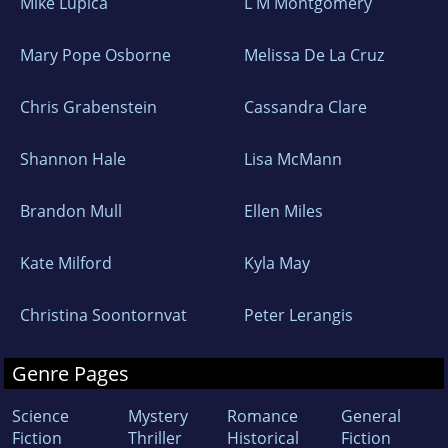
Mike Lupica
L M Montgomery
Mary Pope Osborne
Melissa De La Cruz
Chris Grabenstein
Cassandra Clare
Shannon Hale
Lisa McMann
Brandon Mull
Ellen Miles
Kate Milford
Kyla May
Christina Soontornvat
Peter Lerangis
Genre Pages
Science
Mystery
Romance
General
Fiction
Thriller
Historical
Fiction