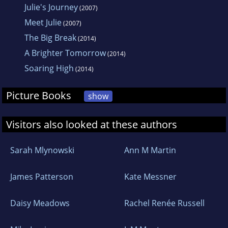
Julie's Journey
(2007)
Meet Julie
(2007)
The Big Break
(2014)
A Brighter Tomorrow
(2014)
Soaring High
(2014)
Picture Books
show
Visitors also looked at these authors
Sarah Mlynowski
Ann M Martin
James Patterson
Kate Messner
Daisy Meadows
Rachel Renée Russell