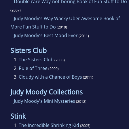
Double-rare Way-not-boring Book of Fun Stuff to Do
(2007)
Judy Moody's Way Wacky Uber Awesome Book of
More Fun Stuff to Do
(2010)
Judy Moody's Best Mood Ever
(2011)
Sisters Club
1.
The Sisters Club
(2003)
2.
Rule of Three
(2009)
3.
Cloudy with a Chance of Boys
(2011)
Judy Moody Collections
Judy Moody's Mini Mysteries
(2012)
Stink
1.
The Incredible Shrinking Kid
(2005)