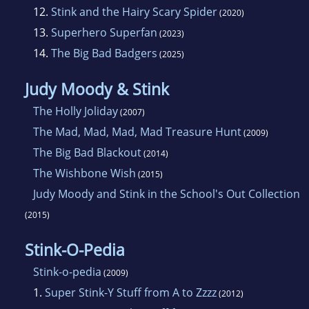
12.
Stink and the Hairy Scary Spider
(2020)
13.
Superhero Superfan
(2023)
14.
The Big Bad Badgers
(2025)
Judy Moody & Stink
The Holly Joliday
(2007)
The Mad, Mad, Mad, Mad Treasure Hunt
(2009)
The Big Bad Blackout
(2014)
The Wishbone Wish
(2015)
Judy Moody and Stink in the School's Out Collection
(2015)
Stink-O-Pedia
Stink-o-pedia
(2009)
1.
Super Stink-Y Stuff from A to Zzzz
(2012)