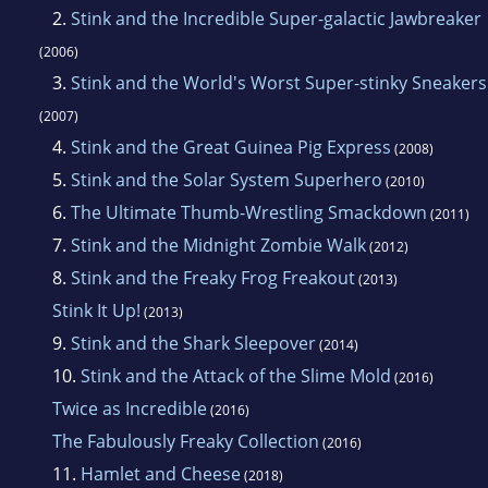
2.
Stink and the Incredible Super-galactic Jawbreaker
(2006)
3.
Stink and the World's Worst Super-stinky Sneakers
(2007)
4.
Stink and the Great Guinea Pig Express
(2008)
5.
Stink and the Solar System Superhero
(2010)
6.
The Ultimate Thumb-Wrestling Smackdown
(2011)
7.
Stink and the Midnight Zombie Walk
(2012)
8.
Stink and the Freaky Frog Freakout
(2013)
Stink It Up!
(2013)
9.
Stink and the Shark Sleepover
(2014)
10.
Stink and the Attack of the Slime Mold
(2016)
Twice as Incredible
(2016)
The Fabulously Freaky Collection
(2016)
11.
Hamlet and Cheese
(2018)