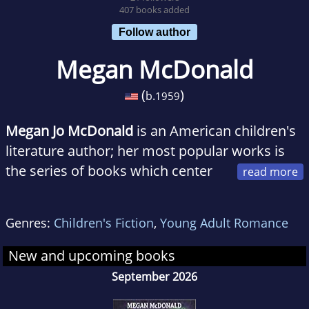
407 books added
Follow author
Megan McDonald
(
)
b.
1959
Megan Jo McDonald
is an American children's
literature author; her most popular works is
the series of books which center
around a third grade girl named Judy Moody
(written for grades 2-4). McDonald has also
Genres:
Children's Fiction
,
Young Adult Romance
written many picture books for younger
children and continues to write. Her most
New and upcoming books
recent work was the "Julie Albright" series of
September 2026
books for the American public. She lives in