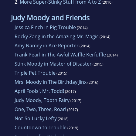
2.
More Super-Stinky Stuff from A to Z
(2010)
Judy Moody and Friends
Jessica Finch in Pig Trouble
(2014)
Rocky Zang in the Amazing Mr. Magic
(2014)
Amy Namey in Ace Reporter
(2014)
Frank Pearl in The Awful Waffle Kerfuffle
(2014)
Stink Moody in Master of Disaster
(2015)
Triple Pet Trouble
(2015)
Mrs. Moody in The Birthday Jinx
(2016)
April Fools', Mr. Todd!
(2017)
Judy Moody, Tooth Fairy
(2017)
One, Two, Three, Roar!
(2017)
Not-So-Lucky Lefty
(2018)
Countdown to Trouble
(2019)