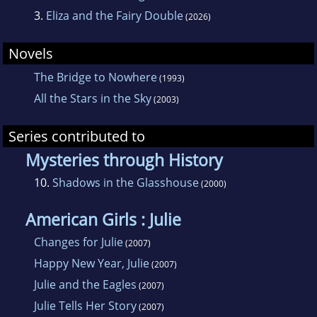
3.
Eliza and the Fairy Double
(2026)
Novels
The Bridge to Nowhere
(1993)
All the Stars in the Sky
(2003)
Series contributed to
Mysteries through History
10.
Shadows in the Glasshouse
(2000)
American Girls : Julie
Changes for Julie
(2007)
Happy New Year, Julie
(2007)
Julie and the Eagles
(2007)
Julie Tells Her Story
(2007)