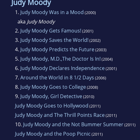
Judy Moody
1.
Judy Moody Was in a Mood
(2000)
aka
Judy Moody
2.
Judy Moody Gets Famous!
(2001)
3.
Judy Moody Saves the World!
(2002)
4.
Judy Moody Predicts the Future
(2003)
5.
Judy Moody, M.D.,The Doctor Is In!
(2004)
6.
Judy Moody Declares Independence
(2001)
7.
Around the World in 8 1/2 Days
(2006)
8.
Judy Moody Goes to College
(2008)
9.
Judy Moody, Girl Detective
(2010)
Judy Moody Goes to Hollywood
(2011)
Judy Moody and The Thrill Points Race
(2011)
10.
Judy Moody and the Not Bummer Summer
(2011)
Judy Moody and the Poop Picnic
(2011)