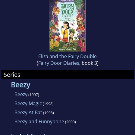
Sebastopol, California.
Eliza and the Fairy Double
(
Fairy Door Diaries
, book 3)
Series
Beezy
Beezy
(1997)
Beezy Magic
(1998)
Beezy At Bat
(1998)
Beezy and Funnybone
(2000)