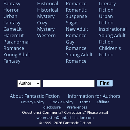
Fantasy
Historical
Romance
Literary
Horror
Historical
Romantic
Fiction
Urban
Mystery
Suspense
Urban
Fantasy
Cozy
Sagas
Fiction
GameLit
Mystery
New Adult
Inspirational
HaremLit
Western
Romance
Young Adult
Paranormal
Gay
Fiction
Romance
Romance
Children's
Young Adult
Young Adult
Fiction
Fantasy
Romance
About Fantastic Fiction
Information for Authors
Privacy Policy
Cookie Policy
Terms
Affiliate
disclosure
Preferences
Questions? Comments? Corrections? Please email
webmaster@fantasticfiction.com
© 1999 -
2026
Fantastic Fiction