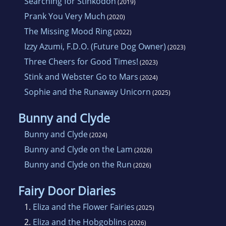
Searching for Stinkodon
(2019)
Prank You Very Much
(2020)
The Missing Mood Ring
(2022)
Izzy Azumi, F.D.O. (Future Dog Owner)
(2023)
Three Cheers for Good Times!
(2023)
Stink and Webster Go to Mars
(2024)
Sophie and the Runaway Unicorn
(2025)
Bunny and Clyde
Bunny and Clyde
(2024)
Bunny and Clyde on the Lam
(2026)
Bunny and Clyde on the Run
(2026)
Fairy Door Diaries
1.
Eliza and the Flower Fairies
(2025)
2.
Eliza and the Hobgoblins
(2026)