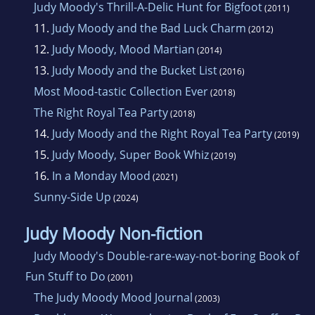
Judy Moody's Thrill-A-Delic Hunt for Bigfoot
(2011)
11.
Judy Moody and the Bad Luck Charm
(2012)
12.
Judy Moody, Mood Martian
(2014)
13.
Judy Moody and the Bucket List
(2016)
Most Mood-tastic Collection Ever
(2018)
The Right Royal Tea Party
(2018)
14.
Judy Moody and the Right Royal Tea Party
(2019)
15.
Judy Moody, Super Book Whiz
(2019)
16.
In a Monday Mood
(2021)
Sunny-Side Up
(2024)
Judy Moody Non-fiction
Judy Moody's Double-rare-way-not-boring Book of
Fun Stuff to Do
(2001)
The Judy Moody Mood Journal
(2003)