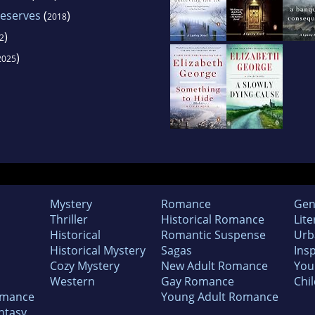
eserves
(
)
2018
)
2
)
2025
Mystery
Romance
Gen
Thriller
Historical Romance
Lite
Historical
Romantic Suspense
Urb
Historical Mystery
Sagas
Insp
Cozy Mystery
New Adult Romance
You
Western
Gay Romance
Chil
omance
Young Adult Romance
ntasy