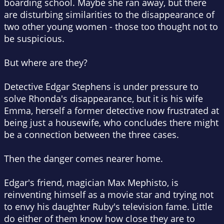
boarding school. Maybe she ran away, but there
are disturbing similarities to the disappearance of
two other young women - those too thought not to
be suspicious.
But where are they?
Detective Edgar Stephens is under pressure to
solve Rhonda's disappearance, but it is his wife
Emma, herself a former detective now frustrated at
being just a housewife, who concludes there might
be a connection between the three cases.
Then the danger comes nearer home.
Edgar's friend, magician Max Mephisto, is
reinventing himself as a movie star and trying not
to envy his daughter Ruby's television fame. Little
do either of them know how close they are to