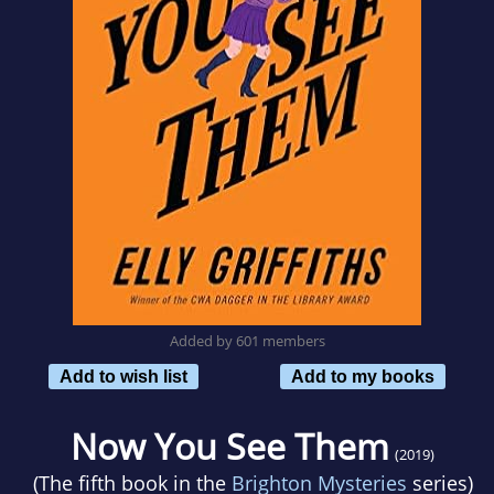
Added by 601 members
Add to wish list
Add to my books
Now You See Them
(2019)
(The fifth book in the
Brighton Mysteries
series)