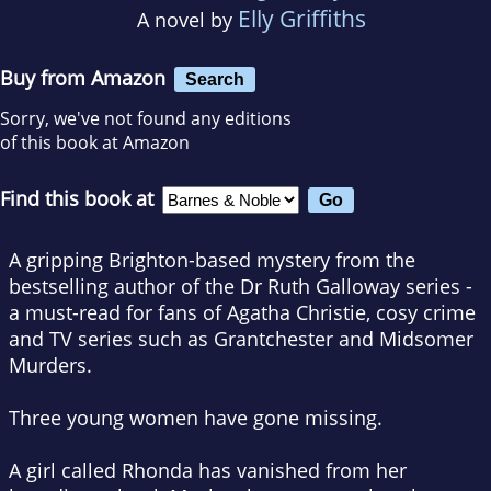
Elly Griffiths
A novel by
Buy from Amazon
Search
Sorry, we've not found any editions
of this book at Amazon
Find this book at
A gripping Brighton-based mystery from the
bestselling author of the Dr Ruth Galloway series -
a must-read for fans of Agatha Christie, cosy crime
and TV series such as
Grantchester
and
Midsomer
Murders
.
Three young women have gone missing.
A girl called Rhonda has vanished from her