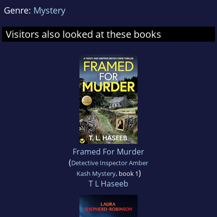
Genre:
Mystery
Visitors also looked at these books
Framed For Murder
(
Detective Inspector Amber
)
Kash Mystery
, book 1
T L Haseeb