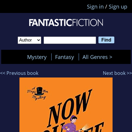
Sign in
/
Sign up
Mystery
Fantasy
All Genres >
<< Previous book
Next book >>