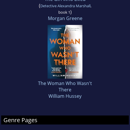
(
Detective Alexandra Marshall
,
)
book 1
Morgan Greene
The Woman Who Wasn't
There
William Hussey
Genre Pages