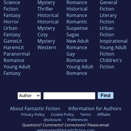
Science
Mystery
Romance
General
Fiction
Thriller
Historical
Fiction
Fantasy
Historical
Romance
Literary
Horror
Historical
Romantic
Fiction
Urban
Mystery
Suspense
Urban
Fantasy
Cozy
Sagas
Fiction
GameLit
Mystery
New Adult
Inspirational
HaremLit
Western
Romance
Young Adult
Paranormal
Gay
Fiction
Romance
Romance
Children's
Young Adult
Young Adult
Fiction
Fantasy
Romance
About Fantastic Fiction
Information for Authors
Privacy Policy
Cookie Policy
Terms
Affiliate
disclosure
Preferences
Questions? Comments? Corrections? Please email
webmaster@fantasticfiction.com