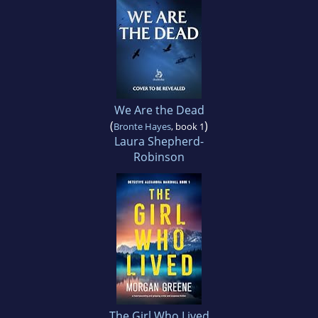
We Are the Dead
(
)
Bronte Hayes
, book 1
Laura Shepherd-
Robinson
The Girl Who Lived