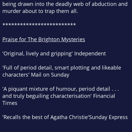
being drawn into the deadly web of abduction and
murder about to trap them all.
*************************
Praise for The Brighton Mysteries
'Original, lively and gripping'
Independent
'Full of period detail, smart plotting and likeable
characters'
Mail on Sunday
'A piquant mixture of humour, period detail . . .
and truly beguiling characterisation'
Financial
Times
'Recalls the best of Agatha Christie'
Sunday Express