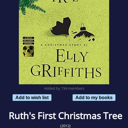
Added by 734 members
Add to wish list
Add to my books
Ruth's First Christmas Tree
(2012)