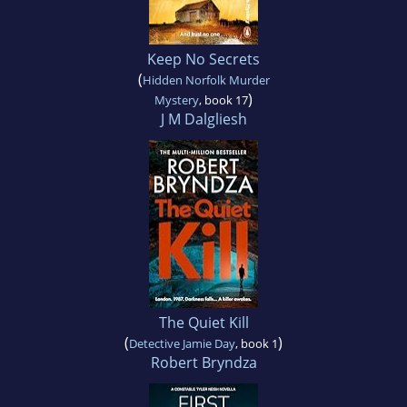
Keep No Secrets
(
Hidden Norfolk Murder
)
Mystery
, book 17
J M Dalgliesh
The Quiet Kill
(
)
Detective Jamie Day
, book 1
Robert Bryndza