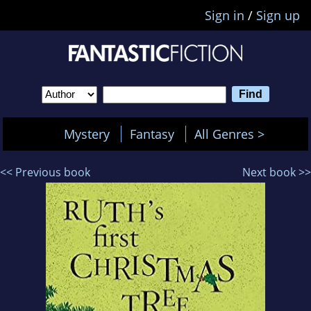
Sign in
/
Sign up
Mystery
Fantasy
All Genres >
<< Previous book
Next book >>