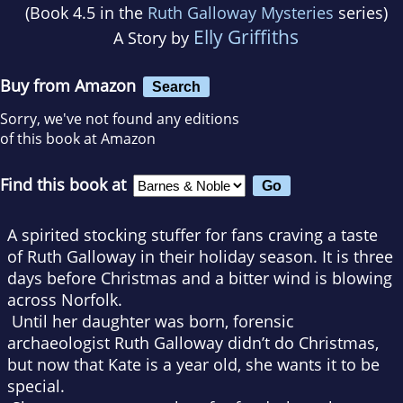
(Book 4.5 in the
Ruth Galloway Mysteries
series)
Elly Griffiths
A Story by
Buy from Amazon
Search
Sorry, we've not found any editions
of this book at Amazon
Find this book at
A spirited stocking stuffer for fans craving a taste
of Ruth Galloway in their holiday season.
It is three
days before Christmas and a bitter wind is blowing
across Norfolk.
Until her daughter was born, forensic
archaeologist Ruth Galloway didn’t do Christmas,
but now that Kate is a year old, she wants it to be
special.