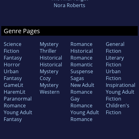
Nora Roberts
Genre Pages
Science
Mystery
Romance
General
Fiction
Thriller
Historical
Fiction
Fantasy
Historical
Romance
Literary
Horror
Historical
Romantic
Fiction
Urban
Mystery
Suspense
Urban
Fantasy
Cozy
Sagas
Fiction
GameLit
Mystery
New Adult
Inspirational
HaremLit
Western
Romance
Young Adult
Paranormal
Gay
Fiction
Romance
Romance
Children's
Young Adult
Young Adult
Fiction
Fantasy
Romance