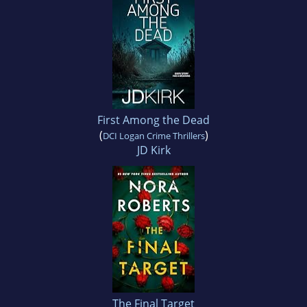
First Among the Dead
(
)
DCI Logan Crime Thrillers
JD Kirk
The Final Target