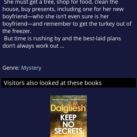
She must get a tree, shop for food, clean the
house, buy presents, including one for her new
boyfriend—who she isn’t even sure is her
boyfriend—and remember to get the turkey out of
the freezer.
But time is rushing by and the best-laid plans
don’t always work out …
Genre:
Mystery
Visitors also looked at these books