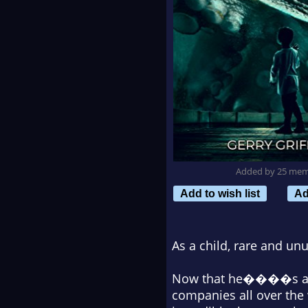
Added by 25 me
Add to wish list
Ad
As a child, rare and un
Now that he����s an ec
companies all over the 