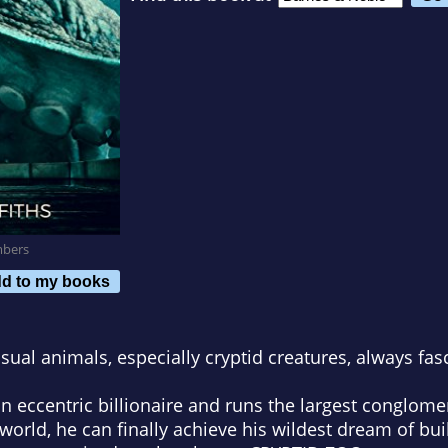
mbers
d to my books
usual animals, especially cryptid creatures, always fas
centric billionaire and runs the largest conglomer
world, he can finally achieve his wildest dream of bu