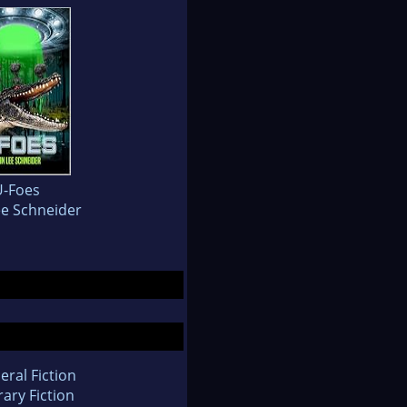
U-Foes
ee Schneider
eral Fiction
rary Fiction