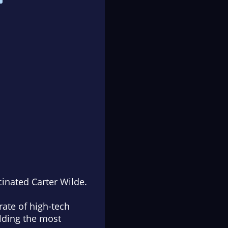
cinated Carter Wilde.
ate of high-tech
ilding the most