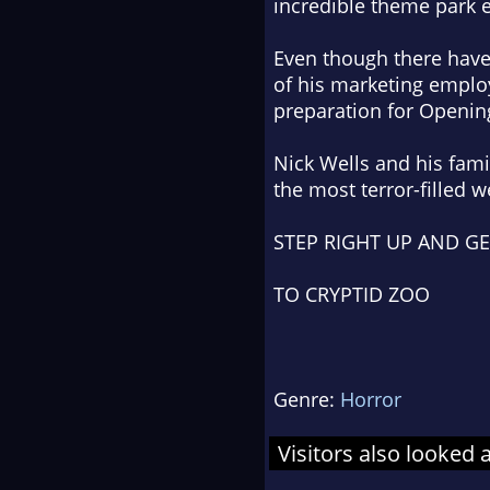
incredible theme park 
Even though there have
of his marketing employ
preparation for Openin
Nick Wells and his fam
the most terror-filled 
STEP RIGHT UP AND G
TO CRYPTID ZOO
Genre:
Horror
Visitors also looked 