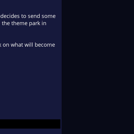
l decides to send some
s the theme park in
k on what will become