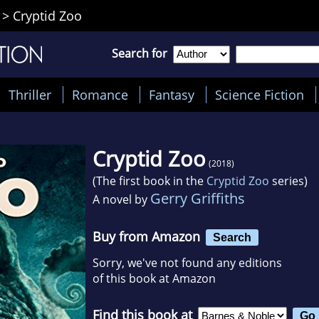
>
Cryptid Zoo
Search for
Thriller
Romance
Fantasy
Science Fiction
Cryptid Zoo
(2018)
(The first book in the
Cryptid Zoo
series)
Gerry Griffiths
A novel by
Buy from Amazon
Search
Sorry, we've not found any editions
of this book at Amazon
Find this book at