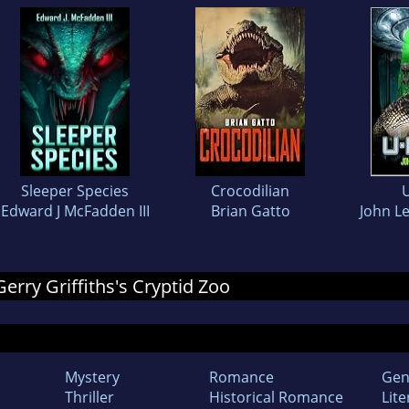
Sleeper Species
Crocodilian
Edward J McFadden III
Brian Gatto
John L
Gerry Griffiths's Cryptid Zoo
Mystery
Romance
Gen
Thriller
Historical Romance
Lite