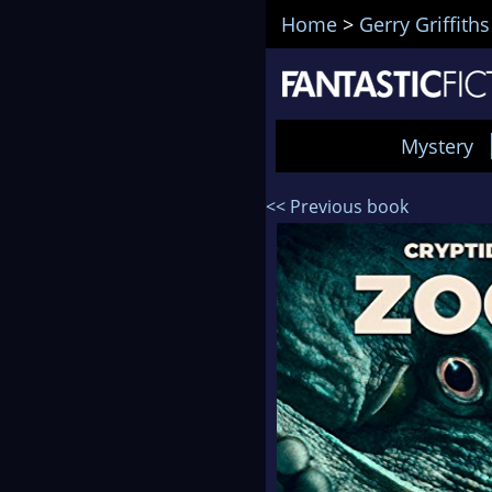
Home
>
Gerry Griffiths
Mystery
<< Previous book