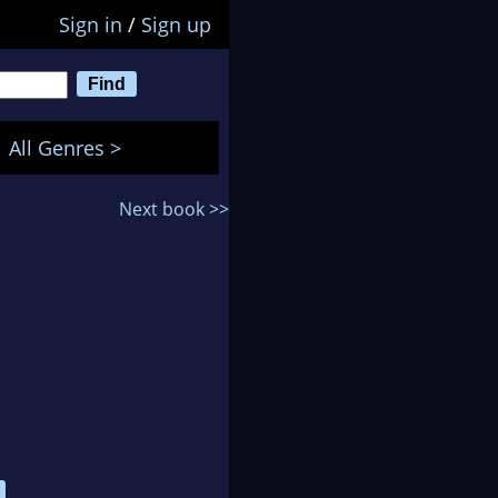
Sign in
/
Sign up
All Genres >
Next book >>