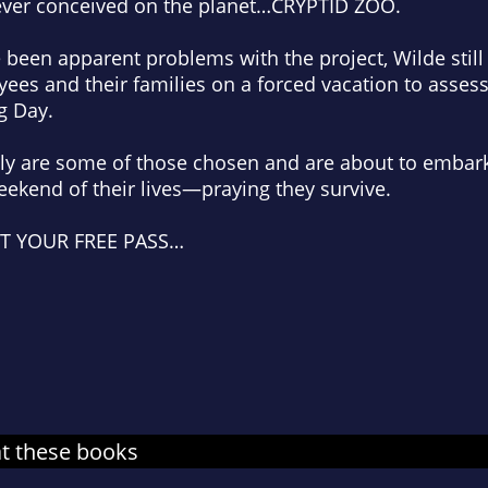
ever conceived on the planet…CRYPTID ZOO.
 been apparent problems with the project, Wilde stil
ees and their families on a forced vacation to asses
g Day.
ily are some of those chosen and are about to embar
weekend of their lives—praying they survive.
ET YOUR FREE PASS…
at these books