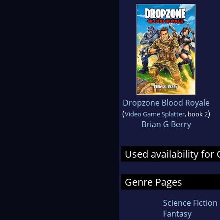
Dropzone Blood Royale
(
)
Video Game Splatter
, book 2
Brian G Berry
Used availability for 
Genre Pages
Science Fiction
Fantasy