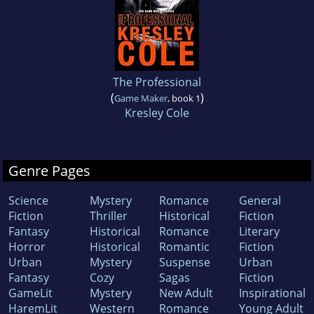
The Professional
(
)
Game Maker
, book 1
Kresley Cole
Genre Pages
Science
Mystery
Romance
General
Fiction
Thriller
Historical
Fiction
Fantasy
Historical
Romance
Literary
Horror
Historical
Romantic
Fiction
Urban
Mystery
Suspense
Urban
Fantasy
Cozy
Sagas
Fiction
GameLit
Mystery
New Adult
Inspirational
HaremLit
Western
Romance
Young Adult