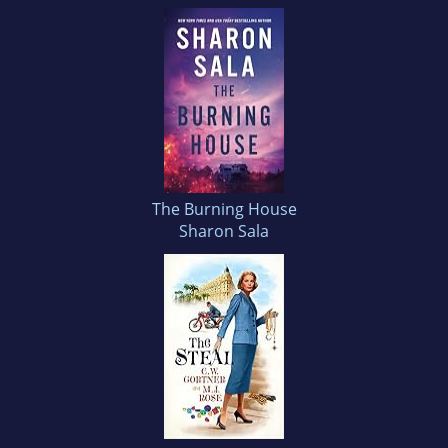
The Burning House
Sharon Sala