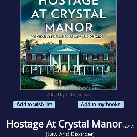
Added by 144 members
Add to wish list
Add to my books
Hostage At Crystal Manor
(2017)
(
Law And Disorder
)