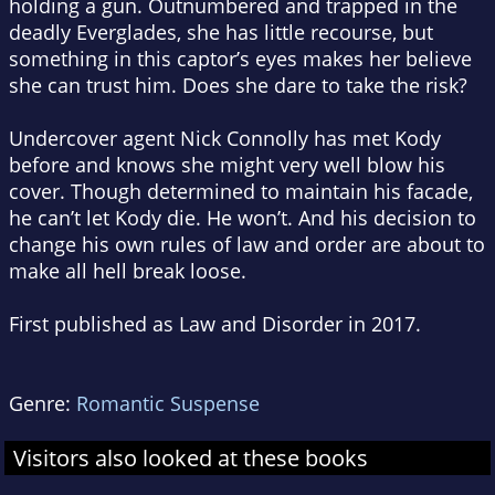
holding a gun. Outnumbered and trapped in the
deadly Everglades, she has little recourse, but
something in this captor’s eyes makes her believe
she can trust him. Does she dare to take the risk?
Undercover agent Nick Connolly has met Kody
before and knows she might very well blow his
cover. Though determined to maintain his facade,
he can’t let Kody die. He won’t. And his decision to
change his own rules of law and order are about to
make all hell break loose.
First published as
Law and Disorder
in 2017.
Genre:
Romantic Suspense
Visitors also looked at these books