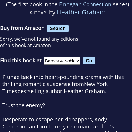
(The first book in the
Finnegan Connection
series)
Heather Graham
A novel by
Buy from Amazon
Search
Sorry, we've not found any editions
of this book at Amazon
Find this book at
Plunge back into heart-pounding drama with this
thrilling romantic suspense from
New York
Times
bestselling author Heather Graham.
Trust the enemy?
Desperate to escape her kidnappers, Kody
Cameron can turn to only one man…and he’s