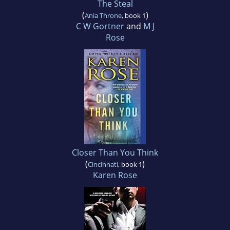
The Steal
(
)
Ania Throne
, book 1
C W Gortner
and
M J
Rose
Closer Than You Think
(
)
Cincinnati
, book 1
Karen Rose