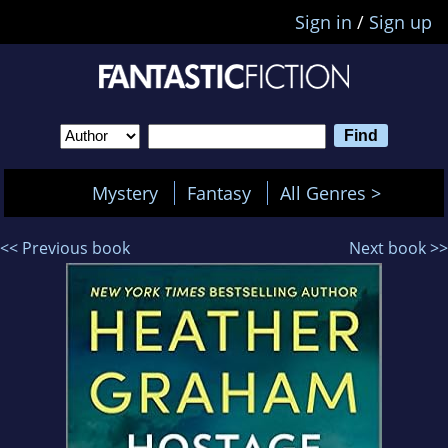
Sign in
/
Sign up
Mystery
Fantasy
All Genres >
<< Previous book
Next book >>