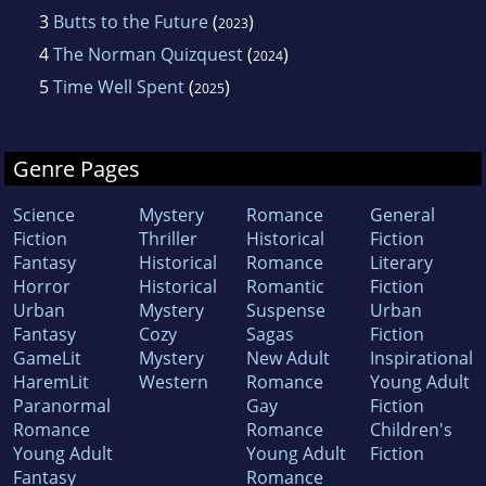
3
Butts to the Future
(
)
2023
4
The Norman Quizquest
(
)
2024
5
Time Well Spent
(
)
2025
Genre Pages
Science
Mystery
Romance
General
Fiction
Thriller
Historical
Fiction
Fantasy
Historical
Romance
Literary
Horror
Historical
Romantic
Fiction
Urban
Mystery
Suspense
Urban
Fantasy
Cozy
Sagas
Fiction
GameLit
Mystery
New Adult
Inspirational
HaremLit
Western
Romance
Young Adult
Paranormal
Gay
Fiction
Romance
Romance
Children's
Young Adult
Young Adult
Fiction
Fantasy
Romance