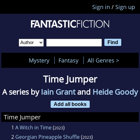
Sign in
/
Sign up
Mystery
Fantasy
All Genres >
Time Jumper
A series by
Iain Grant
and
Heide Goody
Add all books
Time Jumper
1
A Witch in Time
(
)
2023
2
Georgian Pineapple Shuffle
(
)
2023