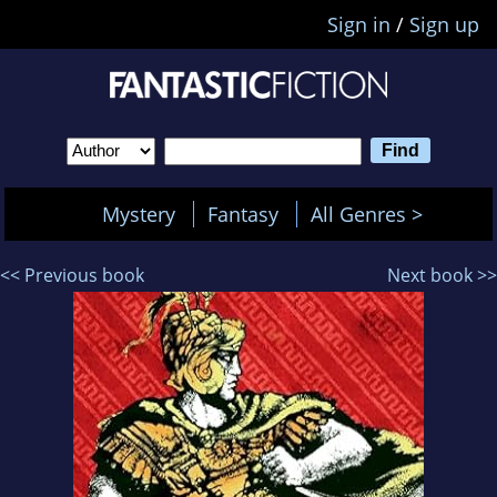
Sign in
/
Sign up
Mystery
Fantasy
All Genres >
<< Previous book
Next book >>