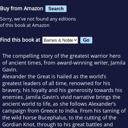
Buy from Amazon
Search
Sorry, we've not found any editions
of this book at Amazon
Find this book at
The compelling story of the greatest warrior hero
of ancient times, from award-winning writer, Jamila
Gavin.
Alexander the Great is hailed as the world’s
greatest leaders of all time, renowned for his
bravery, his loyalty and his generosity towards his
enemies. Jamila Gavin’s vivid narrative brings the
ancient world to life, as she follows Alexander’s
campaign from Greece to India. From his taming of
the wild horse Bucephalus, to the cutting of the
Gordian Knot, through to his great battles and