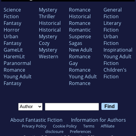
Science
Mystery
Romance
General
Fiction
Thriller
Historical
Fiction
Fantasy
Historical
Romance
Literary
Horror
Historical
Romantic
Fiction
Urban
Mystery
Suspense
Urban
Fantasy
Cozy
Sagas
Fiction
GameLit
Mystery
New Adult
Inspirational
HaremLit
Western
Romance
Young Adult
Paranormal
Gay
Fiction
Romance
Romance
Children's
Young Adult
Young Adult
Fiction
Fantasy
Romance
About Fantastic Fiction
Information for Authors
Privacy Policy
Cookie Policy
Terms
Affiliate
disclosure
Preferences