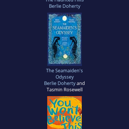
Berlie Doherty
The Seamaiden's
Odyssey
Berlie Doherty
and
Tasmin Rosewell