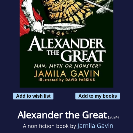
Add to wish list
Add to my books
Alexander the Great
(2024)
Jamila Gavin
A non fiction book by