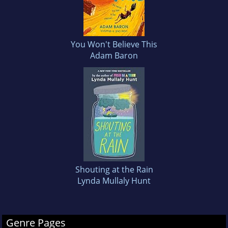
You Won't Believe This
Adam Baron
Shouting at the Rain
Lynda Mullaly Hunt
Genre Pages