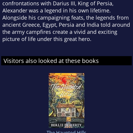
confrontations with Darius III, King of Persia,
Alexander was a legend in his own lifetime.
Alongside his campaigning feats, the legends from
ancient Greece, Egypt, Persia and India told around
the army campfires create a vivid and exciting
picture of life under this great hero.
Visitors also looked at these books
The Haunted Hills