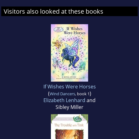
Visitors also looked at these books
If Wishes Were Horses
(
)
Wind Dancers
, book 1
Elizabeth Lenhard
and
Sibley Miller