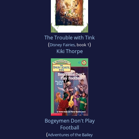
The Trouble with Tink
(
)
Disney Fairies
, book 1
Kiki Thorpe
Bogeymen Don't Play
Football
(
Adventures of the Bailey