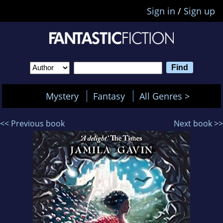
Sign in
/
Sign up
Mystery
Fantasy
All Genres >
<< Previous book
Next book >>