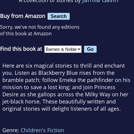
Buy from Amazon
Search
Sorry, we've not found any editions
of this book at Amazon
Find this book at
Here are six magical stories to thrill and enchant
you. Listen as Blackberry Blue rises from the
bramble patch; follow Emeka the pathfinder on his
mission to save a lost king; and join Princess
Desire as she gallops across the Milky Way on her
jet-black horse. These beautifully written and
original stories will delight listeners of all ages.
Genre:
Children's Fiction