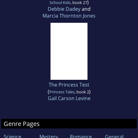
)
School Kids
, book 27
Debbie Dadey
and
Marcia Thornton Jones
The Princess Test
(
)
Princess Tales
, book 2
Gail Carson Levine
Genre Pages
Science
Mystery
Romance
General