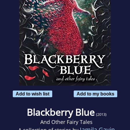
Add to wish list
Add to my books
Blackberry Blue
(2013)
And Other Fairy Tales
Jamila Gavin
A collection of stories by