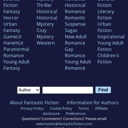
Fiction
Thriller
Historical
Fiction
Fantasy
Historical
Romance
Literary
Horror
Historical
Romantic
Fiction
Urban
Mystery
Suspense
Urban
Fantasy
Cozy
Sagas
Fiction
GameLit
Mystery
New Adult
Inspirational
HaremLit
Western
Romance
Young Adult
Paranormal
Gay
Fiction
Romance
Romance
Children's
Young Adult
Young Adult
Fiction
Fantasy
Romance
About Fantastic Fiction
Information for Authors
Privacy Policy
Cookie Policy
Terms
Affiliate
disclosure
Preferences
Questions? Comments? Corrections? Please email
webmaster@fantasticfiction.com