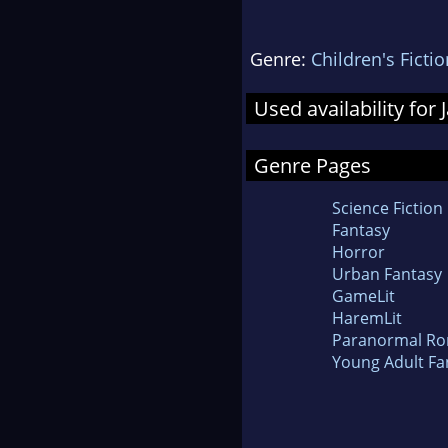
Genre:
Children's Fictio
Used availability for
Genre Pages
Science Fiction
Fantasy
Horror
Urban Fantasy
GameLit
HaremLit
Paranormal R
Young Adult Fa