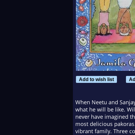
Add to wish list
Ad
When Neetu and Sanjay h
what he will be like. Wi
never have imagined th
most delicious pakoras.
vibrant family. Three c