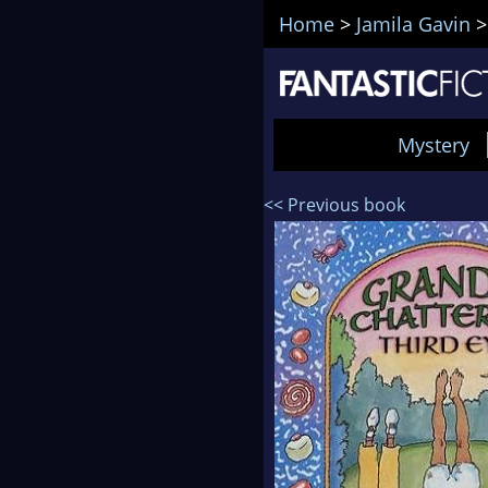
Home
>
Jamila Gavin
Mystery
<< Previous book