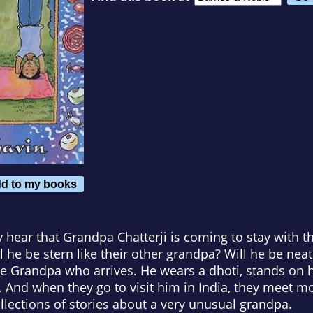
d to my books
ear that Grandpa Chatterji is coming to stay with th
ll he be stern like their other grandpa? Will he be nea
e Grandpa who arrives. He wears a dhoti, stands on 
 And when they go to visit him in India, they meet mo
ollections of stories about a very unusual grandpa.