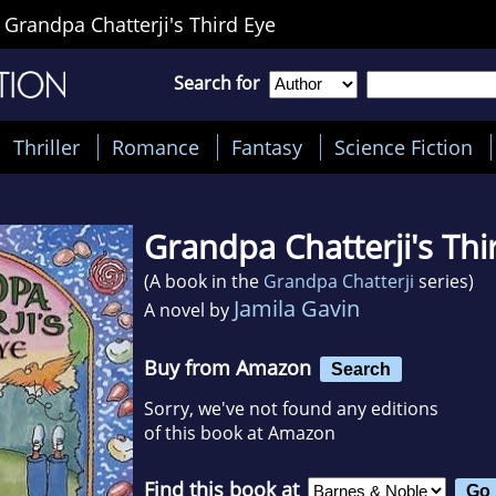
>
Grandpa Chatterji's Third Eye
Search for
Thriller
Romance
Fantasy
Science Fiction
Grandpa Chatterji's Thi
(A book in the
Grandpa Chatterji
series)
Jamila Gavin
A novel by
Buy from Amazon
Search
Sorry, we've not found any editions
of this book at Amazon
Find this book at