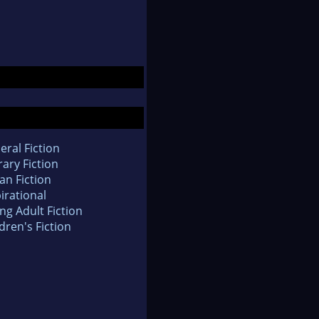
eral Fiction
rary Fiction
an Fiction
irational
ng Adult Fiction
dren's Fiction