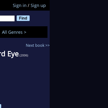
Sign in
/
Sign up
All Genres >
Next book >>
rd Eye
(2006)