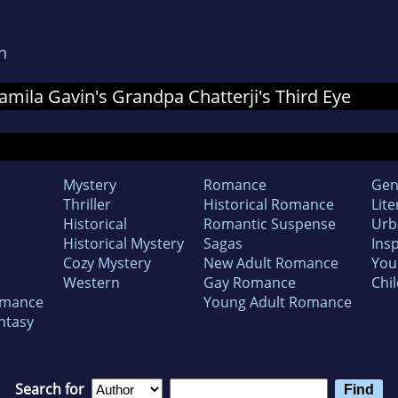
n
 Jamila Gavin's Grandpa Chatterji's Third Eye
Mystery
Romance
Gen
Thriller
Historical Romance
Lite
Historical
Romantic Suspense
Urb
Historical Mystery
Sagas
Insp
Cozy Mystery
New Adult Romance
You
Western
Gay Romance
Chil
omance
Young Adult Romance
ntasy
Search for