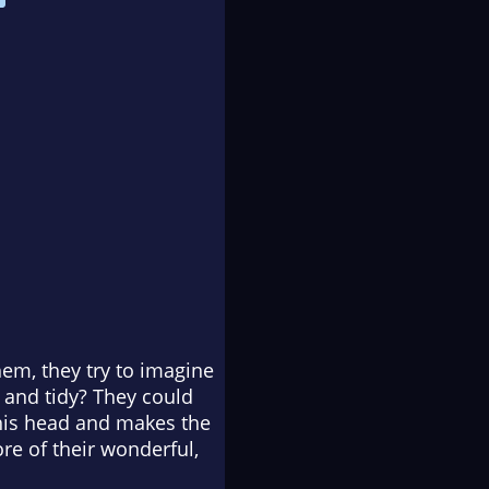
em, they try to imagine
t and tidy? They could
his head and makes the
re of their wonderful,