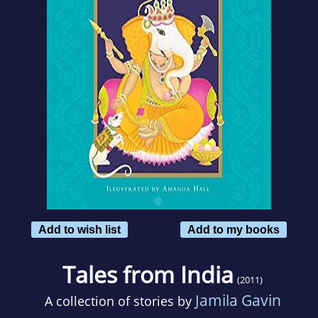
Add to wish list
Add to my books
Tales from India
(2011)
Jamila Gavin
A collection of stories by