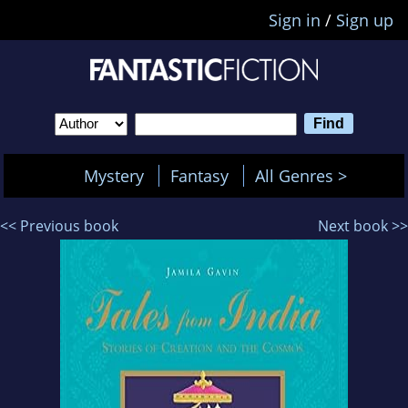
Sign in
/
Sign up
Mystery
Fantasy
All Genres >
<< Previous book
Next book >>