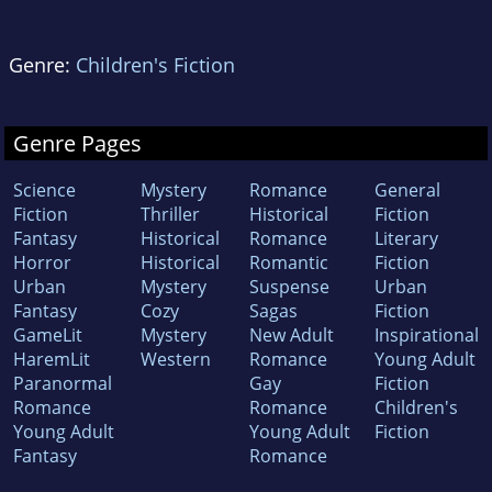
Genre:
Children's Fiction
Genre Pages
Science
Mystery
Romance
General
Fiction
Thriller
Historical
Fiction
Fantasy
Historical
Romance
Literary
Horror
Historical
Romantic
Fiction
Urban
Mystery
Suspense
Urban
Fantasy
Cozy
Sagas
Fiction
GameLit
Mystery
New Adult
Inspirational
HaremLit
Western
Romance
Young Adult
Paranormal
Gay
Fiction
Romance
Romance
Children's
Young Adult
Young Adult
Fiction
Fantasy
Romance