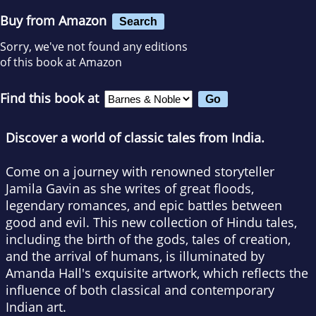
Buy from Amazon
Search
Sorry, we've not found any editions
of this book at Amazon
Find this book at
Discover a world of classic tales from India.
Come on a journey with renowned storyteller
Jamila Gavin as she writes of great floods,
legendary romances, and epic battles between
good and evil. This new collection of Hindu tales,
including the birth of the gods, tales of creation,
and the arrival of humans, is illuminated by
Amanda Hall's exquisite artwork, which reflects the
influence of both classical and contemporary
Indian art.