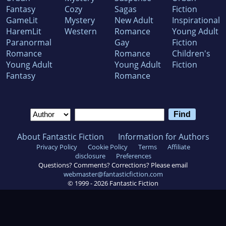
Fantasy
Cozy
Sagas
Fiction
GameLit
Mystery
New Adult
Inspirational
HaremLit
Western
Romance
Young Adult
Paranormal
Gay
Fiction
Romance
Romance
Children's
Young Adult
Young Adult
Fiction
Fantasy
Romance
About Fantastic Fiction
Information for Authors
Privacy Policy
Cookie Policy
Terms
Affiliate
disclosure
Preferences
Questions? Comments? Corrections? Please email
webmaster@fantasticfiction.com
© 1999 -
2026
Fantastic Fiction