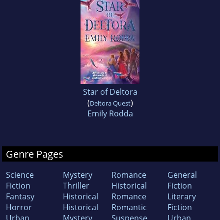
Star of Deltora
(
)
Deltora Quest
Emily Rodda
Genre Pages
Science
Mystery
Romance
General
Fiction
Thriller
Historical
Fiction
Fantasy
Historical
Romance
Literary
Horror
Historical
Romantic
Fiction
Urban
Mystery
Suspense
Urban