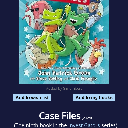
Added by 8 members
Add to wish list
Add to my books
Case Files
(2025)
(The ninth book in the
InvestiGators
series)