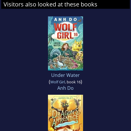
Visitors also looked at these books
Under Water
(
)
Wolf Girl
, book 16
Anh Do