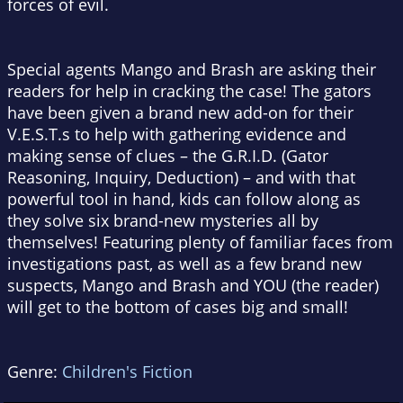
forces of evil.
Special agents Mango and Brash are asking their
readers for help in cracking the case! The gators
have been given a brand new add-on for their
V.E.S.T.s to help with gathering evidence and
making sense of clues – the G.R.I.D. (Gator
Reasoning, Inquiry, Deduction) – and with that
powerful tool in hand, kids can follow along as
they solve six brand-new mysteries all by
themselves! Featuring plenty of familiar faces from
investigations past, as well as a few brand new
suspects, Mango and Brash and YOU (the reader)
will get to the bottom of cases big and small!
Genre:
Children's Fiction