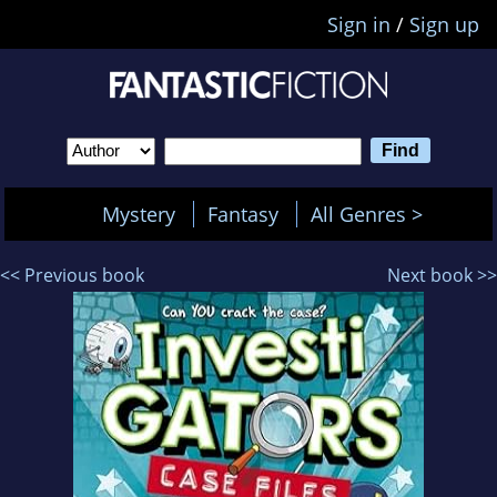
Sign in
/
Sign up
Mystery
Fantasy
All Genres >
<< Previous book
Next book >>