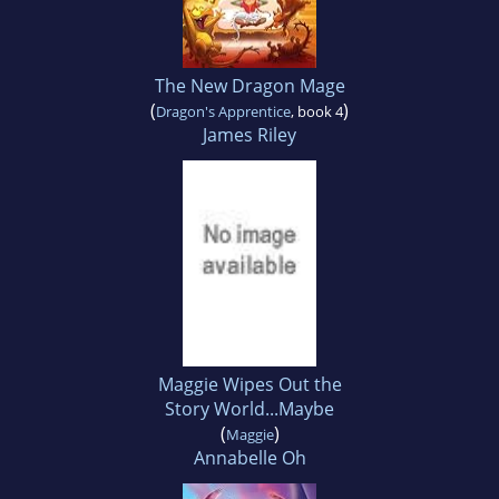
The New Dragon Mage
(
)
Dragon's Apprentice
, book 4
James Riley
Maggie Wipes Out the
Story World...Maybe
(
)
Maggie
Annabelle Oh