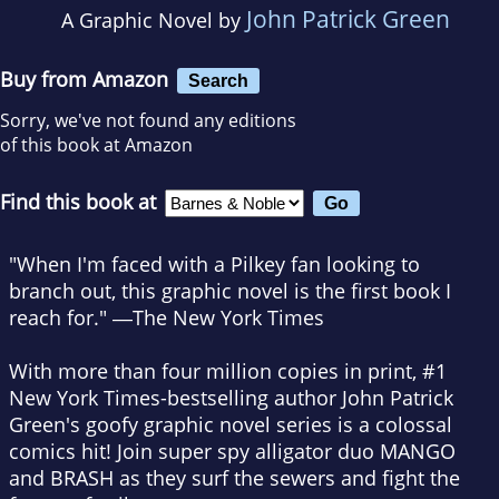
John Patrick Green
A Graphic Novel by
Buy from Amazon
Search
Sorry, we've not found any editions
of this book at Amazon
Find this book at
"When I'm faced with a Pilkey fan looking to
branch out, this graphic novel is the first book I
reach for." ―
The New York Times
With more than four million copies in print, #1
New York Times
-bestselling author John Patrick
Green's goofy graphic novel series is a colossal
comics hit! Join super spy alligator duo MANGO
and BRASH as they surf the sewers and fight the