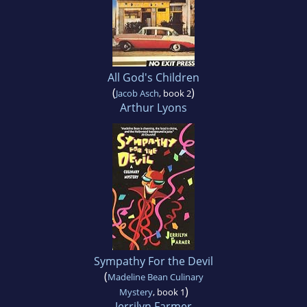
All God's Children
(
)
Jacob Asch
, book 2
Arthur Lyons
Sympathy For the Devil
(
Madeline Bean Culinary
)
Mystery
, book 1
Jerrilyn Farmer