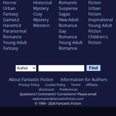
Horror
Historical
Romantic
Fiction
Urban
Mystery
Suspense
Urban
Fantasy
Cozy
Sagas
Fiction
GameLit
Mystery
New Adult
Inspirational
HaremLit
Western
Romance
Young Adult
Paranormal
Gay
Fiction
Romance
Romance
Children's
Young Adult
Young Adult
Fiction
Fantasy
Romance
About Fantastic Fiction
Information for Authors
Privacy Policy
Cookie Policy
Terms
Affiliate
disclosure
Preferences
Questions? Comments? Corrections? Please email
webmaster@fantasticfiction.com
© 1999 -
2026
Fantastic Fiction