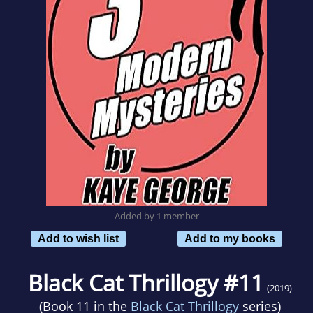
Added by 1 member
Add to wish list
Add to my books
Black Cat Thrillogy #11
(2019)
(Book 11 in the
Black Cat Thrillogy
series)