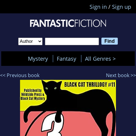
Sign in
/
Sign up
Mystery
Fantasy
All Genres >
<< Previous book
Next book >>