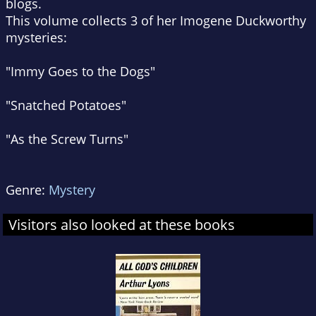
blogs.
This volume collects 3 of her Imogene Duckworthy
mysteries:
"Immy Goes to the Dogs"
"Snatched Potatoes"
"As the Screw Turns"
Genre:
Mystery
Visitors also looked at these books