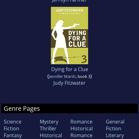
Dying for a Clue
(
)
Jennifer Marsh
, book 3
Judy Fitzwater
Genre Pages
Science
Mystery
Romance
General
Fiction
Thriller
Historical
Fiction
Fantasy
Historical
Romance
Literary