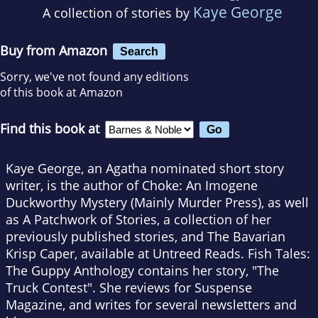
Kaye George
A collection of stories by
Buy from Amazon
Search
Sorry, we've not found any editions
of this book at Amazon
Find this book at
Kaye George, an Agatha nominated short story
writer, is the author of Choke: An Imogene
Duckworthy Mystery (Mainly Murder Press), as well
as A Patchwork of Stories, a collection of her
previously published stories, and The Bavarian
Krisp Caper, available at Untreed Reads. Fish Tales:
The Guppy Anthology contains her story, "The
Truck Contest". She reviews for Suspense
Magazine, and writes for several newsletters and