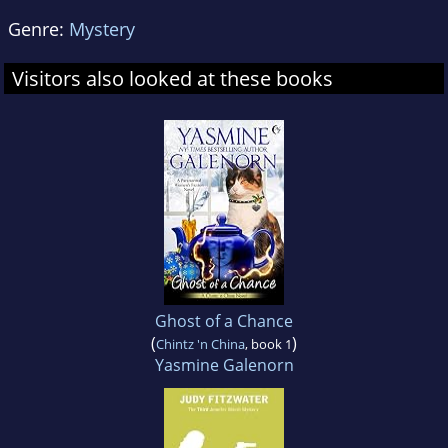
Genre:
Mystery
Visitors also looked at these books
Ghost of a Chance
(
)
Chintz 'n China
, book 1
Yasmine Galenorn