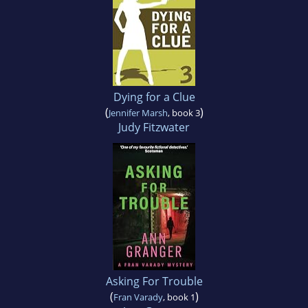
Dying for a Clue
(
)
Jennifer Marsh
, book 3
Judy Fitzwater
Asking For Trouble
(
)
Fran Varady
, book 1