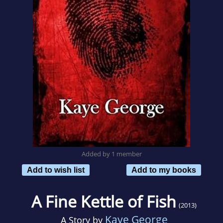
Added by 1 member
Add to wish list
Add to my books
A Fine Kettle of Fish
(2013)
Kaye George
A Story by