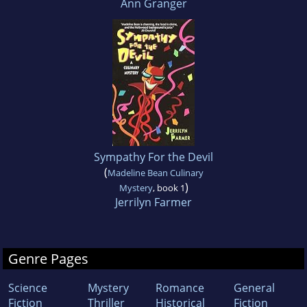
Ann Granger
Sympathy For the Devil
(
Madeline Bean Culinary
)
Mystery
, book 1
Jerrilyn Farmer
Genre Pages
Science
Mystery
Romance
General
Fiction
Thriller
Historical
Fiction