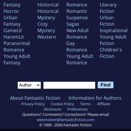
Fantasy
Historical
Romance
Literary
Horror
Historical
Romantic
Fiction
Urban
Mystery
Suspense
Urban
Fantasy
Cozy
Sagas
Fiction
GameLit
Mystery
New Adult
Inspirational
HaremLit
Western
Romance
Young Adult
Paranormal
Gay
Fiction
Romance
Romance
Children's
Young Adult
Young Adult
Fiction
Fantasy
Romance
About Fantastic Fiction
Information for Authors
Privacy Policy
Cookie Policy
Terms
Affiliate
disclosure
Preferences
Questions? Comments? Corrections? Please email
webmaster@fantasticfiction.com
© 1999 -
2026
Fantastic Fiction