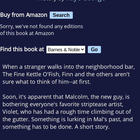
Buy from Amazon
Search
Sorry, we've not found any editions
of this book at Amazon
Find this book at
When a stranger walks into the neighborhood bar,
The Fine Kettle O'Fish, Finn and the others aren't
sure what to think of him--at first.
Soon, it's apparent that Malcolm, the new guy, is
bothering everyone's favorite striptease artist,
Violet, who has had a rough time climbing out of
the gutter. Something is lurking in Mal's past, and
something has to be done. A short story.