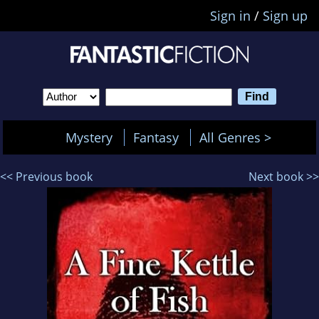
Sign in
/
Sign up
Mystery
Fantasy
All Genres >
<< Previous book
Next book >>