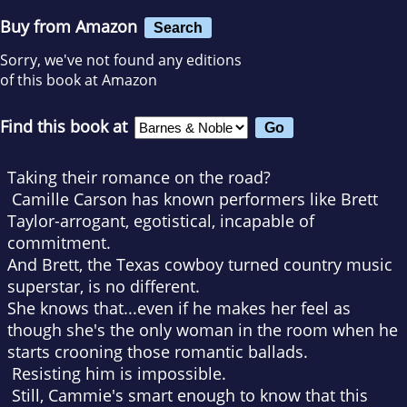
Buy from Amazon
Search
Sorry, we've not found any editions
of this book at Amazon
Find this book at
Taking their romance on the road?
Camille Carson has known performers like Brett
Taylor-arrogant, egotistical, incapable of
commitment.
And Brett, the Texas cowboy turned country music
superstar, is no different.
She knows that...even if he makes her feel as
though she's the only woman in the room when he
starts crooning those romantic ballads.
Resisting him is impossible.
Still, Cammie's smart enough to know that this