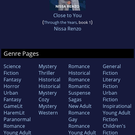
Close to You
(
)
Through the Years
, book 1
Nissa Renzo
Genre Pages
Science
Mystery
Romance
General
Fiction
Thriller
Historical
Fiction
Fantasy
Historical
Romance
Literary
Horror
Historical
Romantic
Fiction
Urban
Mystery
Suspense
Urban
Fantasy
Cozy
Sagas
Fiction
GameLit
Mystery
New Adult
Inspirational
HaremLit
Western
Romance
Young Adult
Paranormal
Gay
Fiction
Romance
Romance
Children's
Young Adult
Young Adult
Fiction