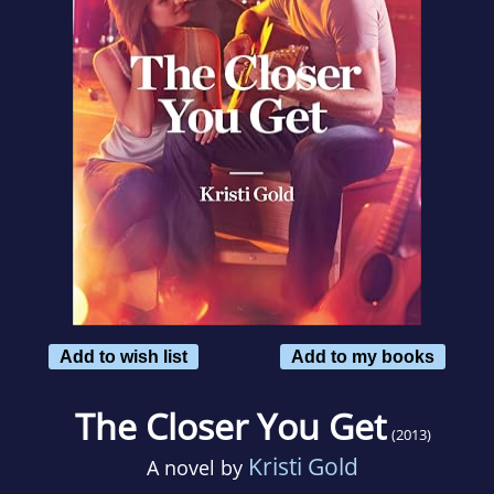
Add to wish list
Add to my books
The Closer You Get
(2013)
Kristi Gold
A novel by