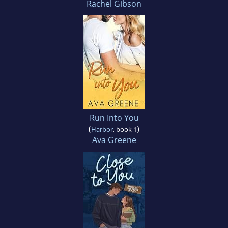
Rachel Gibson
Run Into You
(
)
Harbor
, book 1
Ava Greene