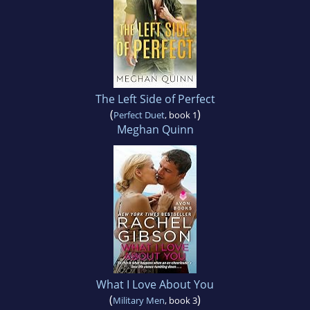
The Left Side of Perfect
(
)
Perfect Duet
, book 1
Meghan Quinn
What I Love About You
(
)
Military Men
, book 3