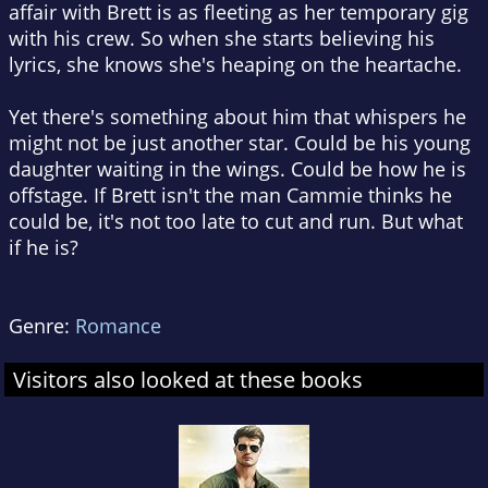
affair with Brett is as fleeting as her temporary gig
with his crew. So when she starts believing his
lyrics, she knows she's heaping on the heartache.
Yet there's something about him that whispers he
might not be just another star. Could be his young
daughter waiting in the wings. Could be how he is
offstage. If Brett isn't the man Cammie thinks he
could be, it's not too late to cut and run. But what
if he is?
Genre:
Romance
Visitors also looked at these books