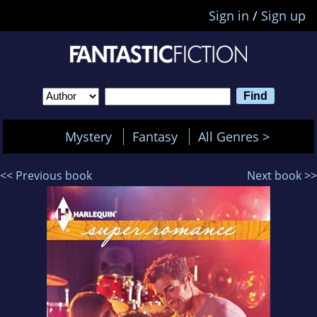
Sign in
/
Sign up
Mystery
Fantasy
All Genres >
<< Previous book
Next book >>