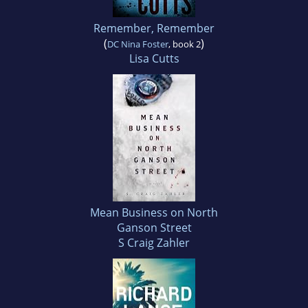
Remember, Remember
(
)
DC Nina Foster
, book 2
Lisa Cutts
Mean Business on North
Ganson Street
S Craig Zahler