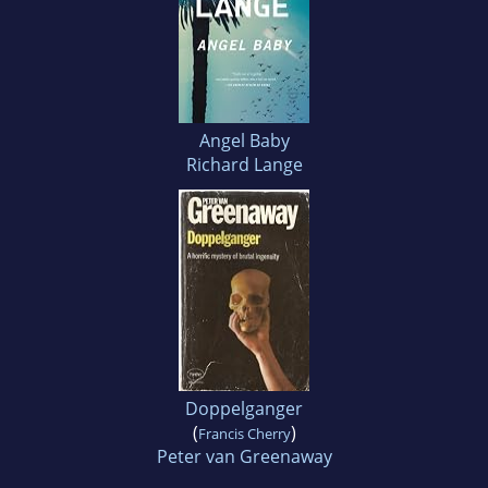
Angel Baby
Richard Lange
Doppelganger
(
)
Francis Cherry
Peter van Greenaway