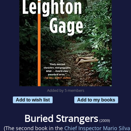
Added by 5 members
Add to wish list
Add to my books
Buried Strangers
(2009)
(The second book in the
Chief Inspector Mario Silva