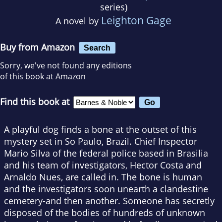
series)
Leighton Gage
A novel by
Buy from Amazon
Search
Sorry, we've not found any editions
of this book at Amazon
Find this book at
A playful dog finds a bone at the outset of this
mystery set in So Paulo, Brazil. Chief Inspector
Mario Silva of the federal police based in Brasilia
and his team of investigators, Hector Costa and
Arnaldo Nues, are called in. The bone is human
and the investigators soon unearth a clandestine
cemetery-and then another. Someone has secretly
disposed of the bodies of hundreds of unknown