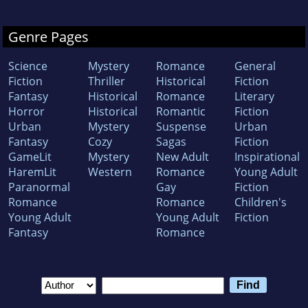
Genre Pages
Science
Mystery
Romance
General
Fiction
Thriller
Historical
Fiction
Fantasy
Historical
Romance
Literary
Horror
Historical
Romantic
Fiction
Urban
Mystery
Suspense
Urban
Fantasy
Cozy
Sagas
Fiction
GameLit
Mystery
New Adult
Inspirational
HaremLit
Western
Romance
Young Adult
Paranormal
Gay
Fiction
Romance
Romance
Children's
Young Adult
Young Adult
Fiction
Fantasy
Romance