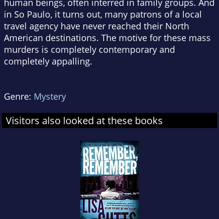
human beings, often interred in family groups. And
in So Paulo, it turns out, many patrons of a local
travel agency have never reached their North
American destinations. The motive for these mass
murders is completely contemporary and
completely appalling.
Genre:
Mystery
Visitors also looked at these books