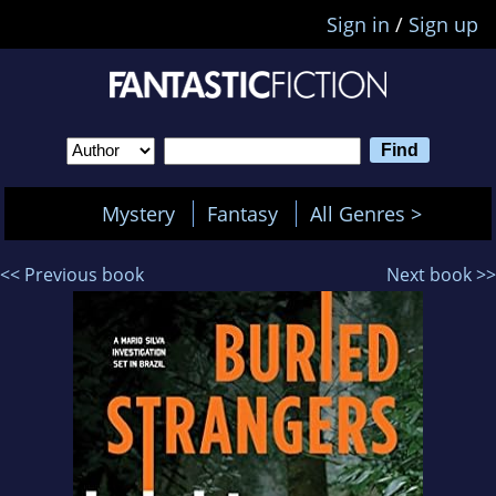
Sign in
/
Sign up
Mystery
Fantasy
All Genres >
<< Previous book
Next book >>