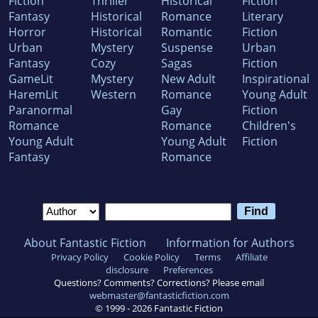
Fiction
Thriller
Historical
Fiction
Fantasy
Historical
Romance
Literary
Horror
Historical
Romantic
Fiction
Urban
Mystery
Suspense
Urban
Fantasy
Cozy
Sagas
Fiction
GameLit
Mystery
New Adult
Inspirational
HaremLit
Western
Romance
Young Adult
Paranormal
Gay
Fiction
Romance
Romance
Children's
Young Adult
Young Adult
Fiction
Fantasy
Romance
About Fantastic Fiction
Information for Authors
Privacy Policy
Cookie Policy
Terms
Affiliate
disclosure
Preferences
Questions? Comments? Corrections? Please email
webmaster@fantasticfiction.com
© 1999 -
2026
Fantastic Fiction