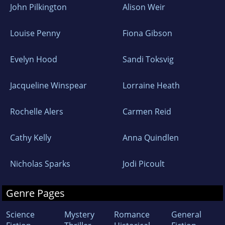
John Pilkington
Alison Weir
Louise Penny
Fiona Gibson
Evelyn Hood
Sandi Toksvig
Jacqueline Winspear
Lorraine Heath
Rochelle Alers
Carmen Reid
Cathy Kelly
Anna Quindlen
Nicholas Sparks
Jodi Picoult
Genre Pages
Science
Mystery
Romance
General