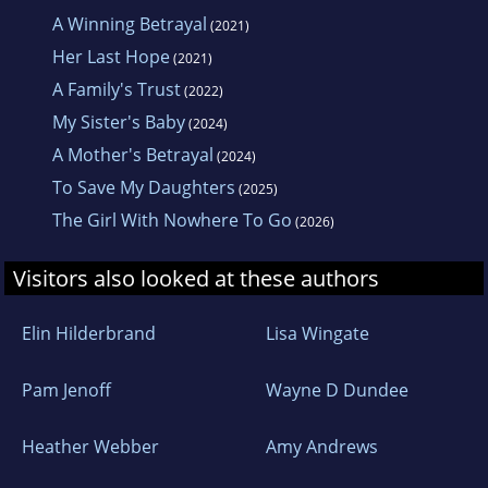
A Winning Betrayal
(2021)
Awed by her beautiful surroundings, Louise
Her Last Hope
(2021)
loves to take advantage of the opportunities
A Family's Trust
(2022)
the coast provides for swimming, hiking,
My Sister's Baby
(2024)
mountain biking and kayaking. When she’s not
A Mother's Betrayal
(2024)
writing or out adventuring, Louise loves any
To Save My Daughters
(2025)
available opportunity to curl up with a glass of
The Girl With Nowhere To Go
red wine, switch on her Kindle and indulge in a
(2026)
new release from a favourite author.
Visitors also looked at these authors
To get in touch with Louise, or to join her
Elin Hilderbrand
Lisa Wingate
mailing list, visit: www.LouiseGuy.com
Pam Jenoff
Wayne D Dundee
Heather Webber
Amy Andrews