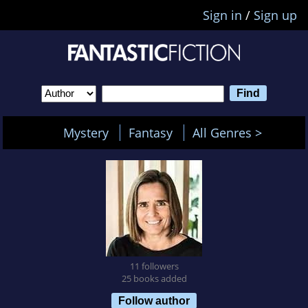
Sign in
/
Sign up
Mystery
Fantasy
All Genres >
11 followers
25 books added
Follow author