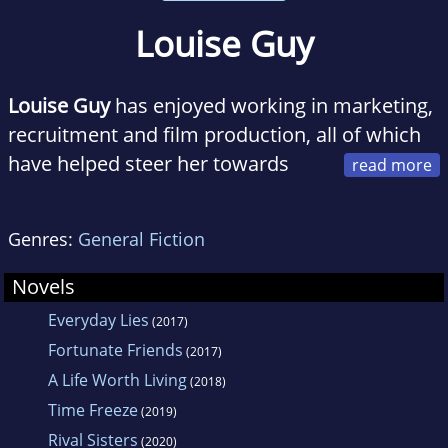
Louise Guy
Louise Guy
has enjoyed working in marketing,
recruitment and film production, all of which
have helped steer her towards
her current, and most loved, role—writer.
Genres:
General Fiction
Originally from Melbourne, a trip around
Australia led Louise and her husband to
Novels
Queensland’s stunning Sunshine Coast, where
Everyday Lies
(2017)
they now live with their two sons, gorgeous
Fortunate Friends
(2017)
fluffball of a cat and an abundance of visiting
A Life Worth Living
(2018)
wildlife—the kangaroos and wallabies the
Time Freeze
(2019)
most welcome, the snakes the least!
Rival Sisters
(2020)