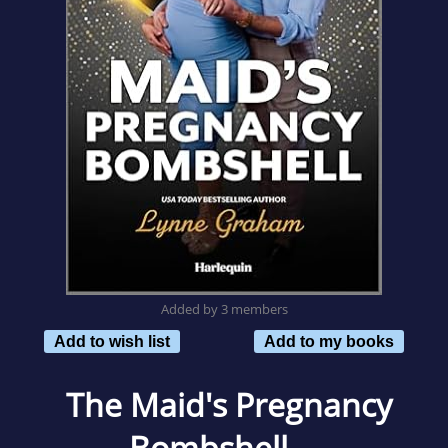
Added by 3 members
Add to wish list
Add to my books
The Maid's Pregnancy
Bombshell