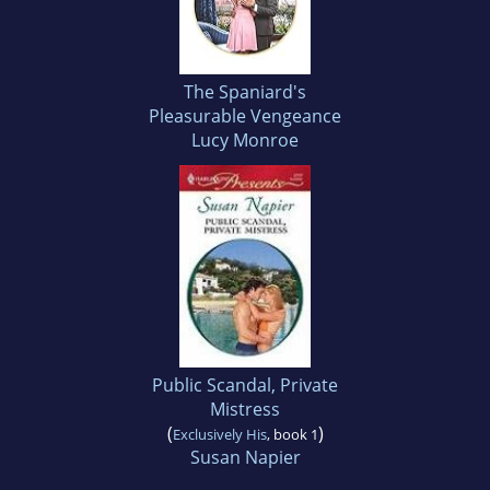
The Spaniard's
Pleasurable Vengeance
Lucy Monroe
Public Scandal, Private
Mistress
(
)
Exclusively His
, book 1
Susan Napier