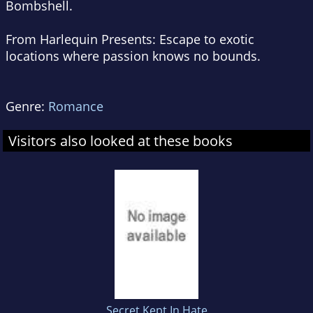
Bombshell
.
From Harlequin Presents:
Escape to exotic
locations where passion knows no bounds.
Genre:
Romance
Visitors also looked at these books
Secret Kept In Hate