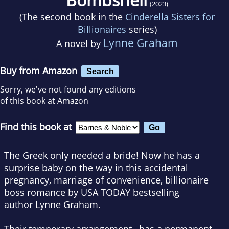
(2023)
(The second book in the
Cinderella Sisters for
Billionaires
series)
Lynne Graham
A novel by
Buy from Amazon
Search
Sorry, we've not found any editions
of this book at Amazon
Find this book at
The Greek only needed a bride! Now he has a
surprise baby on the way in this accidental
pregnancy, marriage of convenience, billionaire
boss romance by
USA TODAY
bestselling
author
Lynne Graham.