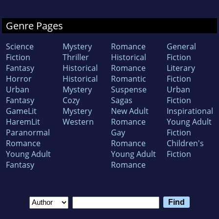
Genre Pages
Science
Mystery
Romance
General
Fiction
Thriller
Historical
Fiction
Fantasy
Historical
Romance
Literary
Horror
Historical
Romantic
Fiction
Urban
Mystery
Suspense
Urban
Fantasy
Cozy
Sagas
Fiction
GameLit
Mystery
New Adult
Inspirational
HaremLit
Western
Romance
Young Adult
Paranormal
Gay
Fiction
Romance
Romance
Children's
Young Adult
Young Adult
Fiction
Fantasy
Romance