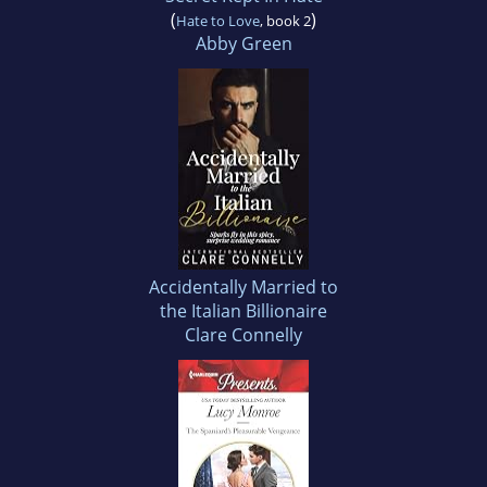
(
)
Hate to Love
, book 2
Abby Green
Accidentally Married to
the Italian Billionaire
Clare Connelly