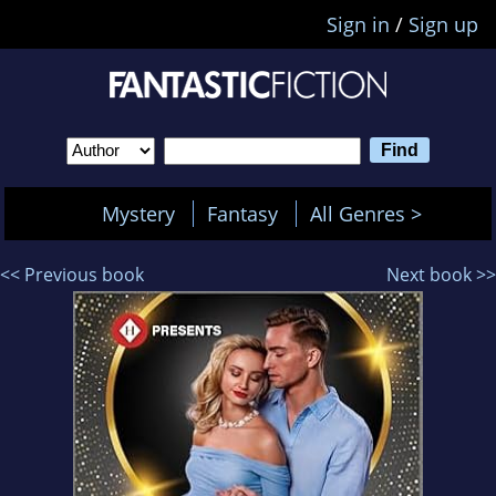
Sign in
/
Sign up
Mystery
Fantasy
All Genres >
<< Previous book
Next book >>