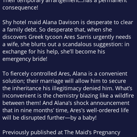
Their temporary arrangement…
has a permanent
consequence!
Shy hotel maid Alana Davison is desperate to clear
a family debt. So desperate that, when she
discovers Greek tycoon Ares Sarris urgently needs
a wife, she blurts out a scandalous suggestion: in
exchange for his help, s
he’ll
become his
emergency bride!
To fiercely controlled Ares, Alana is a convenient
solution; their marriage will allow him to secure
the inheritance his illegitimacy denied him. What’s
inconvenient is the chemistry blazing like a wildfire
between them! And Alana’s shock announcement
that in nine months’ time, Ares’s well-ordered life
will be disrupted further—by a baby!
Previously published at
The Maid’s Pregnancy