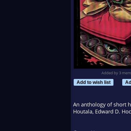
Added by 3 mem
Add to wish list
Ad
An anthology of short ho
Houtala, Edward D. Hoc