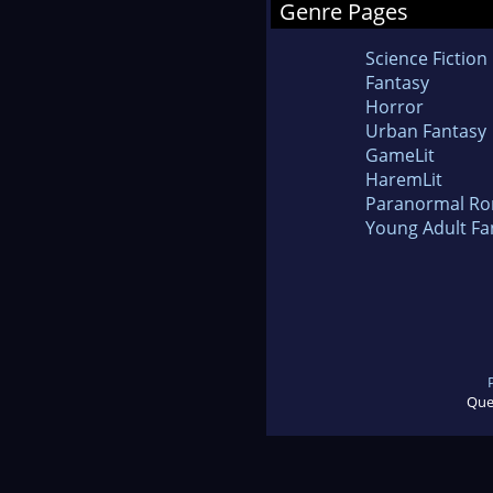
Genre Pages
Science Fiction
Fantasy
Horror
Urban Fantasy
GameLit
HaremLit
Paranormal R
Young Adult Fa
Que