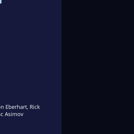
on Eberhart, Rick
ac Asimov