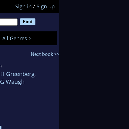
Sign in
/
Sign up
All Genres >
Next book >>
)
 H Greenberg
,
 G Waugh