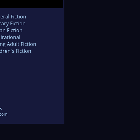
eral Fiction
rary Fiction
an Fiction
irational
ng Adult Fiction
dren's Fiction
s
.com