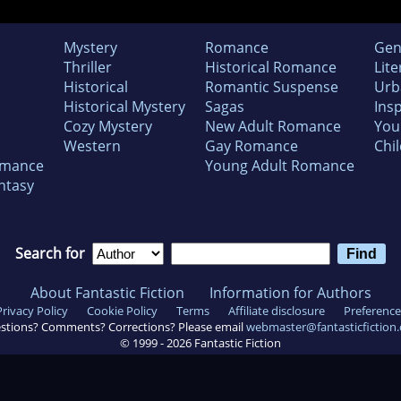
Mystery
Romance
Gen
Thriller
Historical Romance
Lite
Historical
Romantic Suspense
Urb
Historical Mystery
Sagas
Insp
Cozy Mystery
New Adult Romance
You
Western
Gay Romance
Chil
omance
Young Adult Romance
ntasy
Search for
About Fantastic Fiction
Information for Authors
Privacy Policy
Cookie Policy
Terms
Affiliate disclosure
Preference
stions? Comments? Corrections? Please email
webmaster@fantasticfiction
© 1999 -
2026
Fantastic Fiction