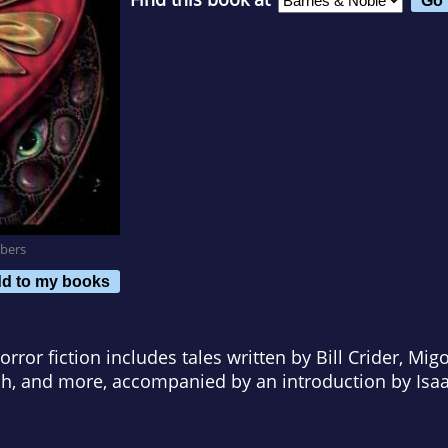
bers
d to my books
rror fiction includes tales written by Bill Crider, Mig
h, and more, accompanied by an introduction by Isa