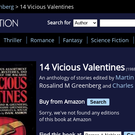
nberg
>
14 Vicious Valentines
Search for
Thriller
Romance
Fantasy
Science Fiction
14 Vicious Valentines
(1988
Martin
An anthology of stories edited by
Rosalind M Greenberg
Charles
and
Buy from Amazon
Search
Sorry, we've not found any editions
of this book at Amazon
Find this book at