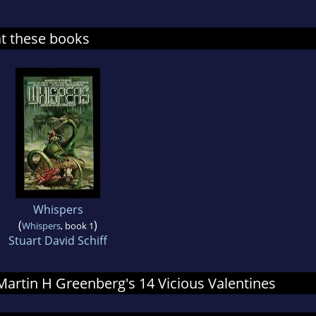
at these books
Whispers
(
)
Whispers
, book 1
Stuart David Schiff
 Martin H Greenberg's 14 Vicious Valentines