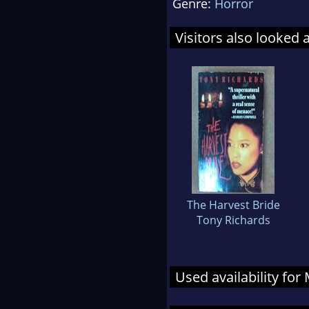
Genre:
Horror
Visitors also looked 
The Harvest Bride
Tony Richards
Used availability for