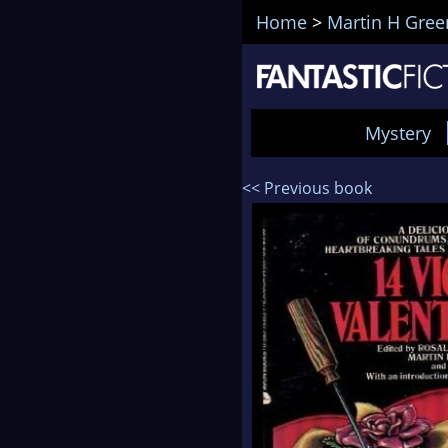
Home
>
Martin H Gree
Mystery
<< Previous book