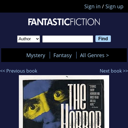
Sign in
/
Sign up
Mystery
Fantasy
All Genres >
<< Previous book
Next book >>