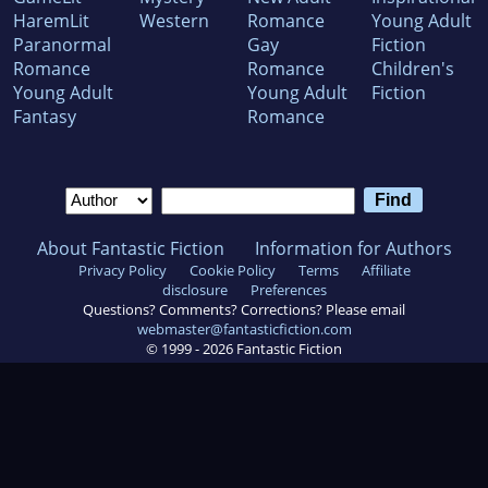
HaremLit
Western
Romance
Young Adult
Paranormal
Gay
Fiction
Romance
Romance
Children's
Young Adult
Young Adult
Fiction
Fantasy
Romance
About Fantastic Fiction
Information for Authors
Privacy Policy
Cookie Policy
Terms
Affiliate
disclosure
Preferences
Questions? Comments? Corrections? Please email
webmaster@fantasticfiction.com
© 1999 -
2026
Fantastic Fiction