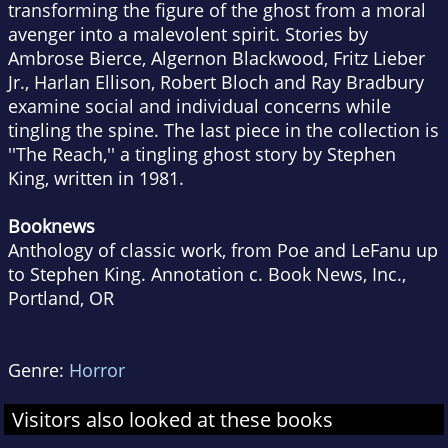
transforming the figure of the ghost from a moral
avenger into a malevolent spirit. Stories by
Ambrose Bierce, Algernon Blackwood, Fritz Lieber
Jr., Harlan Ellison, Robert Bloch and Ray Bradbury
examine social and individual concerns while
tingling the spine. The last piece in the collection is
''The Reach,'' a tingling ghost story by Stephen
King, written in 1981.
Booknews
Anthology of classic work, from Poe and LeFanu up
to Stephen King. Annotation c. Book News, Inc.,
Portland, OR
Genre:
Horror
Visitors also looked at these books