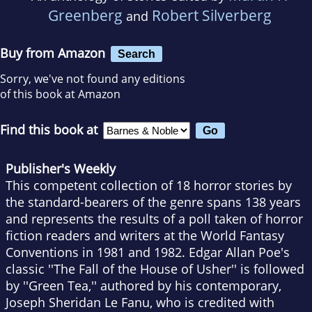
Greenberg
Robert Silverberg
and
Buy from Amazon
Search
Sorry, we've not found any editions
of this book at Amazon
Find this book at
Publisher's Weekly
This competent collection of 18 horror stories by
the standard-bearers of the genre spans 138 years
and represents the results of a poll taken of horror
fiction readers and writers at the World Fantasy
Conventions in 1981 and 1982. Edgar Allan Poe's
classic ''The Fall of the House of Usher'' is followed
by ''Green Tea,'' authored by his contemporary,
Joseph Sheridan Le Fanu, who is credited with