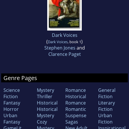
Dark Voices
(
)
Dark Voices
, book 1
Stephen Jones
and
Clarence Paget
Genre Pages
Science
Mystery
Romance
General
Fiction
Thriller
Historical
Fiction
Fantasy
Historical
Romance
Literary
Horror
Historical
Romantic
Fiction
Urban
Mystery
Suspense
Urban
Fantasy
Cozy
Sagas
Fiction
GameLit
Mystery
New Adult
Inspirational