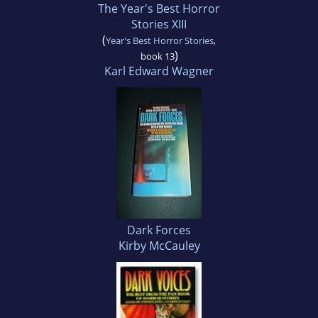
The Year's Best Horror
Stories XIII
(
Year's Best Horror Stories
,
)
book 13
Karl Edward Wagner
Dark Forces
Kirby McCauley