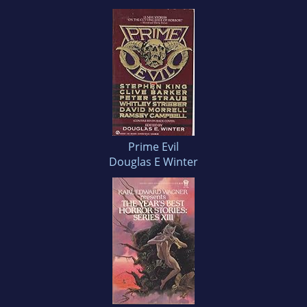
Prime Evil
Douglas E Winter