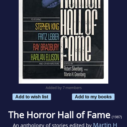
Added by 7 members
Add to wish list
Add to my books
The Horror Hall of Fame
(1987)
Martin H
An anthology of stories edited by