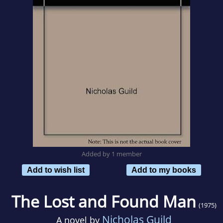
Added by 1 member
Add to wish list
Add to my books
The Lost and Found Man
(1975)
Nicholas Guild
A novel by