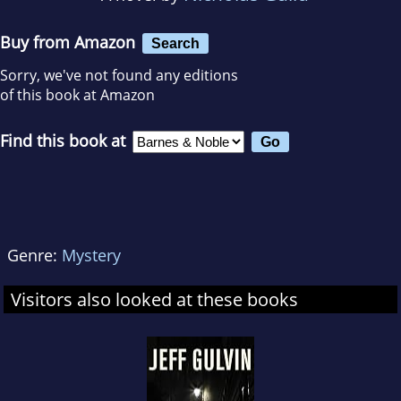
Buy from Amazon
Search
Sorry, we've not found any editions
of this book at Amazon
Find this book at
Genre:
Mystery
Visitors also looked at these books