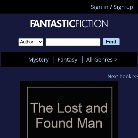
Sign in
/
Sign up
Mystery
Fantasy
All Genres >
Next book >>