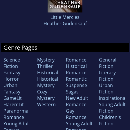
Little Mercies
Heather Gudenkauf
Genre Pages
Science
Mystery
Romance
General
Fiction
Thriller
Historical
Fiction
Fantasy
Historical
Romance
Literary
Horror
Historical
Romantic
Fiction
Urban
Mystery
Suspense
Urban
Fantasy
Cozy
Sagas
Fiction
GameLit
Mystery
New Adult
Inspirational
HaremLit
Western
Romance
Young Adult
Paranormal
Gay
Fiction
Romance
Romance
Children's
Young Adult
Young Adult
Fiction