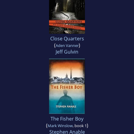
Close Quarters
(
)
Aden Vanner
Jeff Gulvin
The Fisher Boy
(
)
Mark Winslow
, book 1
Stephen Anable