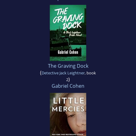
The Graving Dock
(
Detective Jack Leightner
, book
)
2
Gabriel Cohen