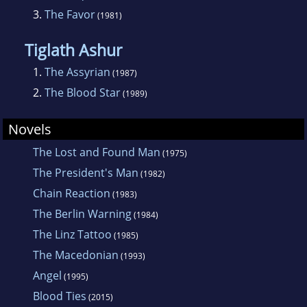
3.
The Favor
(1981)
Tiglath Ashur
1.
The Assyrian
(1987)
2.
The Blood Star
(1989)
Novels
The Lost and Found Man
(1975)
The President's Man
(1982)
Chain Reaction
(1983)
The Berlin Warning
(1984)
The Linz Tattoo
(1985)
The Macedonian
(1993)
Angel
(1995)
Blood Ties
(2015)