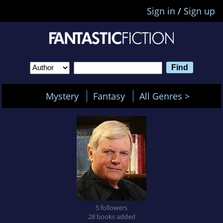
Sign in
/
Sign up
Mystery
Fantasy
All Genres >
5 followers
28 books added