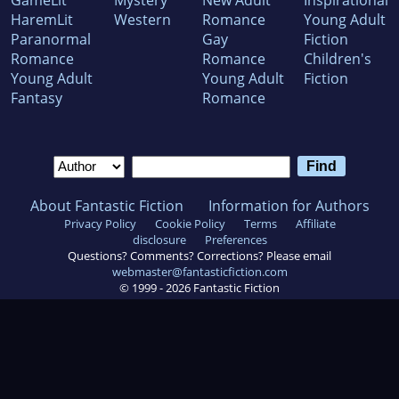
GameLit
Mystery
New Adult
Inspirational
HaremLit
Western
Romance
Young Adult
Paranormal
Gay
Fiction
Romance
Romance
Children's
Young Adult
Young Adult
Fiction
Fantasy
Romance
About Fantastic Fiction
Information for Authors
Privacy Policy
Cookie Policy
Terms
Affiliate
disclosure
Preferences
Questions? Comments? Corrections? Please email
webmaster@fantasticfiction.com
© 1999 -
2026
Fantastic Fiction