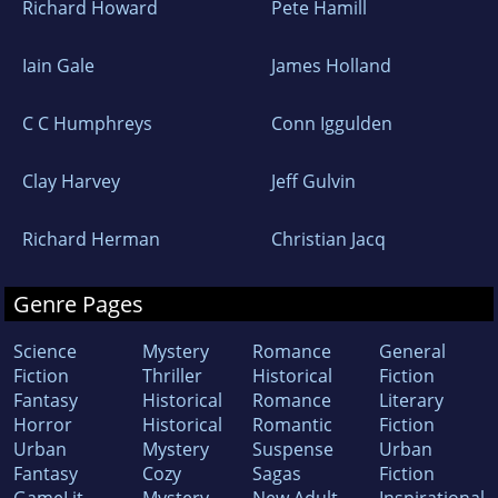
Richard Howard
Pete Hamill
Iain Gale
James Holland
C C Humphreys
Conn Iggulden
Clay Harvey
Jeff Gulvin
Richard Herman
Christian Jacq
Genre Pages
Science
Mystery
Romance
General
Fiction
Thriller
Historical
Fiction
Fantasy
Historical
Romance
Literary
Horror
Historical
Romantic
Fiction
Urban
Mystery
Suspense
Urban
Fantasy
Cozy
Sagas
Fiction