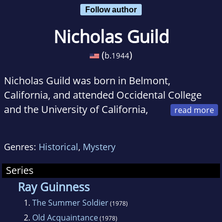
Follow author
Nicholas Guild
(
)
b.
1944
Nicholas Guild was born in Belmont,
California, and attended Occidental College
and the University of California,
Berkeley. He taught at Clemson and Ohio
State before turning full time to writing fiction.
Genres:
Historical
,
Mystery
He has published more than a dozen novels,
several of which were international
Series
bestsellers, including
The Assyrian, Blood Star
,
Ray Guinness
and
Angel
. Guild now lives in Frederick,
1.
The Summer Soldier
(1978)
Maryland.
2.
Old Acquaintance
(1978)