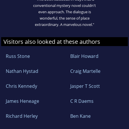
conventional mystery novel couldn't
even approach. The dialogue is
wonderful, the sense of place
extraordinary. A marvelous novel."
Visitors also looked at these authors
Russ Stone
Blair Howard
Nathan Hystad
Craig Martelle
Chris Kennedy
Jasper T Scott
James Heneage
C R Daems
Richard Herley
Ben Kane