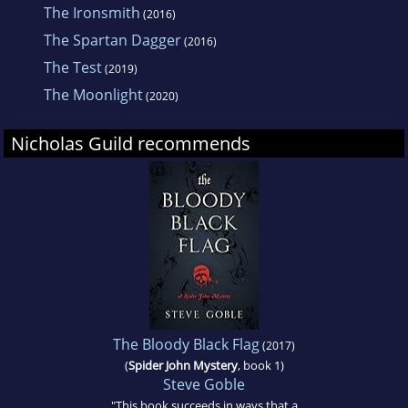
The Ironsmith
(2016)
The Spartan Dagger
(2016)
The Test
(2019)
The Moonlight
(2020)
Nicholas Guild recommends
The Bloody Black Flag
(2017)
(
Spider John Mystery
, book 1)
Steve Goble
"This book succeeds in ways that a