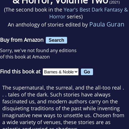
(2021)
(The second book in the
Year's Best Dark Fantasy &
Horror
series)
Paula Guran
An anthology of stories edited by
Buy from Amazon
Search
Sorry, we've not found any editions
of this book at Amazon
Find this book at
The supernatural, the surreal, and the all-too real .
. . tales of the dark. Such stories have always
fascinated us, and modern authors carry on the
disquieting traditions of the past while inventing
imaginative new ways to unsettle us. Chosen from
a wide variety of venues, these stories are as