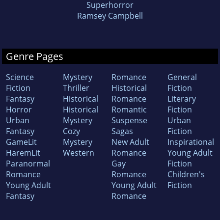
Superhorror
Ramsey Campbell
Genre Pages
Science
Mystery
Romance
General
Fiction
Thriller
Historical
Fiction
Fantasy
Historical
Romance
Literary
Horror
Historical
Romantic
Fiction
Urban
Mystery
Suspense
Urban
Fantasy
Cozy
Sagas
Fiction
GameLit
Mystery
New Adult
Inspirational
HaremLit
Western
Romance
Young Adult
Paranormal
Gay
Fiction
Romance
Romance
Children's
Young Adult
Young Adult
Fiction
Fantasy
Romance