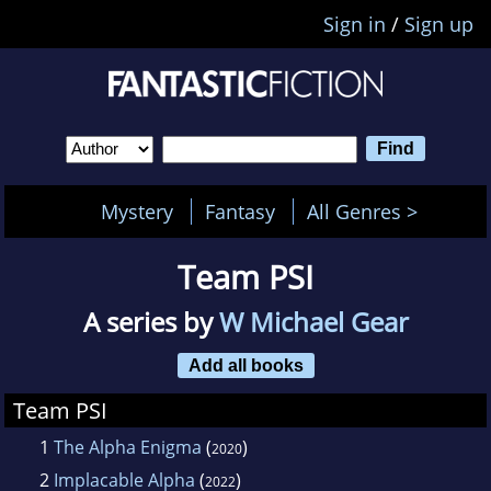
Sign in
/
Sign up
Mystery
Fantasy
All Genres >
Team PSI
A series by
W Michael Gear
Add all books
Team PSI
1
The Alpha Enigma
(
)
2020
2
Implacable Alpha
(
)
2022