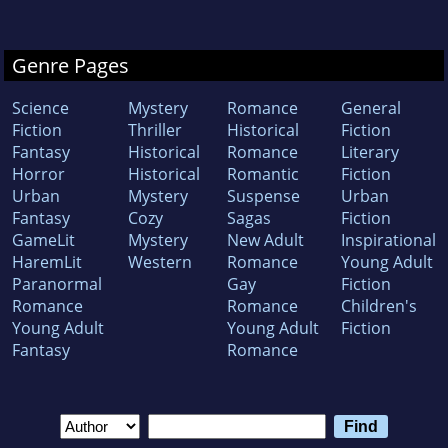
Genre Pages
Science
Mystery
Romance
General
Fiction
Thriller
Historical
Fiction
Fantasy
Historical
Romance
Literary
Horror
Historical
Romantic
Fiction
Urban
Mystery
Suspense
Urban
Fantasy
Cozy
Sagas
Fiction
GameLit
Mystery
New Adult
Inspirational
HaremLit
Western
Romance
Young Adult
Paranormal
Gay
Fiction
Romance
Romance
Children's
Young Adult
Young Adult
Fiction
Fantasy
Romance