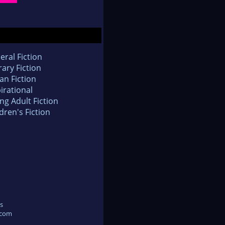
eral Fiction
rary Fiction
an Fiction
irational
ng Adult Fiction
dren's Fiction
s
.com