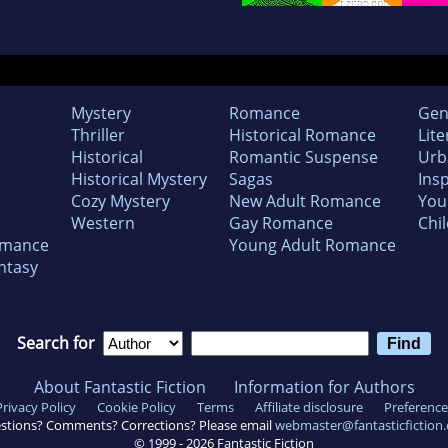
Mystery
Romance
Gen
Thriller
Historical Romance
Lite
Historical
Romantic Suspense
Urb
Historical Mystery
Sagas
Insp
Cozy Mystery
New Adult Romance
You
Western
Gay Romance
Chil
omance
Young Adult Romance
ntasy
Search for
About Fantastic Fiction
Information for Authors
Privacy Policy
Cookie Policy
Terms
Affiliate disclosure
Preference
stions? Comments? Corrections? Please email
webmaster@fantasticfiction
© 1999 -
2026
Fantastic Fiction