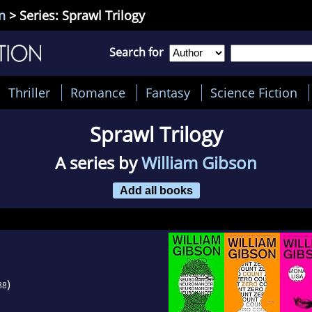
n
> Series: Sprawl Trilogy
Search for
Thriller
Romance
Fantasy
Science Fiction
Sprawl Trilogy
A series by
William Gibson
Add all books
)
88