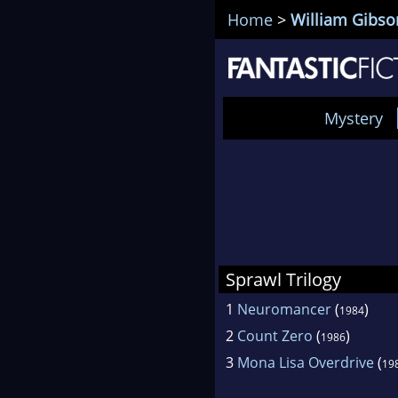
Home
>
William Gibso
Mystery
Sprawl Trilogy
1
Neuromancer
(
)
1984
2
Count Zero
(
)
1986
3
Mona Lisa Overdrive
(
19