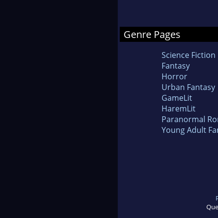
Genre Pages
Science Fiction
Fantasy
Horror
Urban Fantasy
GameLit
HaremLit
Paranormal R
Young Adult Fa
Que