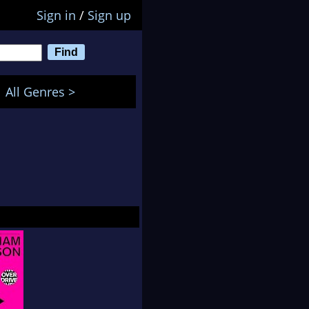
Sign in
/
Sign up
All Genres >