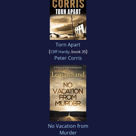
Torn Apart
(
)
Cliff Hardy
, book 35
Peter Corris
No Vacation from
Murder