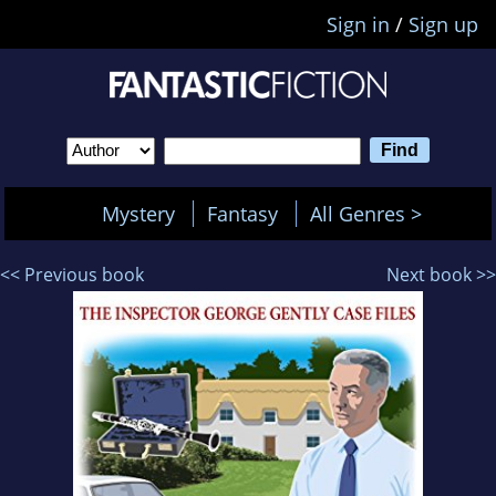
Sign in
/
Sign up
Mystery
Fantasy
All Genres >
<< Previous book
Next book >>