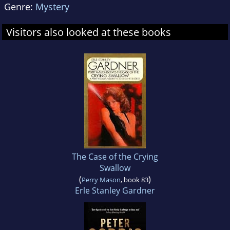
Genre:
Mystery
Visitors also looked at these books
The Case of the Crying
Swallow
(
)
Perry Mason
, book 83
Erle Stanley Gardner