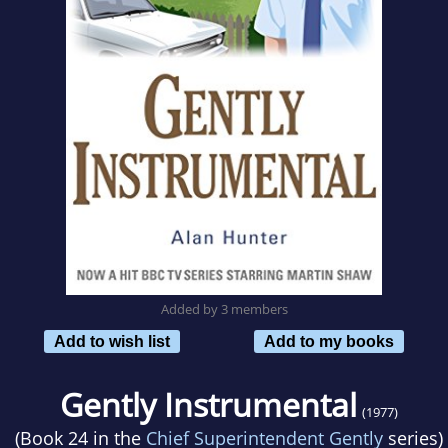
Added by 3 members
Add to wish list
Add to my books
Gently Instrumental
(1977)
(Book 24 in the
Chief Superintendent Gently
series)