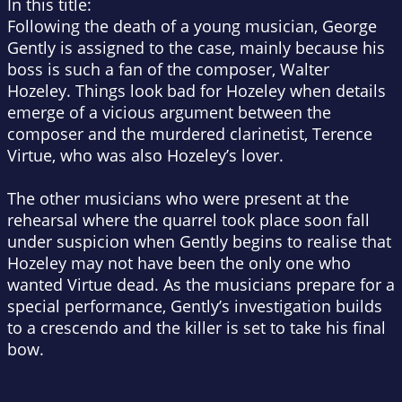
In this title:
Following the death of a young musician, George
Gently is assigned to the case, mainly because his
boss is such a fan of the composer, Walter
Hozeley. Things look bad for Hozeley when details
emerge of a vicious argument between the
composer and the murdered clarinetist, Terence
Virtue, who was also Hozeley’s lover.
The other musicians who were present at the
rehearsal where the quarrel took place soon fall
under suspicion when Gently begins to realise that
Hozeley may not have been the only one who
wanted Virtue dead. As the musicians prepare for a
special performance, Gently’s investigation builds
to a crescendo and the killer is set to take his final
bow.