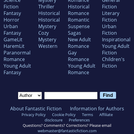
Science
Mystery
Romance
General
Fiction
Thriller
Historical
Fiction
Fantasy
Historical
Romance
Literary
Horror
Historical
Romantic
Fiction
Urban
Mystery
Suspense
Urban
Fantasy
Cozy
Sagas
Fiction
GameLit
Mystery
New Adult
Inspirational
HaremLit
Western
Romance
Young Adult
Paranormal
Gay
Fiction
Romance
Romance
Children's
Young Adult
Young Adult
Fiction
Fantasy
Romance
About Fantastic Fiction
Information for Authors
Privacy Policy
Cookie Policy
Terms
Affiliate
disclosure
Preferences
Questions? Comments? Corrections? Please email
webmaster@fantasticfiction.com