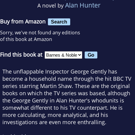
Alan Hunter
A novel by
Buy from Amazon
Search
Sorry, we've not found any editions
of this book at Amazon
Find this book at
The unflappable Inspector George Gently has
become a household name through the hit BBC TV
series starring Martin Shaw. These are the original
books on which the TV series was based, although
the George Gently in Alan Hunter's whodunits is
somewhat different to his TV counterpart. He is
more calculating, more analytical, and his
investigations are even more enthralling.