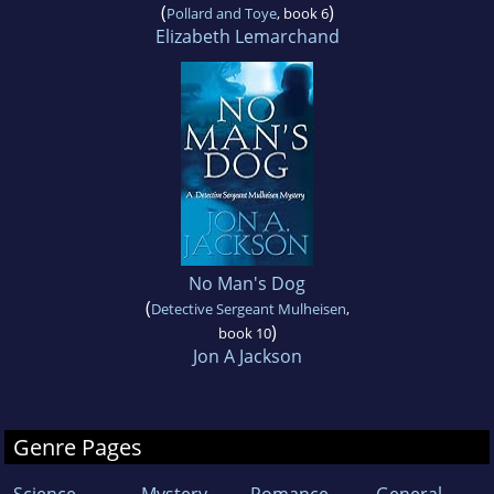
(
)
Pollard and Toye
, book 6
Elizabeth Lemarchand
No Man's Dog
(
Detective Sergeant Mulheisen
,
)
book 10
Jon A Jackson
Genre Pages