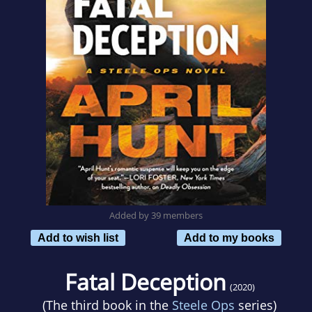
Added by 39 members
Add to wish list
Add to my books
Fatal Deception
(2020)
(The third book in the
Steele Ops
series)