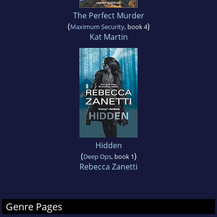
The Perfect Murder
(
)
Maximum Security
, book 4
Kat Martin
Hidden
(
)
Deep Ops
, book 1
Rebecca Zanetti
Genre Pages