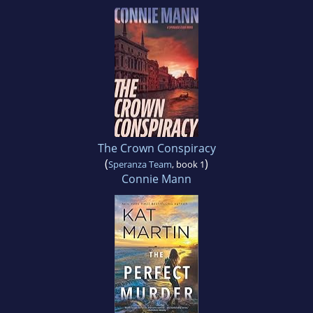
The Crown Conspiracy
(
)
Speranza Team
, book 1
Connie Mann