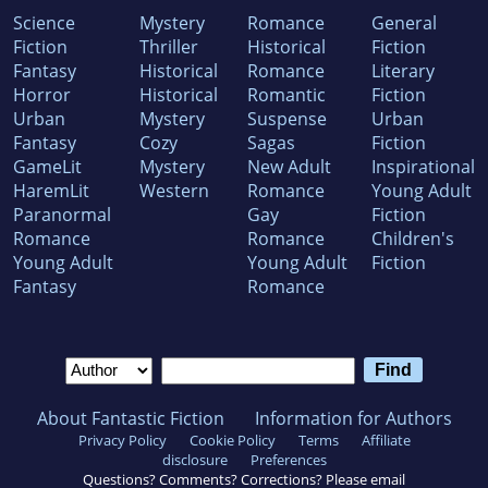
Science
Mystery
Romance
General
Fiction
Thriller
Historical
Fiction
Fantasy
Historical
Romance
Literary
Horror
Historical
Romantic
Fiction
Urban
Mystery
Suspense
Urban
Fantasy
Cozy
Sagas
Fiction
GameLit
Mystery
New Adult
Inspirational
HaremLit
Western
Romance
Young Adult
Paranormal
Gay
Fiction
Romance
Romance
Children's
Young Adult
Young Adult
Fiction
Fantasy
Romance
About Fantastic Fiction
Information for Authors
Privacy Policy
Cookie Policy
Terms
Affiliate
disclosure
Preferences
Questions? Comments? Corrections? Please email