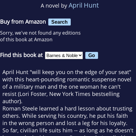
April Hunt
A novel by
Buy from Amazon
Search
Sorry, we've not found any editions
of this book at Amazon
Find this book at
April Hunt "will keep you on the edge of your seat"
with this heart-pounding romantic suspense novel
of a military man and the one woman he can't
resist (Lori Foster,
New York Times
bestselling
author).
Roman Steele learned a hard lesson about trusting
others. While serving his country, he put his faith
in the wrong person and lost a leg for his loyalty.
So far, civilian life suits him -- as long as he doesn't