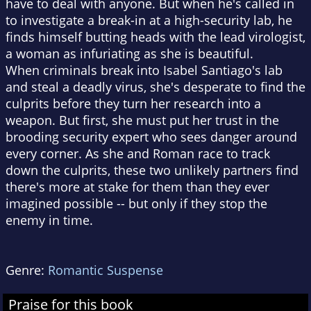
have to deal with anyone. But when he's called in
to investigate a break-in at a high-security lab, he
finds himself butting heads with the lead virologist,
a woman as infuriating as she is beautiful.
When criminals break into Isabel Santiago's lab
and steal a deadly virus, she's desperate to find the
culprits before they turn her research into a
weapon. But first, she must put her trust in the
brooding security expert who sees danger around
every corner. As she and Roman race to track
down the culprits, these two unlikely partners find
there's more at stake for them than they ever
imagined possible -- but only if they stop the
enemy in time.
Genre:
Romantic Suspense
Praise for this book