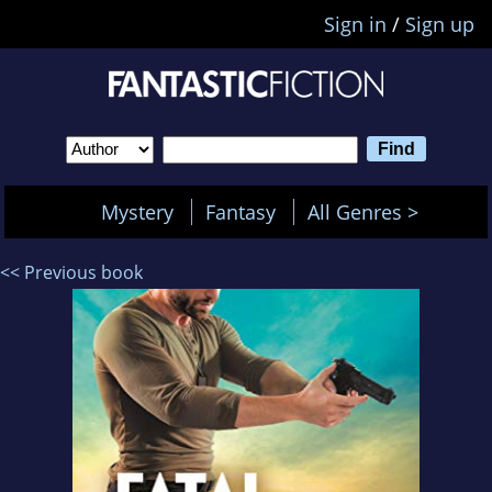
Sign in
/
Sign up
Mystery
Fantasy
All Genres >
<< Previous book