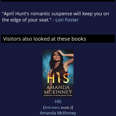
"April Hunt's romantic suspense will keep you on
the edge of your seat." -
Lori Foster
Visitors also looked at these books
HIS
(
)
Anti-Hero
, book 2
Amanda McKinney