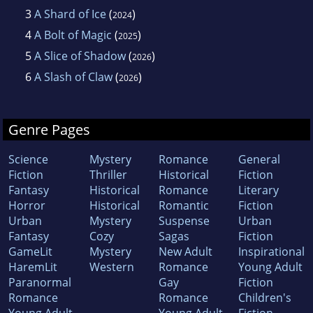
3
A Shard of Ice
(
)
2024
4
A Bolt of Magic
(
)
2025
5
A Slice of Shadow
(
)
2026
6
A Slash of Claw
(
)
2026
Genre Pages
Science
Mystery
Romance
General
Fiction
Thriller
Historical
Fiction
Fantasy
Historical
Romance
Literary
Horror
Historical
Romantic
Fiction
Urban
Mystery
Suspense
Urban
Fantasy
Cozy
Sagas
Fiction
GameLit
Mystery
New Adult
Inspirational
HaremLit
Western
Romance
Young Adult
Paranormal
Gay
Fiction
Romance
Romance
Children's
Young Adult
Young Adult
Fiction