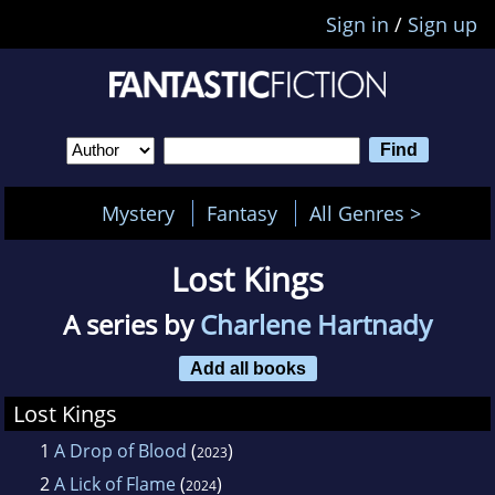
Sign in
/
Sign up
Mystery
Fantasy
All Genres >
Lost Kings
A series by
Charlene Hartnady
Add all books
Lost Kings
1
A Drop of Blood
(
)
2023
2
A Lick of Flame
(
)
2024