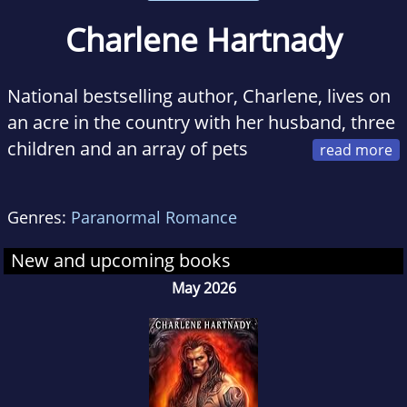
Charlene Hartnady
National bestselling author, Charlene, lives on
an acre in the country with her husband, three
children and an array of pets
including a snake.
Genres:
Paranormal Romance
In her spare time you can usually find her
typing away frantically on the computer
New and upcoming books
completely lost in worlds of her making. She is
May 2026
an avid believer that it is the small things that
truly matter like the feeling you get when you
start a new book or a particularly beautiful
sunset.