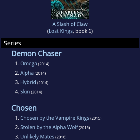
A Slash of Claw
(
Lost Kings
, book 6)
Series
Demon Chaser
1.
Omega
(2014)
2.
Alpha
(2014)
3.
Hybrid
(2014)
4.
Skin
(2014)
Chosen
1.
Chosen by the Vampire Kings
(2015)
2.
Stolen by the Alpha Wolf
(2015)
3.
Unlikely Mates
(2016)