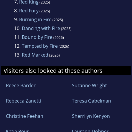
7.
Red King
(2025)
8.
Red Fury
(2025)
9.
Burning in Fire
(2025)
10.
Dancing with Fire
(2025)
11.
Bound by Fire
(2026)
12.
Tempted by Fire
(2026)
13.
Red Marked
(2026)
Visitors also looked at these authors
Reece Barden
Suzanne Wright
Rebecca Zanetti
Teresa Gabelman
Christine Feehan
Sherrilyn Kenyon
Katie Reus
Laurann Dohner