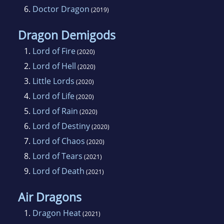
6.
Doctor Dragon
(2019)
Dragon Demigods
1.
Lord of Fire
(2020)
2.
Lord of Hell
(2020)
3.
Little Lords
(2020)
4.
Lord of Life
(2020)
5.
Lord of Rain
(2020)
6.
Lord of Destiny
(2020)
7.
Lord of Chaos
(2020)
8.
Lord of Tears
(2021)
9.
Lord of Death
(2021)
Air Dragons
1.
Dragon Heat
(2021)