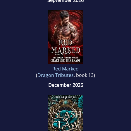
September 2026
Red Marked
(
Dragon Tributes
, book 13)
December 2026