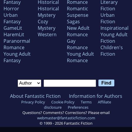
Fantasy
Historical
Romance
Literary
Horror
Historical
Romantic
Fiction
Urban
Mystery
Suspense
Urban
Fantasy
Cozy
Sagas
Fiction
GameLit
Mystery
New Adult
Inspirational
HaremLit
Western
Romance
Young Adult
Paranormal
Gay
Fiction
Romance
Romance
Children's
Young Adult
Young Adult
Fiction
Fantasy
Romance
About Fantastic Fiction
Information for Authors
Privacy Policy
Cookie Policy
Terms
Affiliate
disclosure
Preferences
Questions? Comments? Corrections? Please email
webmaster@fantasticfiction.com
© 1999 -
2026
Fantastic Fiction