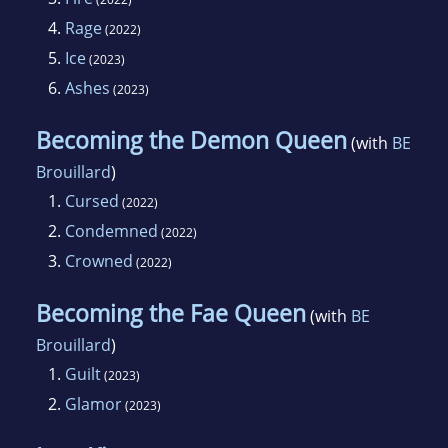
4.
Rage
(2022)
5.
Ice
(2023)
6.
Ashes
(2023)
Becoming the Demon Queen
(with
BE
Brouillard
)
1.
Cursed
(2022)
2.
Condemned
(2022)
3.
Crowned
(2022)
Becoming the Fae Queen
(with
BE
Brouillard
)
1.
Guilt
(2023)
2.
Glamor
(2023)