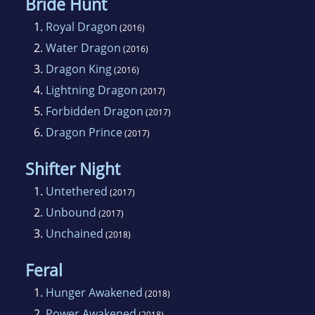
Bride Hunt
1.
Royal Dragon
(2016)
2.
Water Dragon
(2016)
3.
Dragon King
(2016)
4.
Lightning Dragon
(2017)
5.
Forbidden Dragon
(2017)
6.
Dragon Prince
(2017)
Shifter Night
1.
Untethered
(2017)
2.
Unbound
(2017)
3.
Unchained
(2018)
Feral
1.
Hunger Awakened
(2018)
2.
Power Awakened
(2018)