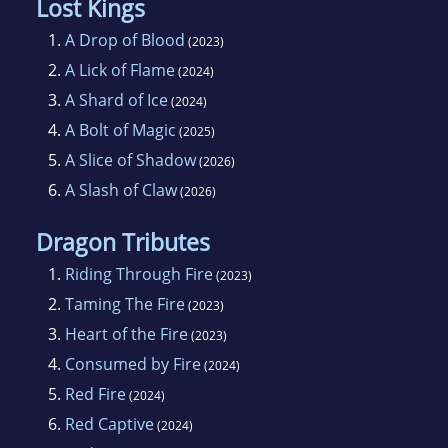
Lost Kings
1.
A Drop of Blood
(2023)
2.
A Lick of Flame
(2024)
3.
A Shard of Ice
(2024)
4.
A Bolt of Magic
(2025)
5.
A Slice of Shadow
(2026)
6.
A Slash of Claw
(2026)
Dragon Tributes
1.
Riding Through Fire
(2023)
2.
Taming The Fire
(2023)
3.
Heart of the Fire
(2023)
4.
Consumed by Fire
(2024)
5.
Red Fire
(2024)
6.
Red Captive
(2024)