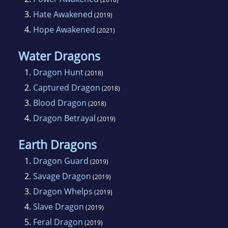
3.
Hate Awakened
(2019)
4.
Hope Awakened
(2021)
Water Dragons
1.
Dragon Hunt
(2018)
2.
Captured Dragon
(2018)
3.
Blood Dragon
(2018)
4.
Dragon Betrayal
(2019)
Earth Dragons
1.
Dragon Guard
(2019)
2.
Savage Dragon
(2019)
3.
Dragon Whelps
(2019)
4.
Slave Dragon
(2019)
5.
Feral Dragon
(2019)