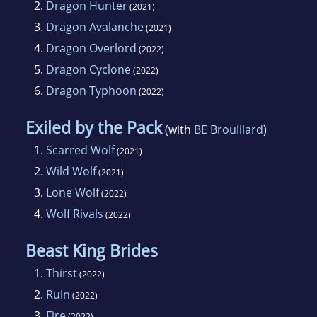
2.
Dragon Hunter
(2021)
3.
Dragon Avalanche
(2021)
4.
Dragon Overlord
(2022)
5.
Dragon Cyclone
(2022)
6.
Dragon Typhoon
(2022)
Exiled by the Pack
(with
BE Brouillard
)
1.
Scarred Wolf
(2021)
2.
Wild Wolf
(2021)
3.
Lone Wolf
(2022)
4.
Wolf Rivals
(2022)
Beast King Brides
1.
Thirst
(2022)
2.
Ruin
(2022)
3.
Fire
(2022)