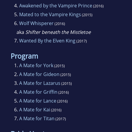
4.
Awakened by the Vampire Prince
(2016)
5.
Mated to the Vampire Kings
(2015)
6.
Wolf Whisperer
(2016)
aka
Shifter beneath the Mistletoe
7.
Wanted By the Elven King
(2017)
Program
1.
A Mate for York
(2015)
2.
A Mate for Gideon
(2015)
3.
A Mate for Lazarus
(2015)
4.
A Mate for Griffin
(2016)
5.
A Mate for Lance
(2016)
6.
A Mate for Kai
(2016)
7.
A Mate for Titan
(2017)