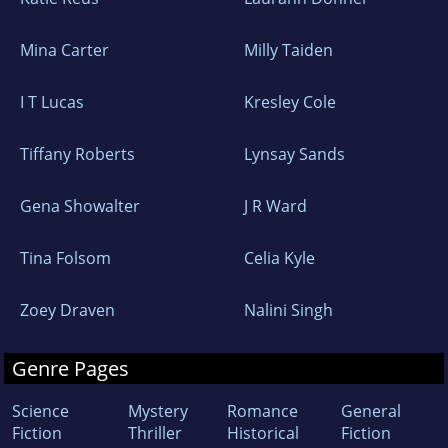
Mina Carter
Milly Taiden
I T Lucas
Kresley Cole
Tiffany Roberts
Lynsay Sands
Gena Showalter
J R Ward
Tina Folsom
Celia Kyle
Zoey Draven
Nalini Singh
Genre Pages
Science
Mystery
Romance
General
Fiction
Thriller
Historical
Fiction