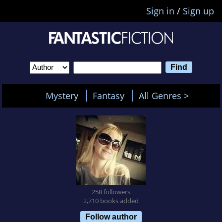
Sign in
/
Sign up
Mystery
Fantasy
All Genres >
258 followers
2,710 books added
Follow author