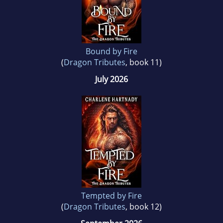
Charlene likes to write bite stories her readers
can sink their teeth into.
Bound by Fire
(
Dragon Tributes
, book 11)
July 2026
Tempted by Fire
(
Dragon Tributes
, book 12)