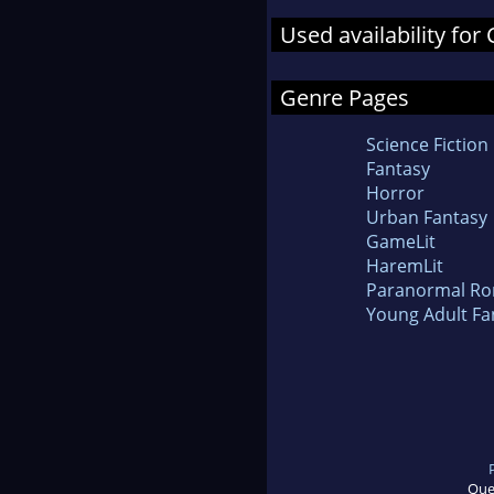
Used availability fo
Genre Pages
Science Fiction
Fantasy
Horror
Urban Fantasy
GameLit
HaremLit
Paranormal R
Young Adult Fa
Que