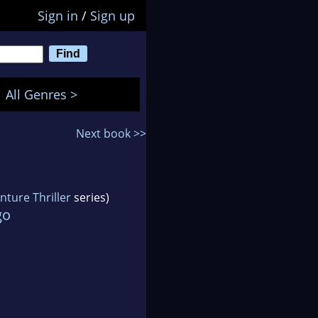
Sign in
/
Sign up
All Genres >
Next book >>
ture Thriller
series)
go