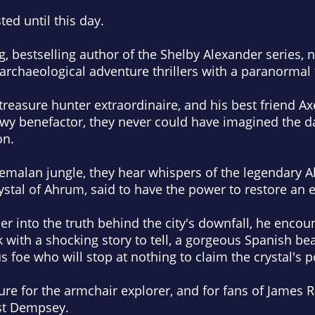
ted until this day.
, bestselling author of the Shelby Alexander series,
archaeological adventure thrillers with a paranormal 
easure hunter extraordinaire, and his best friend Ax
owy benefactor, they never could have imagined the 
on.
temalan jungle, they hear whispers of the legendary Ah
ystal of Ahrum, said to have the power to restore an 
r into the truth behind the city's downfall, he encou
with a shocking story to tell, a gorgeous Spanish be
s foe who will stop at nothing to claim the crystal's 
re for the armchair explorer, and for fans of James Ro
st Dempsey.