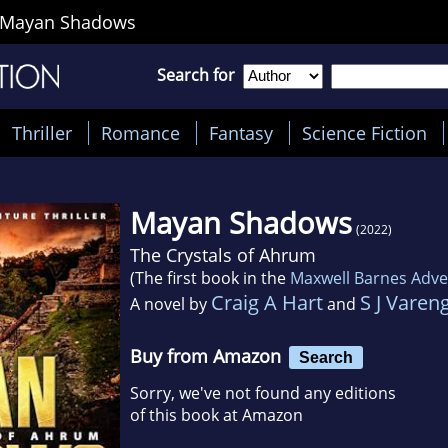
Mayan Shadows
Search for
Thriller
Romance
Fantasy
Science Fiction
Mayan Shadows
(2022)
The Crystals of Ahrum
(The first book in the
Maxwell Barnes Adven
Craig A Hart
S J Varen
A novel by
and
Buy from Amazon
Search
Sorry, we've not found any editions
of this book at Amazon