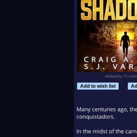
Added by 15 me
Add to wish list
Ad
Many centuries ago, the
conquistadors.
In the midst of the car