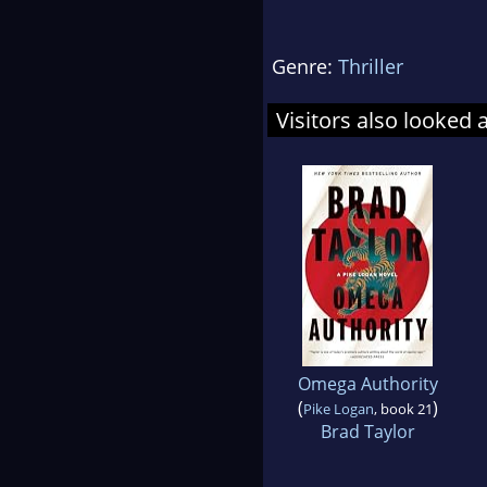
Genre:
Thriller
Visitors also looked 
Omega Authority
(
)
Pike Logan
, book 21
Brad Taylor