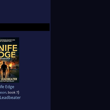
ife Edge
)
ason
, book 7
 Leadbeater