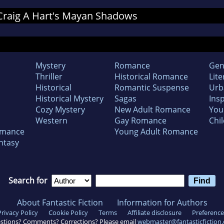
r Craig A Hart's Mayan Shadows
Mystery
Romance
Gen
Thriller
Historical Romance
Lite
Historical
Romantic Suspense
Urb
Historical Mystery
Sagas
Insp
Cozy Mystery
New Adult Romance
You
Western
Gay Romance
Chil
omance
Young Adult Romance
ntasy
Search for
About Fantastic Fiction
Information for Authors
Privacy Policy
Cookie Policy
Terms
Affiliate disclosure
Preference
stions? Comments? Corrections? Please email
webmaster@fantasticfiction