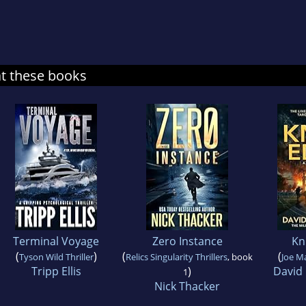
at these books
Terminal Voyage
Zero Instance
Kn
(
)
(
(
Tyson Wild Thriller
Relics Singularity Thrillers
, book
Joe M
Tripp Ellis
)
David
1
Nick Thacker