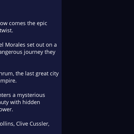
 now comes the epic
twist.
el Morales set out on a
dangerous journey they
rum, the last great city
empire.
nters a mysterious
auty with hidden
power.
llins, Clive Cussler,