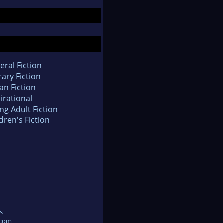
eral Fiction
rary Fiction
an Fiction
irational
ng Adult Fiction
dren's Fiction
s
.com