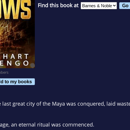
Find this book at
mbers
d to my books
 last great city of the Maya was conquered, laid wast
nage, an eternal ritual was commenced.