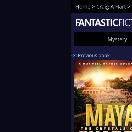
Home
>
Craig A Hart
>
Mystery
<< Previous book