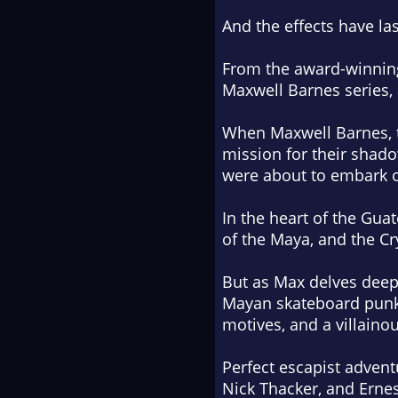
And the effects have las
From the award-winning
Maxwell Barnes series, 
When Maxwell Barnes, tr
mission for their shad
were about to embark 
In the heart of the Gua
of the Maya, and the Cr
But as Max delves deepe
Mayan skateboard punk 
motives, and a villainou
Perfect escapist adventu
Nick Thacker, and Erne