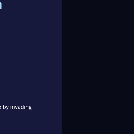
e by invading