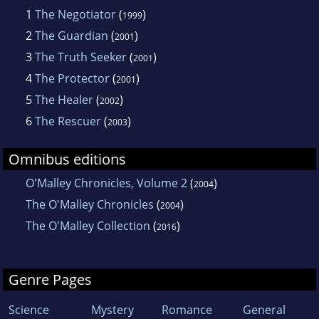
1
The Negotiator
(
)
1999
2
The Guardian
(
)
2001
3
The Truth Seeker
(
)
2001
4
The Protector
(
)
2001
5
The Healer
(
)
2002
6
The Rescuer
(
)
2003
Omnibus editions
O'Malley Chronicles, Volume 2
(
)
2004
The O'Malley Chronicles
(
)
2004
The O'Malley Collection
(
)
2016
Genre Pages
Science
Mystery
Romance
General