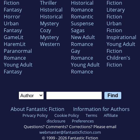
Fiction
Thriller
Historical
Fiction
Fantasy
Historical
Romance
Literary
Horror
Historical
Romantic
Fiction
Urban
Mystery
Suspense
Urban
Fantasy
Cozy
Sagas
Fiction
GameLit
Mystery
New Adult
Inspirational
HaremLit
Western
Romance
Young Adult
Paranormal
Gay
Fiction
Romance
Romance
Children's
Young Adult
Young Adult
Fiction
Fantasy
Romance
About Fantastic Fiction
Information for Authors
Privacy Policy
Cookie Policy
Terms
Affiliate
disclosure
Preferences
Questions? Comments? Corrections? Please email
webmaster@fantasticfiction.com
© 1999 -
2026
Fantastic Fiction