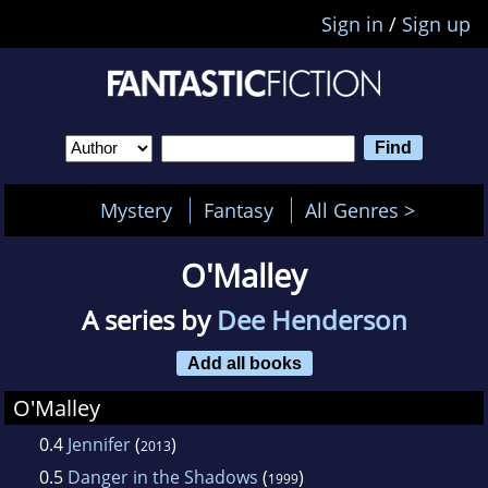
Sign in
/
Sign up
Mystery
Fantasy
All Genres >
O'Malley
A series by
Dee Henderson
Add all books
O'Malley
0.4
Jennifer
(
)
2013
0.5
Danger in the Shadows
(
)
1999