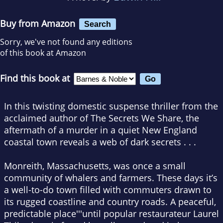
Buy from Amazon
Search
Sorry, we've not found any editions
of this book at Amazon
Find this book at
In this twisting domestic suspense thriller from the
acclaimed author of
The Secrets We Share
, the
aftermath of a murder in a quiet New England
coastal town reveals a web of dark secrets . . .
Monreith, Massachusetts, was once a small
community of whalers and farmers. These days it’s
a well-to-do town filled with commuters drawn to
its rugged coastline and country roads. A peaceful,
predictable place'''until popular restaurateur Laurel