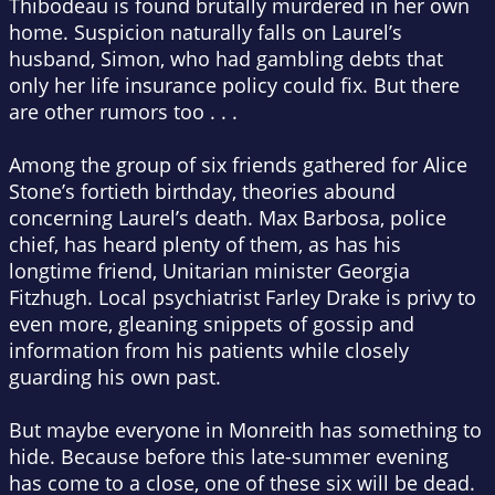
Thibodeau is found brutally murdered in her own
home. Suspicion naturally falls on Laurel’s
husband, Simon, who had gambling debts that
only her life insurance policy could fix. But there
are other rumors too . . .
Among the group of six friends gathered for Alice
Stone’s fortieth birthday, theories abound
concerning Laurel’s death. Max Barbosa, police
chief, has heard plenty of them, as has his
longtime friend, Unitarian minister Georgia
Fitzhugh. Local psychiatrist Farley Drake is privy to
even more, gleaning snippets of gossip and
information from his patients while closely
guarding his own past.
But maybe everyone in Monreith has something to
hide. Because before this late-summer evening
has come to a close, one of these six will be dead.