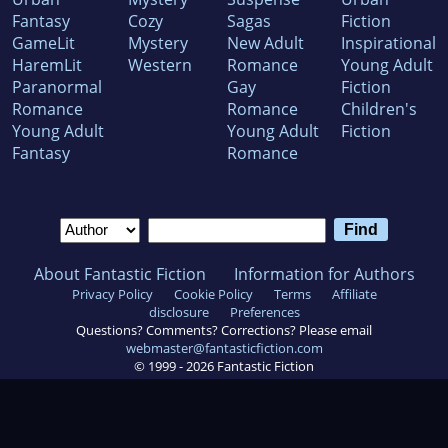
Fantasy
Cozy
Sagas
Fiction
GameLit
Mystery
New Adult
Inspirational
HaremLit
Western
Romance
Young Adult
Paranormal
Gay
Fiction
Romance
Romance
Children's
Young Adult
Young Adult
Fiction
Fantasy
Romance
About Fantastic Fiction
Information for Authors
Privacy Policy
Cookie Policy
Terms
Affiliate
disclosure
Preferences
Questions? Comments? Corrections? Please email
webmaster@fantasticfiction.com
© 1999 -
2026
Fantastic Fiction