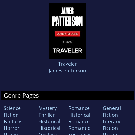
Traveler
James Patterson
Genre Pages
Science
Mystery
Romance
General
Fiction
Thriller
Historical
Fiction
Fantasy
Historical
Romance
Literary
Horror
Historical
Romantic
Fiction
Urban
Mystery
Suspense
Urban