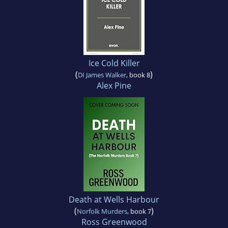
Ice Cold Killer
(
)
DI James Walker
, book 8
Alex Pine
Death at Wells Harbour
(
)
Norfolk Murders
, book 7
Ross Greenwood