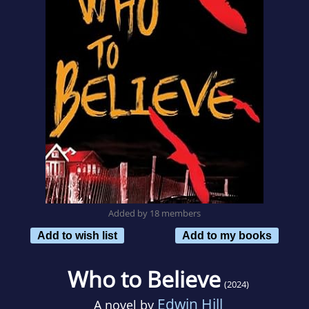
Added by 18 members
Add to wish list
Add to my books
Who to Believe
(2024)
Edwin Hill
A novel by