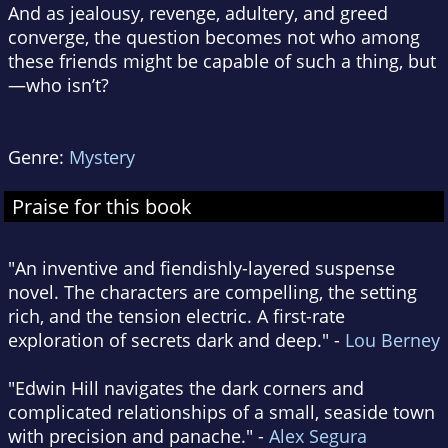
And as jealousy, revenge, adultery, and greed
converge, the question becomes not who among
these friends might be capable of such a thing, but
—who isn’t?
Genre:
Mystery
Praise for this book
"An inventive and fiendishly-layered suspense
novel. The characters are compelling, the setting
rich, and the tension electric. A first-rate
exploration of secrets dark and deep." -
Lou Berney
"Edwin Hill navigates the dark corners and
complicated relationships of a small, seaside town
with precision and panache." -
Alex Segura