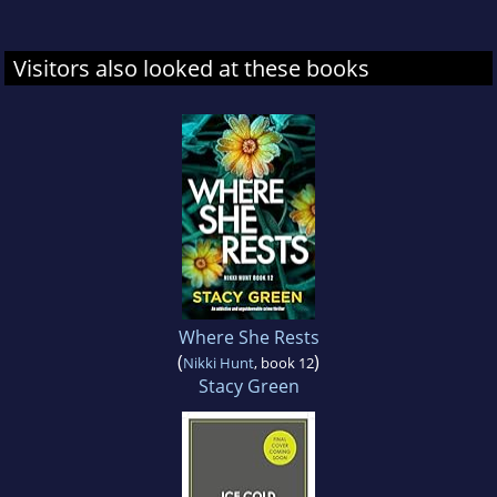
Visitors also looked at these books
Where She Rests
(
)
Nikki Hunt
, book 12
Stacy Green