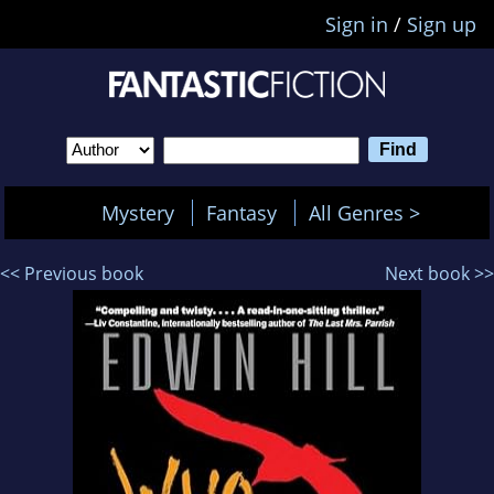
Sign in
/
Sign up
Mystery
Fantasy
All Genres >
<< Previous book
Next book >>