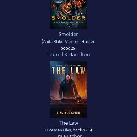
Smolder
(
Anita Blake, Vampire Hunter
,
)
book 29
Laurell K Hamilton
The Law
(
)
Dresden Files
, book 17.5
Jim Butcher