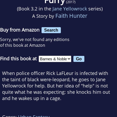
(2017)
(Book 3.2 in the
Jane Yellowrock
series)
Faith Hunter
A Story by
Buy from Amazon
Search
Sorry, we've not found any editions
of this book at Amazon
Find this book at
When police officer Rick LaFLeur is infected with
the taint of black were-leopard, he goes to Jane
Yellowrock for help. But her idea of "help" is not
quite what he was expecting: she knocks him out
and he wakes up in a cage.