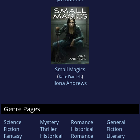
Small Magics
(
)
Kate Daniels
Ilona Andrews
Genre Pages
Science
Mystery
Romance
General
Fiction
Thriller
Historical
Fiction
Fantasy
Historical
Romance
Literary