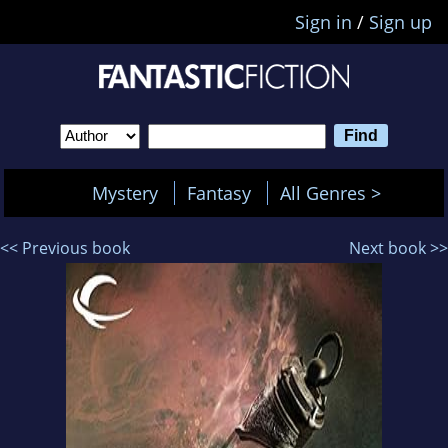
Sign in
/
Sign up
Mystery
Fantasy
All Genres >
<< Previous book
Next book >>