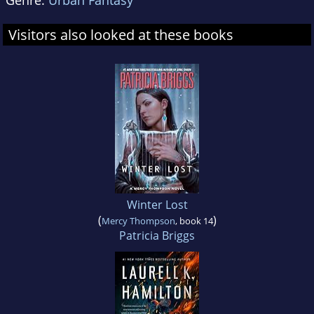
Genre:
Urban Fantasy
Visitors also looked at these books
Winter Lost
(
)
Mercy Thompson
, book 14
Patricia Briggs