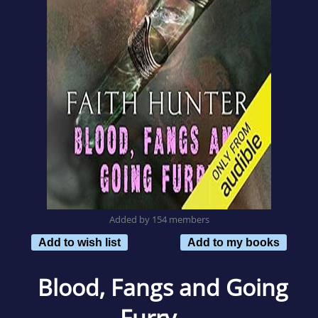
Added by 154 members
Add to wish list
Add to my books
Blood, Fangs and Going
Furry