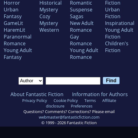
Horror
Historical
Romantic
Fiction
Urban
Mystery
Suspense
Urban
Fantasy
Cozy
Sagas
Fiction
GameLit
Mystery
New Adult
Inspirational
HaremLit
Western
Romance
Young Adult
Paranormal
Gay
Fiction
Romance
Romance
Children's
Young Adult
Young Adult
Fiction
Fantasy
Romance
About Fantastic Fiction
Information for Authors
Privacy Policy
Cookie Policy
Terms
Affiliate
disclosure
Preferences
Questions? Comments? Corrections? Please email
webmaster@fantasticfiction.com
© 1999 -
2026
Fantastic Fiction