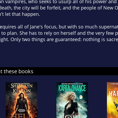
n vampires, who seeks to usurp all of his power and 
eath, the city will be forfeit, and the people of New O
t let that happen.
requires all of Jane's focus, but with so much superna
to plan. She has to rely on herself and the very few
fight. Only two things are guaranteed: nothing is sacre
at these books