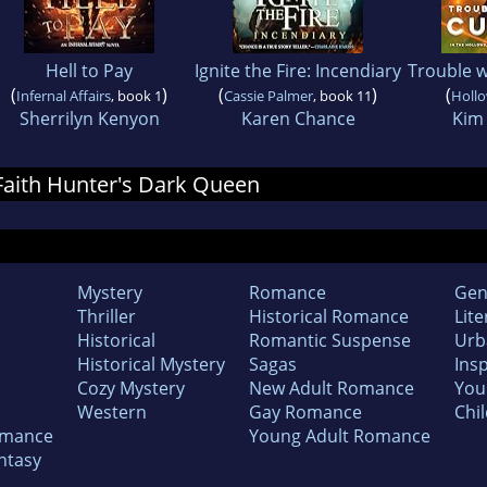
Hell to Pay
Ignite the Fire: Incendiary
Trouble w
(
)
(
)
(
Infernal Affairs
, book 1
Cassie Palmer
, book 11
Holl
Sherrilyn Kenyon
Karen Chance
Kim
 Faith Hunter's Dark Queen
Mystery
Romance
Gen
Thriller
Historical Romance
Lite
Historical
Romantic Suspense
Urb
Historical Mystery
Sagas
Insp
Cozy Mystery
New Adult Romance
You
Western
Gay Romance
Chil
omance
Young Adult Romance
ntasy