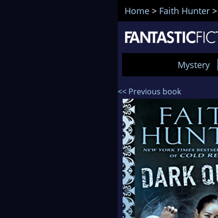
Home
>
Faith Hunter
Mystery
<< Previous book