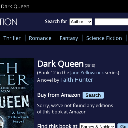
>
Dark Queen
Search for
Thriller
Romance
Fantasy
Science Fiction
Dark Queen
(2018)
(Book 12 in the
Jane Yellowrock
series)
Faith Hunter
A novel by
Buy from Amazon
Search
Sorry, we've not found any editions
of this book at Amazon
Find this book at