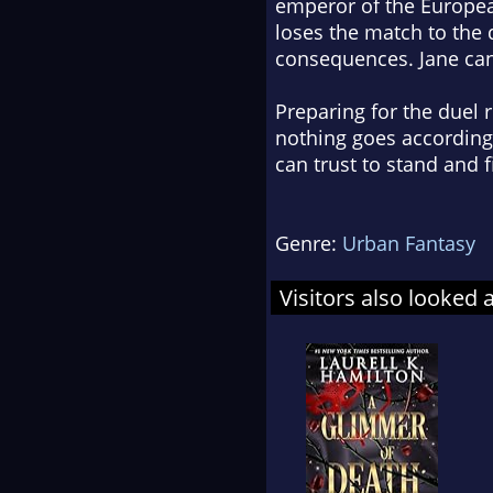
emperor of the Europea
loses the match to the d
consequences. Jane can'
Preparing for the duel 
nothing goes according 
can trust to stand and 
Genre:
Urban Fantasy
Visitors also looked 