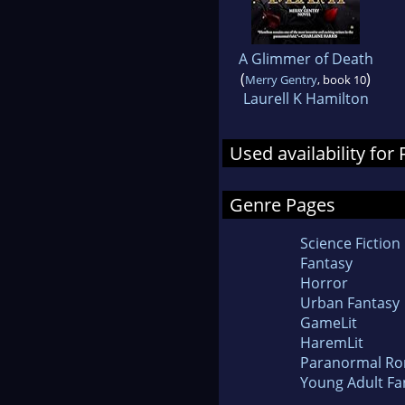
A Glimmer of Death
(
)
Merry Gentry
, book 10
Laurell K Hamilton
Used availability for
Genre Pages
Science Fiction
Fantasy
Horror
Urban Fantasy
GameLit
HaremLit
Paranormal R
Young Adult Fa