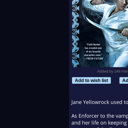
Added by 249 me
Add to wish list
Ad
Jane Yellowrock used t
As Enforcer to the vamp
and her life on keeping