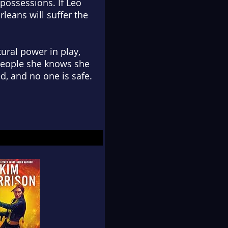
possessions. If Leo
rleans will suffer the
tural power in play,
 people she knows she
d, and no one is safe.