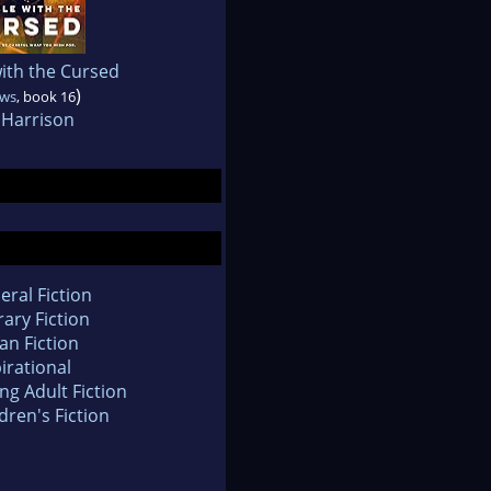
ith the Cursed
)
ows
, book 16
 Harrison
eral Fiction
rary Fiction
an Fiction
irational
ng Adult Fiction
dren's Fiction