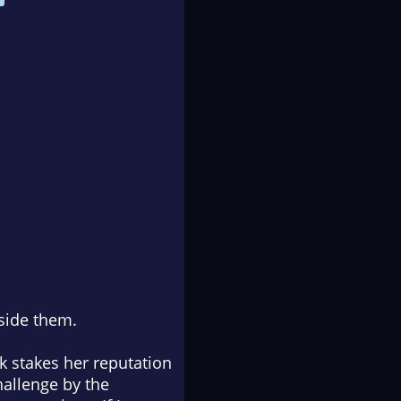
side them.
k stakes her reputation
hallenge by the