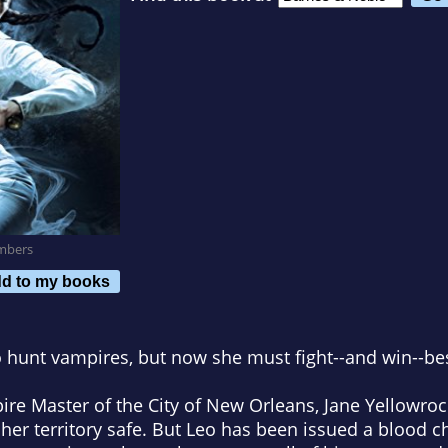
mbers
d to my books
o hunt vampires, but now she must fight--and win--be
ire Master of the City of New Orleans, Jane Yellowroc
 her territory safe. But Leo has been issued a blood c