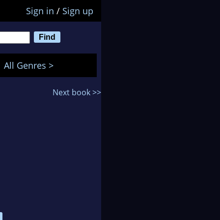
Sign in
/
Sign up
All Genres >
Next book >>