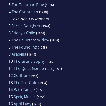
3
The Talisman Ring
(
)
1936
4
The Corinthian
(
)
1940
aka
Beau Wyndham
5
Faro's Daughter
(
)
1941
6
Friday's Child
(
)
1944
7
The Reluctant Widow
(
)
1946
8
The Foundling
(
)
1948
9
Arabella
(
)
1949
10
The Grand Sophy
(
)
1950
11
The Quiet Gentleman
(
)
1951
12
Cotillion
(
)
1953
13
The Toll-Gate
(
)
1954
14
Bath Tangle
(
)
1955
15
Sprig Muslin
(
)
1956
16
April Lady
(
)
1957