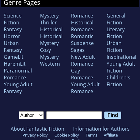
Genre Pages
Science
Mystery
Romance
General
Fiction
Thriller
Historical
Fiction
Fantasy
Historical
Romance
Literary
Horror
Historical
Romantic
Fiction
Urban
Mystery
Suspense
Urban
Fantasy
Cozy
Sagas
Fiction
GameLit
Mystery
New Adult
Inspirational
HaremLit
Western
Romance
Young Adult
Paranormal
Gay
Fiction
Romance
Romance
Children's
Young Adult
Young Adult
Fiction
Fantasy
Romance
About Fantastic Fiction
Information for Authors
Privacy Policy
Cookie Policy
Terms
Affiliate