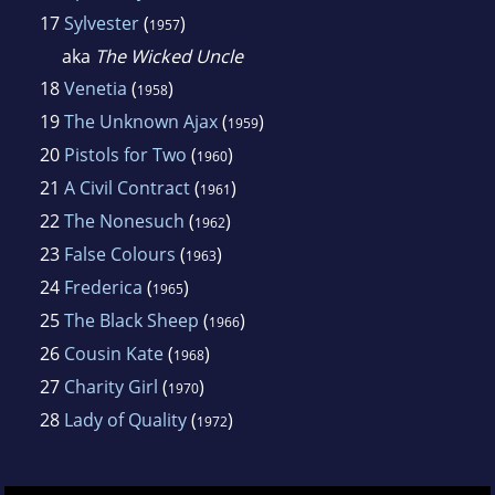
17
Sylvester
(
)
1957
aka
The Wicked Uncle
18
Venetia
(
)
1958
19
The Unknown Ajax
(
)
1959
20
Pistols for Two
(
)
1960
21
A Civil Contract
(
)
1961
22
The Nonesuch
(
)
1962
23
False Colours
(
)
1963
24
Frederica
(
)
1965
25
The Black Sheep
(
)
1966
26
Cousin Kate
(
)
1968
27
Charity Girl
(
)
1970
28
Lady of Quality
(
)
1972