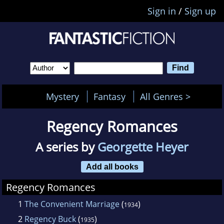
Sign in
/
Sign up
Mystery
Fantasy
All Genres >
Regency Romances
A series by
Georgette Heyer
Add all books
Regency Romances
1
The Convenient Marriage
(
)
1934
2
Regency Buck
(
)
1935