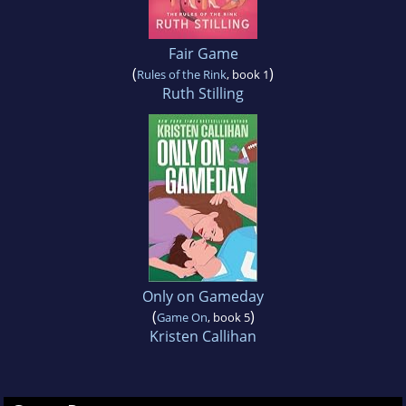
Fair Game
(
)
Rules of the Rink
, book 1
Ruth Stilling
Only on Gameday
(
)
Game On
, book 5
Kristen Callihan