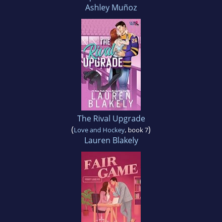
Ashley Muñoz
The Rival Upgrade
(
)
Love and Hockey
, book 7
Lauren Blakely