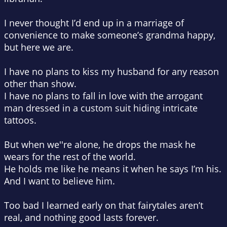
I never thought I’d end up in a marriage of
convenience to make someone’s grandma happy,
but here we are.
I have no plans to kiss my husband for any reason
other than show.
I have no plans to fall in love with the arrogant
man dressed in a custom suit hiding intricate
tattoos.
But when we''re alone, he drops the mask he
wears for the rest of the world.
He holds me like he means it when he says I’m his.
And I want to believe him.
Too bad I learned early on that fairytales aren’t
real, and nothing good lasts forever.