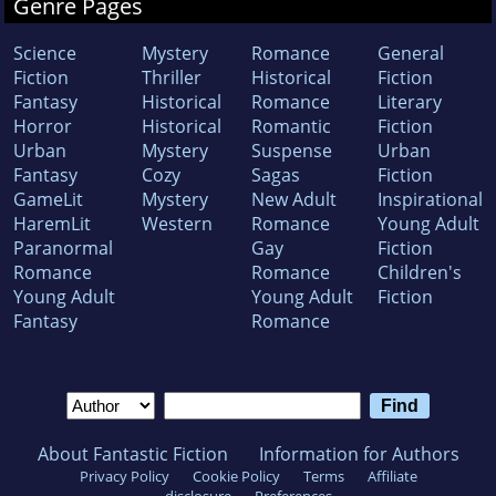
Genre Pages
Science
Mystery
Romance
General
Fiction
Thriller
Historical
Fiction
Fantasy
Historical
Romance
Literary
Horror
Historical
Romantic
Fiction
Urban
Mystery
Suspense
Urban
Fantasy
Cozy
Sagas
Fiction
GameLit
Mystery
New Adult
Inspirational
HaremLit
Western
Romance
Young Adult
Paranormal
Gay
Fiction
Romance
Romance
Children's
Young Adult
Young Adult
Fiction
Fantasy
Romance
About Fantastic Fiction
Information for Authors
Privacy Policy
Cookie Policy
Terms
Affiliate