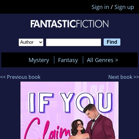
Sign in
/
Sign up
Mystery
Fantasy
All Genres >
<< Previous book
Next book >>