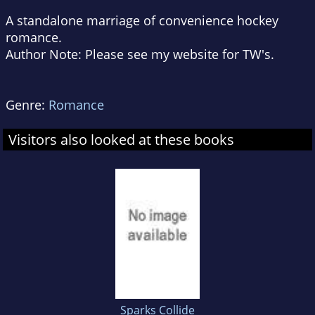
A standalone marriage of convenience hockey
romance.
Author Note: Please see my website for TW's.
Genre:
Romance
Visitors also looked at these books
Sparks Collide