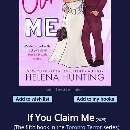
Added by 49 members
Add to wish list
Add to my books
If You Claim Me
(2025)
(The fifth book in the
Toronto Terror
series)