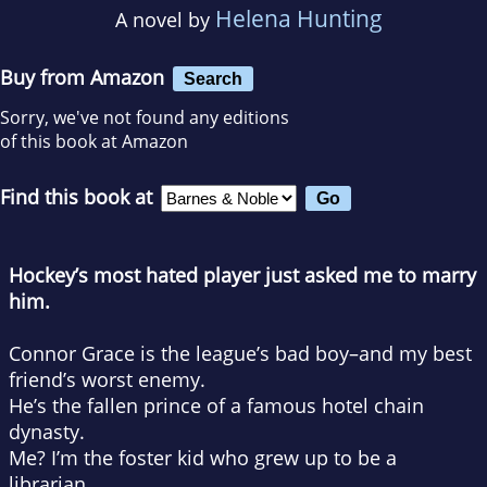
Helena Hunting
A novel by
Buy from Amazon
Search
Sorry, we've not found any editions
of this book at Amazon
Find this book at
Hockey’s most hated player just asked me to marry
him.
Connor Grace is the league’s bad boy–and my best
friend’s worst enemy.
He’s the fallen prince of a famous hotel chain
dynasty.
Me? I’m the foster kid who grew up to be a
librarian.