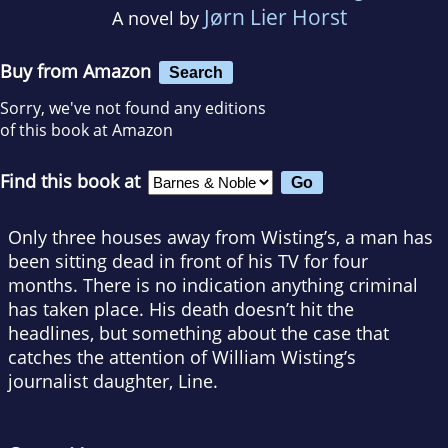
Jørn Lier Horst
A novel by
Buy from Amazon
Search
Sorry, we've not found any editions
of this book at Amazon
Find this book at
Only three houses away from Wisting’s, a man has
been sitting dead in front of his TV for four
months. There is no indication anything criminal
has taken place. His death doesn’t hit the
headlines, but something about the case that
catches the attention of William Wisting’s
journalist daughter, Line.