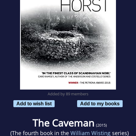
Added by 89 members
Add to wish list
Add to my books
The Caveman
(2015)
(The fourth book in the
William Wisting
series)