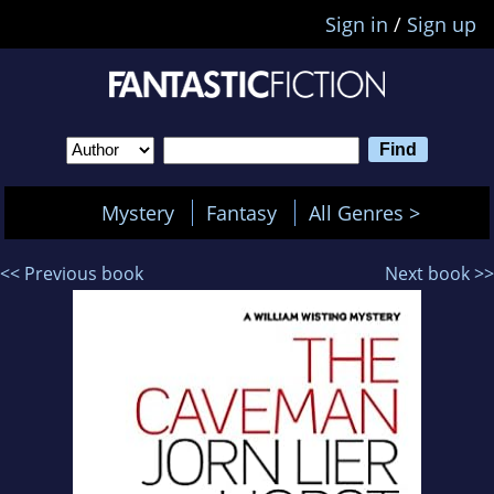
Sign in
/
Sign up
Mystery
Fantasy
All Genres >
<< Previous book
Next book >>