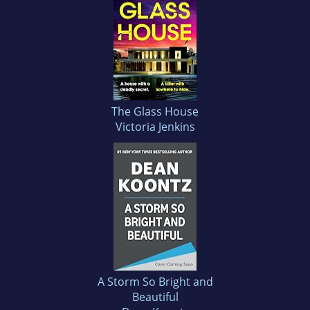
The Glass House
Victoria Jenkins
A Storm So Bright and
Beautiful