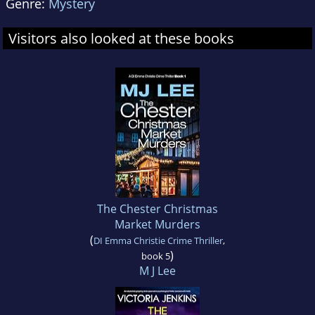
Genre:
Mystery
Visitors also looked at these books
The Chester Christmas
Market Murders
(
DI Emma Christie Crime Thriller
,
)
book 5
M J Lee