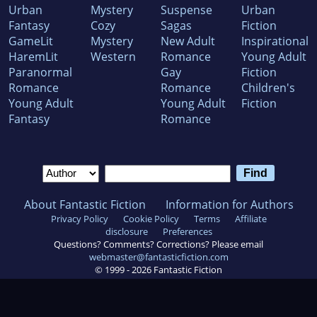
Urban
Mystery
Suspense
Urban
Fantasy
Cozy
Sagas
Fiction
GameLit
Mystery
New Adult
Inspirational
HaremLit
Western
Romance
Young Adult
Paranormal
Gay
Fiction
Romance
Romance
Children's
Young Adult
Young Adult
Fiction
Fantasy
Romance
About Fantastic Fiction
Information for Authors
Privacy Policy
Cookie Policy
Terms
Affiliate
disclosure
Preferences
Questions? Comments? Corrections? Please email
webmaster@fantasticfiction.com
© 1999 -
2026
Fantastic Fiction