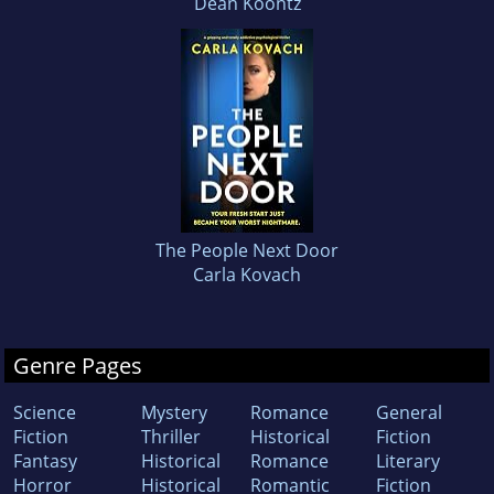
Dean Koontz
The People Next Door
Carla Kovach
Genre Pages
Science
Mystery
Romance
General
Fiction
Thriller
Historical
Fiction
Fantasy
Historical
Romance
Literary
Horror
Historical
Romantic
Fiction