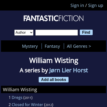
Sign in
/
Sign up
Mystery
Fantasy
All Genres >
William Wisting
A series by
Jørn Lier Horst
Add all books
William Wisting
1
Dregs
(
)
2011
2
Closed for Winter
(
)
2012