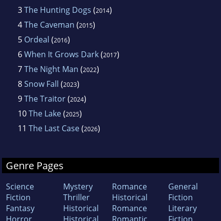
3
The Hunting Dogs
(
)
2014
4
The Caveman
(
)
2015
5
Ordeal
(
)
2016
6
When It Grows Dark
(
)
2017
7
The Night Man
(
)
2022
8
Snow Fall
(
)
2023
9
The Traitor
(
)
2024
10
The Lake
(
)
2025
11
The Last Case
(
)
2026
Genre Pages
Science
Mystery
Romance
General
Fiction
Thriller
Historical
Fiction
Fantasy
Historical
Romance
Literary
Horror
Historical
Romantic
Fiction