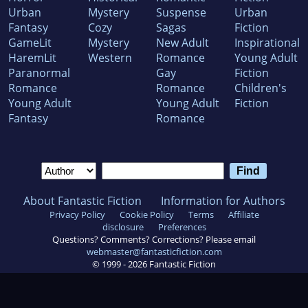
Urban
Mystery
Suspense
Urban
Fantasy
Cozy
Sagas
Fiction
GameLit
Mystery
New Adult
Inspirational
HaremLit
Western
Romance
Young Adult
Paranormal
Gay
Fiction
Romance
Romance
Children's
Young Adult
Young Adult
Fiction
Fantasy
Romance
About Fantastic Fiction
Information for Authors
Privacy Policy
Cookie Policy
Terms
Affiliate
disclosure
Preferences
Questions? Comments? Corrections? Please email
webmaster@fantasticfiction.com
© 1999 -
2026
Fantastic Fiction