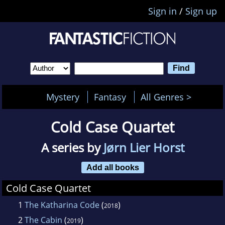
Sign in
/
Sign up
Mystery
Fantasy
All Genres >
Cold Case Quartet
A series by
Jørn Lier Horst
Add all books
Cold Case Quartet
1
The Katharina Code
(
)
2018
2
The Cabin
(
)
2019