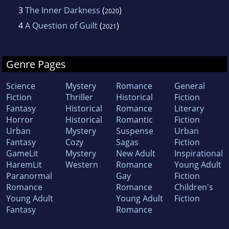
3
The Inner Darkness
(
)
2020
4
A Question of Guilt
(
)
2021
Genre Pages
Science
Mystery
Romance
General
Fiction
Thriller
Historical
Fiction
Fantasy
Historical
Romance
Literary
Horror
Historical
Romantic
Fiction
Urban
Mystery
Suspense
Urban
Fantasy
Cozy
Sagas
Fiction
GameLit
Mystery
New Adult
Inspirational
HaremLit
Western
Romance
Young Adult
Paranormal
Gay
Fiction
Romance
Romance
Children's
Young Adult
Young Adult
Fiction
Fantasy
Romance