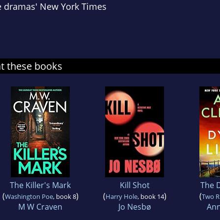
e dramas'
New York Times
at these books
The Killer's Mark
Kill Shot
The D
(
)
(
)
(
Washington Poe
, book 8
Harry Hole
, book 14
Two R
M W Craven
Jo Nesbø
Ann