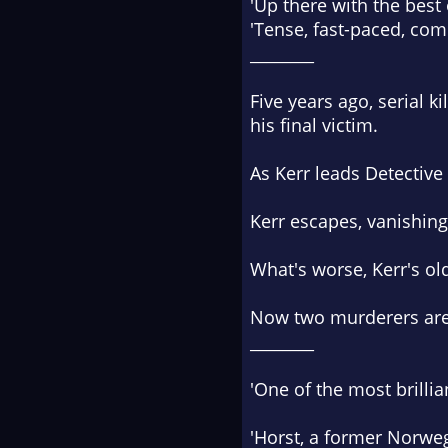
'Up there with the best
'Tense, fast-paced, com
________
Five years ago, serial k
his final victim.
As Kerr leads Detective
Kerr escapes, vanishing 
What's worse, Kerr's ol
Now two murderers are 
________
'One of the most brilli
'Horst, a former Norweg