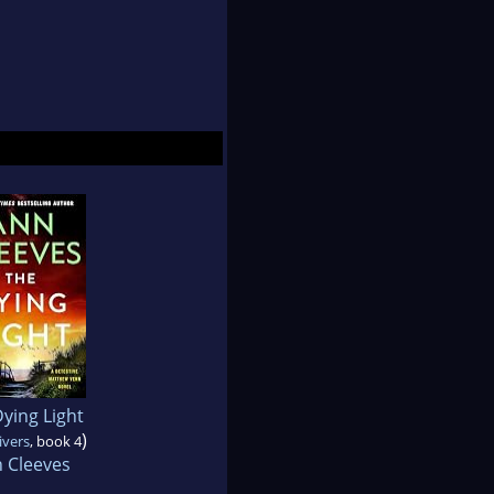
ying Light
)
ivers
, book 4
 Cleeves