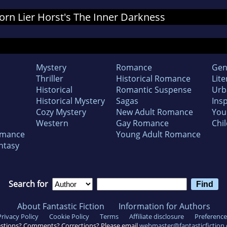
 Jorn Lier Horst's The Inner Darkness
Mystery
Romance
Gen
Thriller
Historical Romance
Lite
Historical
Romantic Suspense
Urb
Historical Mystery
Sagas
Insp
Cozy Mystery
New Adult Romance
You
Western
Gay Romance
Chil
omance
Young Adult Romance
ntasy
Search for
About Fantastic Fiction
Information for Authors
Privacy Policy
Cookie Policy
Terms
Affiliate disclosure
Preference
stions? Comments? Corrections? Please email
webmaster@fantasticfiction