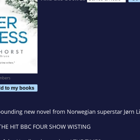
mbers
d to my books
-pounding new novel from Norwegian superstar Jørn Li
 THE HIT BBC FOUR SHOW
WISTING