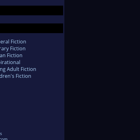
eral Fiction
rary Fiction
an Fiction
irational
ng Adult Fiction
dren's Fiction
s
.com