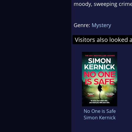
moody, sweeping crim
Genre:
Mystery
Visitors also looked 
No One is Safe
Simon Kernick