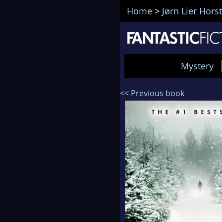
Home
>
Jørn Lier Horst
Mystery
<< Previous book