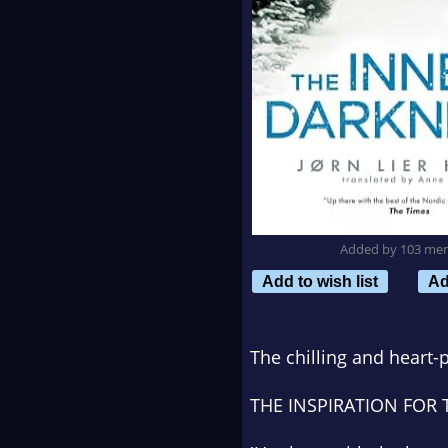
Added by 103 me
Add to wish list
Ad
The chilling and heart
THE INSPIRATION FOR