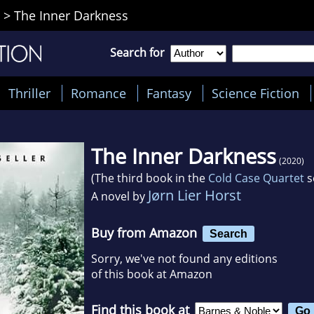
>
The Inner Darkness
Search for
Thriller
Romance
Fantasy
Science Fiction
The Inner Darkness
(2020)
(The third book in the
Cold Case Quartet
s
Jørn Lier Horst
A novel by
Buy from Amazon
Search
Sorry, we've not found any editions
of this book at Amazon
Find this book at