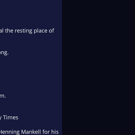
l the resting place of
ong.
em.
y Times
Henning Mankell for his