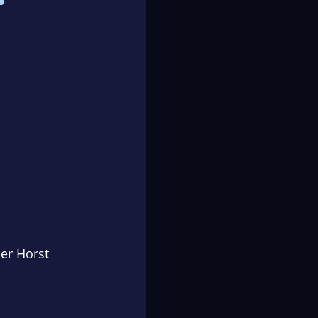
er Horst