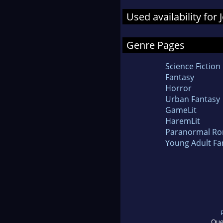
Used availability for
Genre Pages
Science Fiction
Fantasy
Horror
Urban Fantasy
GameLit
HaremLit
Paranormal R
Young Adult Fa
Que