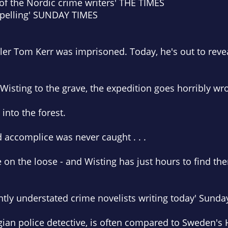
 of the Nordic crime writers'
THE TIMES
pelling'
SUNDAY TIMES
iller Tom Kerr was imprisoned. Today, he's out to revea
 Wisting to the grave, the expedition goes horribly wr
into the forest.
d accomplice was never caught . . .
on the loose - and Wisting has just hours to find th
antly understated crime novelists writing today'
Sunda
ian police detective, is often compared to Sweden's 