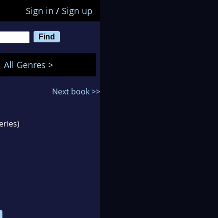
Sign in
/
Sign up
All Genres >
Next book >>
eries)