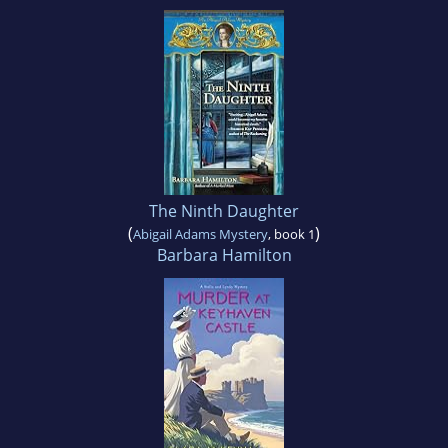
The Ninth Daughter
(
)
Abigail Adams Mystery
, book 1
Barbara Hamilton