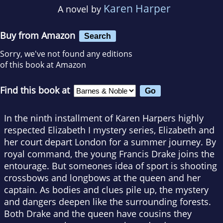
Karen Harper
A novel by
Buy from Amazon
Search
Sorry, we've not found any editions
of this book at Amazon
Find this book at
In the ninth installment of Karen Harpers highly
respected Elizabeth I mystery series, Elizabeth and
her court depart London for a summer journey. By
royal command, the young Francis Drake joins the
entourage. But someones idea of sport is shooting
crossbows and longbows at the queen and her
captain. As bodies and clues pile up, the mystery
and dangers deepen like the surrounding forests.
Both Drake and the queen have cousins they