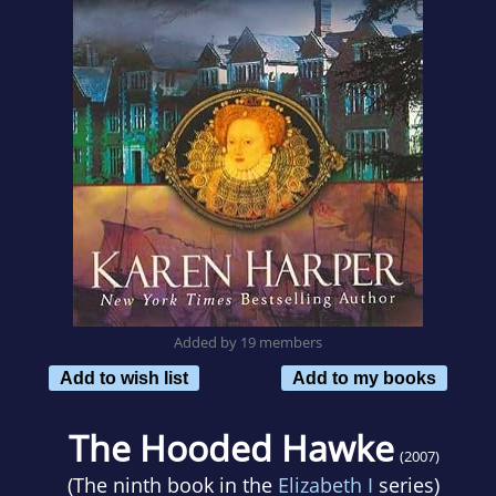
Added by 19 members
Add to wish list
Add to my books
The Hooded Hawke
(2007)
(The ninth book in the
Elizabeth I
series)