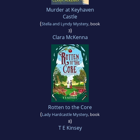
Murder at Keyhaven
Castle
(
Stella and Lyndy Mystery
, book
)
3
Clara McKenna
Rotten to the Core
(
Lady Hardcastle Mystery
, book
)
8
T E Kinsey