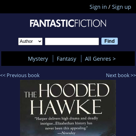
Sign in
/
Sign up
Mystery
Fantasy
All Genres >
<< Previous book
Next book >>