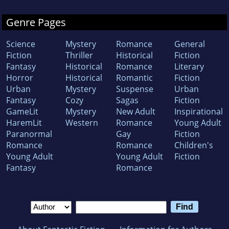
Genre Pages
Science
Mystery
Romance
General
Fiction
Thriller
Historical
Fiction
Fantasy
Historical
Romance
Literary
Horror
Historical
Romantic
Fiction
Urban
Mystery
Suspense
Urban
Fantasy
Cozy
Sagas
Fiction
GameLit
Mystery
New Adult
Inspirational
HaremLit
Western
Romance
Young Adult
Paranormal
Gay
Fiction
Romance
Romance
Children's
Young Adult
Young Adult
Fiction
Fantasy
Romance