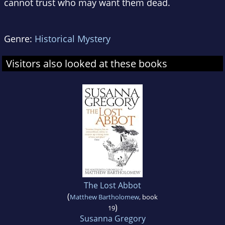
cannot trust who may want them dead.
Genre:
Historical Mystery
Visitors also looked at these books
The Lost Abbot
(
Matthew Bartholomew
, book
)
19
Susanna Gregory