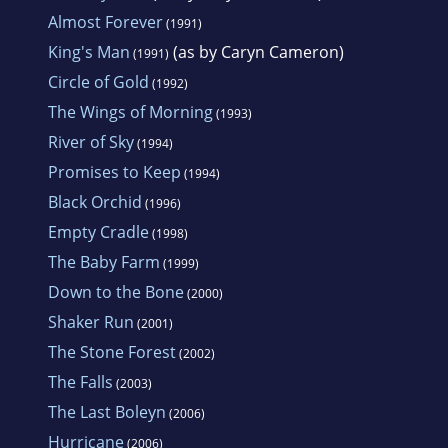
Almost Forever
(1991)
King's Man
(as by Caryn Cameron)
(1991)
Circle of Gold
(1992)
The Wings of Morning
(1993)
River of Sky
(1994)
Promises to Keep
(1994)
Black Orchid
(1996)
Empty Cradle
(1998)
The Baby Farm
(1999)
Down to the Bone
(2000)
Shaker Run
(2001)
The Stone Forest
(2002)
The Falls
(2003)
The Last Boleyn
(2006)
Hurricane
(2006)