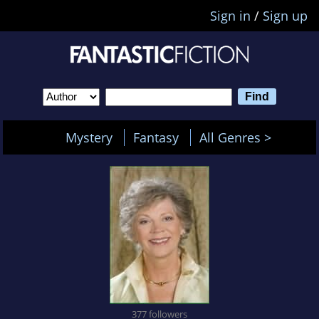
Sign in
/
Sign up
Mystery
Fantasy
All Genres >
377 followers