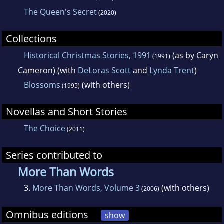
The Queen's Secret
(2020)
Collections
Historical Christmas Stories, 1991
(as by Caryn
(1991)
Cameron) (with
DeLoras Scott
and
Lynda Trent
)
Blossoms
(with others)
(1995)
Novellas and Short Stories
The Choice
(2011)
Series contributed to
More Than Words
3.
More Than Words, Volume 3
(with others)
(2006)
Omnibus editions
show