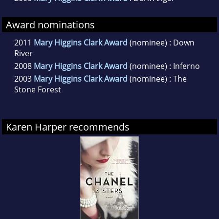
Award nominations
2011
Mary Higgins Clark Award
(nominee) : Down
River
2008
Mary Higgins Clark Award
(nominee) : Inferno
2003
Mary Higgins Clark Award
(nominee) : The
Stone Forest
Karen Harper recommends