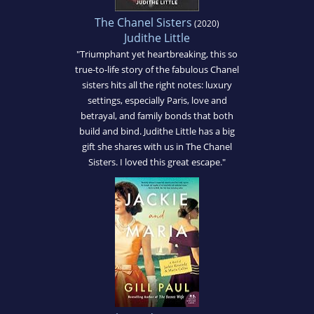
The Chanel Sisters
(2020)
Judithe Little
"Triumphant yet heartbreaking, this so
true-to-life story of the fabulous Chanel
sisters hits all the right notes: luxury
settings, especially Paris, love and
betrayal, and family bonds that both
build and bind. Judithe Little has a big
gift she shares with us in The Chanel
Sisters. I loved this great escape."