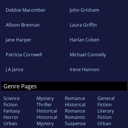
Debbie Macomber
John Grisham
Allison Brennan
Laura Griffin
Jane Harper
Harlan Coben
Patricia Cornwell
Michael Connelly
J A Jance
Irene Hannon
Genre Pages
Science
Mystery
Romance
General
Fiction
Thriller
Historical
Fiction
Fantasy
Historical
Romance
Literary
Horror
Historical
Romantic
Fiction
Urban
Mystery
Suspense
Urban