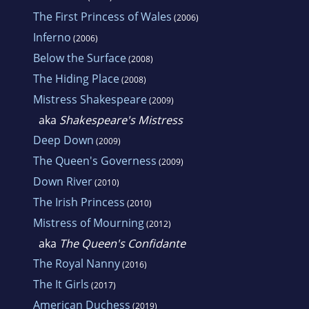
The First Princess of Wales
(2006)
Inferno
(2006)
Below the Surface
(2008)
The Hiding Place
(2008)
Mistress Shakespeare
(2009)
aka
Shakespeare's Mistress
Deep Down
(2009)
The Queen's Governess
(2009)
Down River
(2010)
The Irish Princess
(2010)
Mistress of Mourning
(2012)
aka
The Queen's Confidante
The Royal Nanny
(2016)
The It Girls
(2017)
American Duchess
(2019)