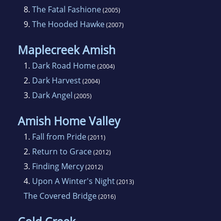
8.
The Fatal Fashione
(2005)
9.
The Hooded Hawke
(2007)
Maplecreek Amish
1.
Dark Road Home
(2004)
2.
Dark Harvest
(2004)
3.
Dark Angel
(2005)
Amish Home Valley
1.
Fall from Pride
(2011)
2.
Return to Grace
(2012)
3.
Finding Mercy
(2012)
4.
Upon A Winter's Night
(2013)
The Covered Bridge
(2016)