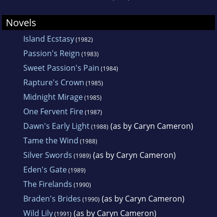
Novels
Island Ecstasy
(1982)
Passion's Reign
(1983)
Sweet Passion's Pain
(1984)
Rapture's Crown
(1985)
Midnight Mirage
(1985)
One Fervent Fire
(1987)
Dawn's Early Light
(as by Caryn Cameron)
(1988)
Tame the Wind
(1988)
Silver Swords
(as by Caryn Cameron)
(1989)
Eden's Gate
(1989)
The Firelands
(1990)
Braden's Brides
(as by Caryn Cameron)
(1990)
Wild Lily
(as by Caryn Cameron)
(1991)