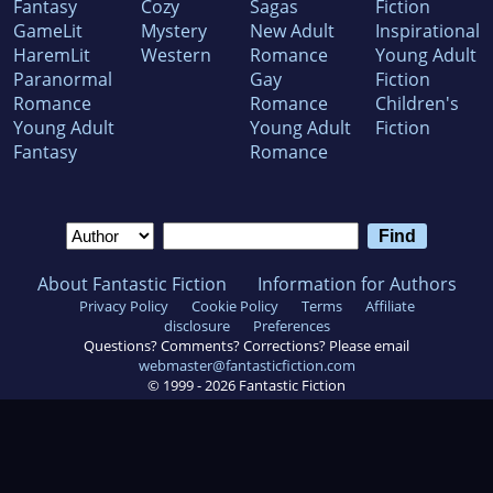
Fantasy
Cozy
Sagas
Fiction
GameLit
Mystery
New Adult
Inspirational
HaremLit
Western
Romance
Young Adult
Paranormal
Gay
Fiction
Romance
Romance
Children's
Young Adult
Young Adult
Fiction
Fantasy
Romance
About Fantastic Fiction
Information for Authors
Privacy Policy
Cookie Policy
Terms
Affiliate
disclosure
Preferences
Questions? Comments? Corrections? Please email
webmaster@fantasticfiction.com
© 1999 -
2026
Fantastic Fiction