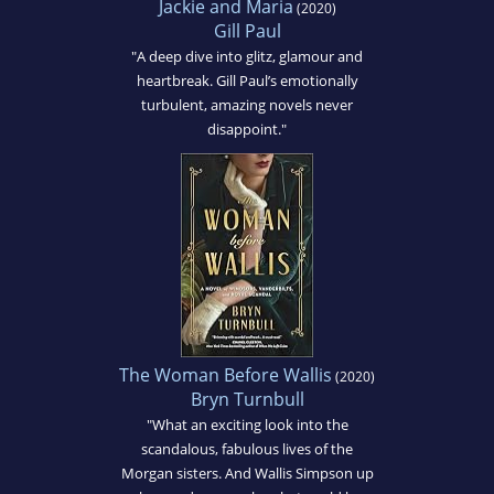
Jackie and Maria
(2020)
Gill Paul
"A deep dive into glitz, glamour and
heartbreak. Gill Paul’s emotionally
turbulent, amazing novels never
disappoint."
The Woman Before Wallis
(2020)
Bryn Turnbull
"What an exciting look into the
scandalous, fabulous lives of the
Morgan sisters. And Wallis Simpson up