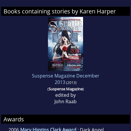
Books containing stories by Karen Harper
Suspense Magazine December
2013
(2013)
(
Suspense Magazine
)
edited by
John Raab
Awards
2006
Mary Higgins Clark Award
: Dark Angel