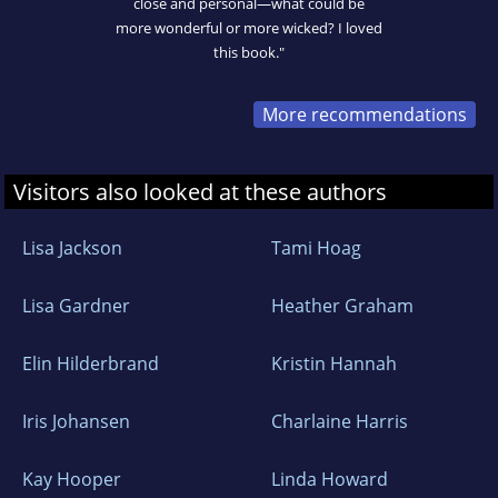
close and personal—what could be
more wonderful or more wicked? I loved
this book."
More recommendations
Visitors also looked at these authors
Lisa Jackson
Tami Hoag
Lisa Gardner
Heather Graham
Elin Hilderbrand
Kristin Hannah
Iris Johansen
Charlaine Harris
Kay Hooper
Linda Howard