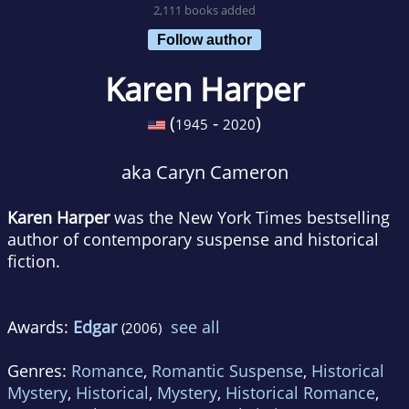
2,111 books added
Follow author
Karen Harper
(
-
)
1945
2020
aka Caryn Cameron
Karen Harper
was the New York Times bestselling
author of contemporary suspense and historical
fiction.
Awards:
Edgar
see all
(2006)
Genres:
Romance
,
Romantic Suspense
,
Historical
Mystery
,
Historical
,
Mystery
,
Historical Romance
,