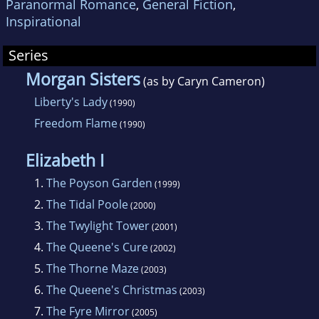
Paranormal Romance
,
General Fiction
,
Inspirational
Series
Morgan Sisters
(as by Caryn Cameron)
Liberty's Lady
(1990)
Freedom Flame
(1990)
Elizabeth I
1.
The Poyson Garden
(1999)
2.
The Tidal Poole
(2000)
3.
The Twylight Tower
(2001)
4.
The Queene's Cure
(2002)
5.
The Thorne Maze
(2003)
6.
The Queene's Christmas
(2003)
7.
The Fyre Mirror
(2005)