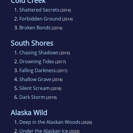
Cold Creek
1.
Shattered Secrets
(2014)
2.
Forbidden Ground
(2014)
3.
Broken Bonds
(2014)
South Shores
1.
Chasing Shadows
(2016)
2.
Drowning Tides
(2017)
3.
Falling Darkness
(2017)
4.
Shallow Grave
(2018)
5.
Silent Scream
(2018)
6.
Dark Storm
(2019)
Alaska Wild
1.
Deep in the Alaskan Woods
(2020)
2.
Under the Alaskan Ice
(2020)