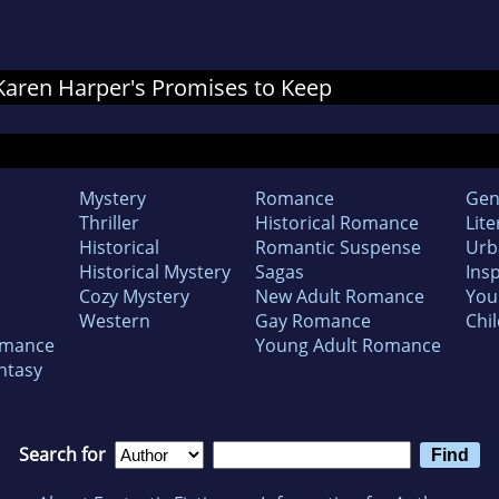
r Karen Harper's Promises to Keep
Mystery
Romance
Gen
Thriller
Historical Romance
Lite
Historical
Romantic Suspense
Urb
Historical Mystery
Sagas
Insp
Cozy Mystery
New Adult Romance
You
Western
Gay Romance
Chil
omance
Young Adult Romance
ntasy
Search for