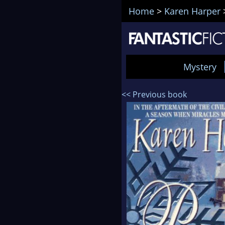
Home
>
Karen Harper
Mystery
<< Previous book