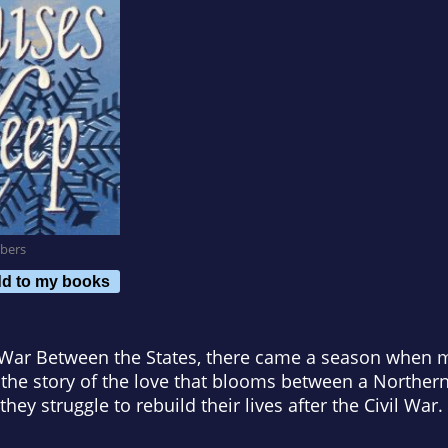
bers
d to my books
e War Between the States, there came a season when 
s the story of the love that blooms between a Northe
hey struggle to rebuild their lives after the Civil War.