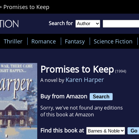
>
Promises to Keep
Search for
Thriller
Romance
Fantasy
Science Fiction
Promises to Keep
(1994)
Karen Harper
A novel by
Buy from Amazon
Search
Sorry, we've not found any editions
of this book at Amazon
Find this book at