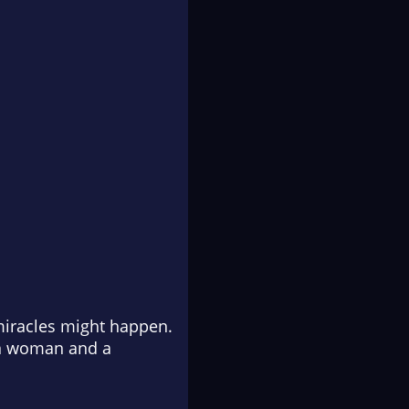
miracles might happen.
rn woman and a