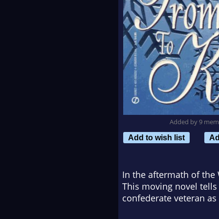
Added by 9 mem
Add to wish list
Ad
In the aftermath of th
This moving novel tell
confederate veteran as t