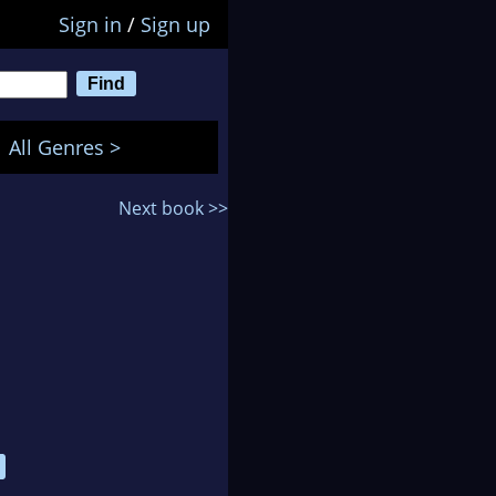
Sign in
/
Sign up
All Genres >
Next book >>