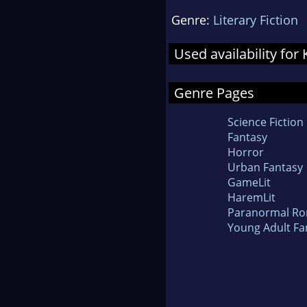
Genre:
Literary Fiction
Used availability fo
Genre Pages
Science Fiction
Fantasy
Horror
Urban Fantasy
GameLit
HaremLit
Paranormal R
Young Adult Fa