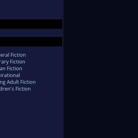
eral Fiction
rary Fiction
an Fiction
irational
ng Adult Fiction
dren's Fiction