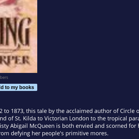
bers
d to my books
 to 1873, this tale by the acclaimed author of Circle
nd of St. Kilda to Victorian London to the tropical par
Feisty Abigail McQueen is both envied and scorned for
rom defying her people's primitive mores.