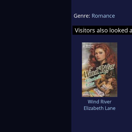
Genre:
Romance
Visitors also looked 
Wind River
Elizabeth Lane