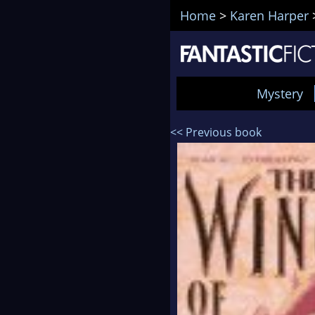
Home
>
Karen Harper
Mystery
<< Previous book