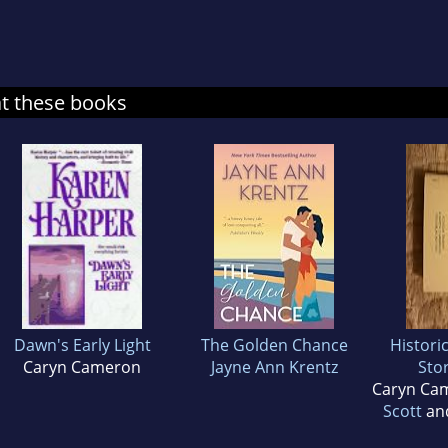
at these books
Dawn's Early Light
The Golden Chance
Histori
Caryn Cameron
Jayne Ann Krentz
Stor
Caryn Ca
Scott
an