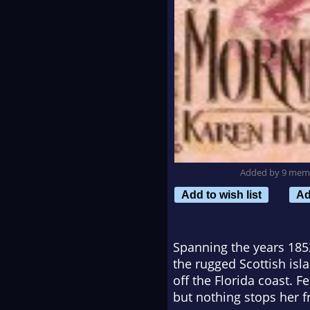
Added by 9 mem
Add to wish list
Ad
Spanning the years 1852
the rugged Scottish isla
off the Florida coast. 
but nothing stops her f