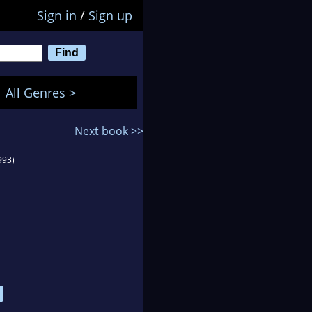
Sign in
/
Sign up
All Genres >
Next book >>
993)