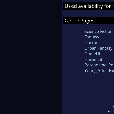
Used availability fo
Genre Pages
Science Fiction
Fantasy
Horror
Urban Fantasy
GameLit
HaremLit
Paranormal R
Young Adult Fa
Que