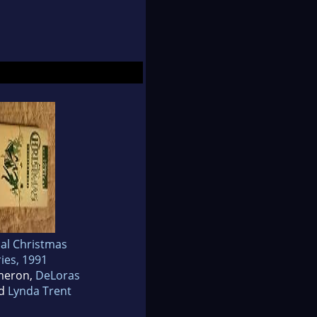
cal Christmas
ies, 1991
meron,
DeLoras
d
Lynda Trent