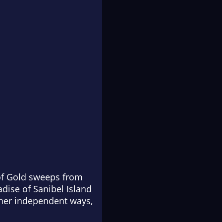
 of Gold sweeps from
adise of Sanibel Island
 her independent ways,