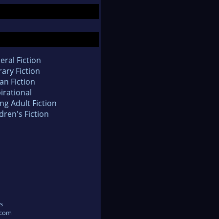
eral Fiction
rary Fiction
an Fiction
irational
ng Adult Fiction
dren's Fiction
s
.com