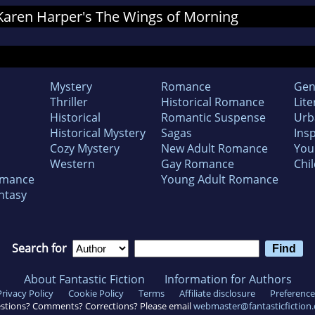
r Karen Harper's The Wings of Morning
Mystery
Romance
Gen
Thriller
Historical Romance
Lite
Historical
Romantic Suspense
Urb
Historical Mystery
Sagas
Insp
Cozy Mystery
New Adult Romance
You
Western
Gay Romance
Chil
omance
Young Adult Romance
ntasy
Search for
About Fantastic Fiction
Information for Authors
Privacy Policy
Cookie Policy
Terms
Affiliate disclosure
Preference
stions? Comments? Corrections? Please email
webmaster@fantasticfiction