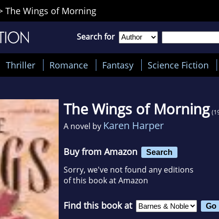
>
The Wings of Morning
Search for
Thriller
Romance
Fantasy
Science Fiction
The Wings of Morning
(1
Karen Harper
A novel by
Buy from Amazon
Search
Sorry, we've not found any editions
of this book at Amazon
Find this book at