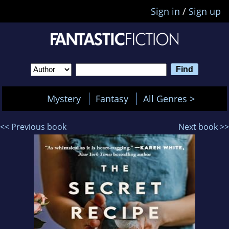
Sign in
/
Sign up
Mystery
Fantasy
All Genres >
<< Previous book
Next book >>