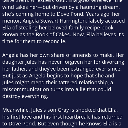
taste them. A restless soul, Ella goes wherever the
wind takes her—but driven by a haunting dream,
she’s coming home to Dove Pond. Years ago, her
mentor, Angela Stewart Harrington, falsely accused
Ella of stealing her beloved family recipe book,
known as the Book of Cakes. Now, Ella believes it’s
time for them to reconcile.
Angela has her own share of amends to make. Her
daughter Jules has never forgiven her for divorcing
her father, and they’ve been estranged ever since.
But just as Angela begins to hope that she and
Jules might mend their tattered relationship, a
miscommunication turns into a lie that could
destroy everything.
Meanwhile, Jules’s son Gray is shocked that Ella,
his first love and his first heartbreak, has returned
to Dove Pond. But even though he knows Ella is a