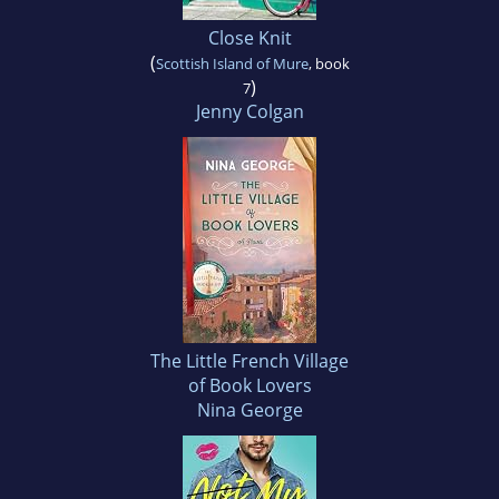
Close Knit
(
Scottish Island of Mure
, book
)
7
Jenny Colgan
The Little French Village
of Book Lovers
Nina George