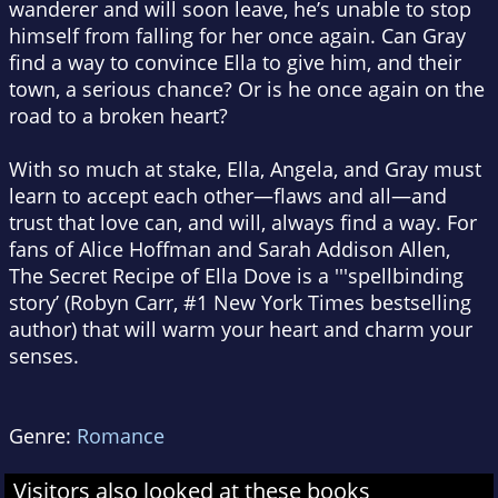
wanderer and will soon leave, he’s unable to stop
himself from falling for her once again. Can Gray
find a way to convince Ella to give him, and their
town, a serious chance? Or is he once again on the
road to a broken heart?
With so much at stake, Ella, Angela, and Gray must
learn to accept each other—flaws and all—and
trust that love can, and will, always find a way. For
fans of Alice Hoffman and Sarah Addison Allen,
The Secret Recipe of Ella Dove
is a '''spellbinding
story’ (Robyn Carr, #1
New York Times
bestselling
author) that will warm your heart and charm your
senses.
Genre:
Romance
Visitors also looked at these books