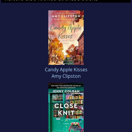
Candy Apple Kisses
Amy Clipston