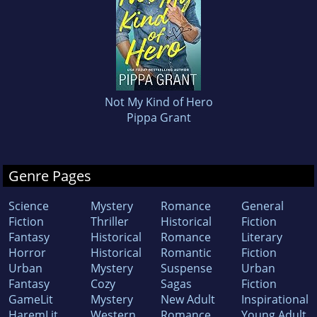
Not My Kind of Hero
Pippa Grant
Genre Pages
Science
Mystery
Romance
General
Fiction
Thriller
Historical
Fiction
Fantasy
Historical
Romance
Literary
Horror
Historical
Romantic
Fiction
Urban
Mystery
Suspense
Urban
Fantasy
Cozy
Sagas
Fiction
GameLit
Mystery
New Adult
Inspirational
HaremLit
Western
Romance
Young Adult