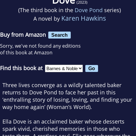
(2023)
(The third book in the
Dove Pond
series)
Karen Hawkins
A novel by
Buy from Amazon
Search
Sorry, we've not found any editions
of this book at Amazon
Find this book at
Three lives converge as a wildly talented baker
returns to Dove Pond to face her past in this
‘enthralling story of losing, loving, and finding your
way home again’ (
Woman’s World
).
Ella Dove is an acclaimed baker whose desserts
spark vivid, cherished memories in those who