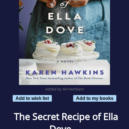
Added by 44 members
Add to wish list
Add to my books
The Secret Recipe of Ella
Dove